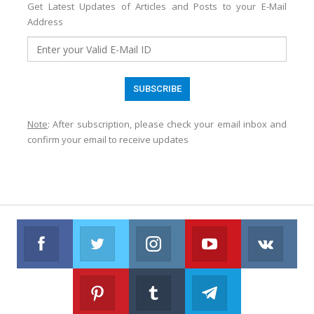
Get Latest Updates of Articles and Posts to your E-Mail
Address
Note
: After subscription, please check your email inbox and
confirm your email to receive updates
Facebook
Twitter
Instagram
Youtube
VK
Follow us on Facebook
Follow us on Twitter
Follow us on Instagram
Join us on Youtub
Foll
Pinterest
Tumblr
Telegram
Follow us on Pinterest
Join us on Tumblr
Join us on Telegr