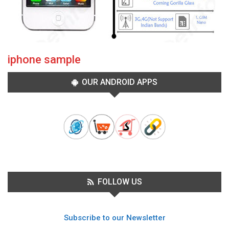
iphone sample
OUR ANDROID APPS
FOLLOW US
Subscribe to our Newsletter