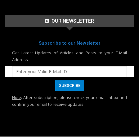
OUR NEWSLETTER
Subscribe to our Newsletter
Get Latest Updates of Articles and Posts to your E-Mail
Address
Note
: After subscription, please check your email inbox and
confirm your email to receive updates