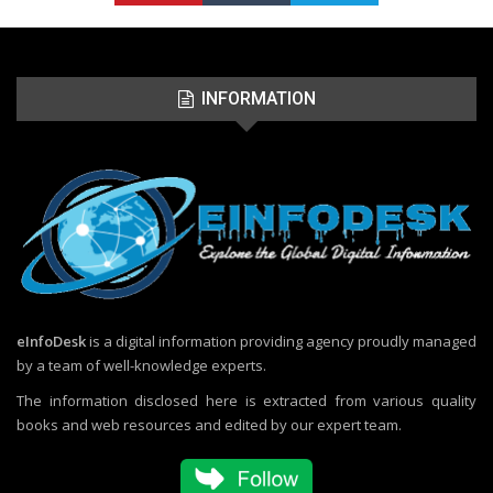
INFORMATION
eInfoDesk
is a digital information providing agency proudly managed
by a team of well-knowledge experts.
The information disclosed here is extracted from various quality
books and web resources and edited by our expert team.