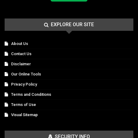
EXPLORE OUR SITE
About Us
Contact Us
Disclaimer
Our Online Tools
Privacy Policy
Terms and Conditions
Terms of Use
Visual Sitemap
SECURITY INFO