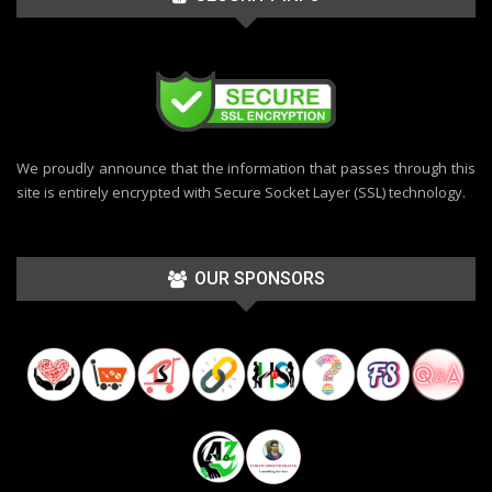
We proudly announce that the information that passes through this
site is entirely encrypted with Secure Socket Layer (SSL) technology.
OUR SPONSORS