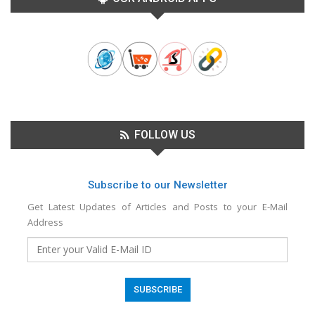
FOLLOW US
Subscribe to our Newsletter
Get Latest Updates of Articles and Posts to your E-Mail
Address