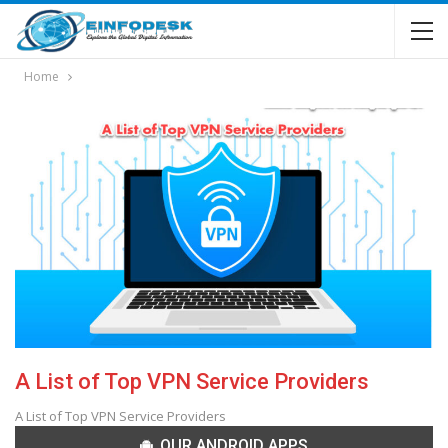
Home
A List of Top VPN Service Providers
A List of Top VPN Service Providers
OUR ANDROID APPS