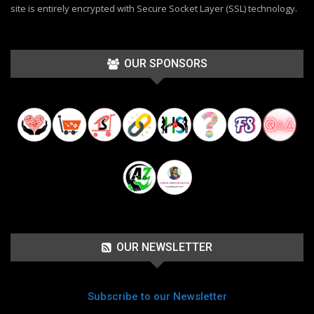
site is entirely encrypted with Secure Socket Layer (SSL) technology.
OUR SPONSORS
OUR NEWSLETTER
Subscribe to our Newsletter