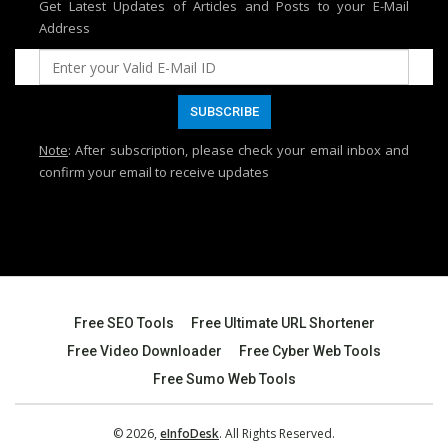
Get Latest Updates of Articles and Posts to your E-Mail
Address
Note
: After subscription, please check your email inbox and
confirm your email to receive updates
Free SEO Tools
Free Ultimate URL Shortener
Free Video Downloader
Free Cyber Web Tools
Free Sumo Web Tools
© 2026,
eInfoDesk
. All Rights Reserved.