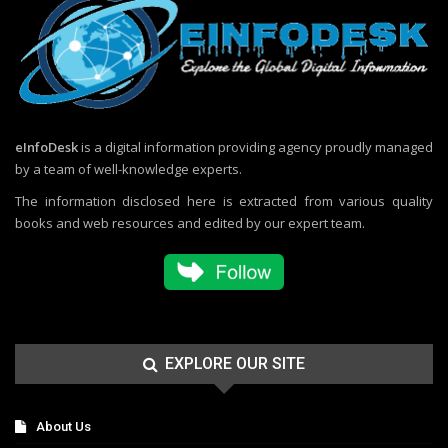
eInfoDesk
is a digital information providing agency proudly managed
by a team of well-knowledge experts.
The information disclosed here is extracted from various quality
books and web resources and edited by our expert team.
EXPLORE OUR SITE
About Us