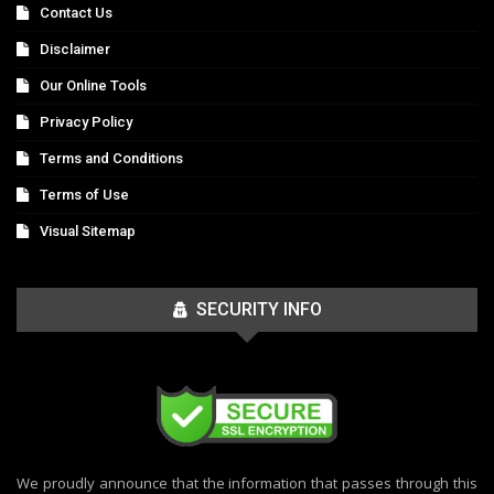
Contact Us
Disclaimer
Our Online Tools
Privacy Policy
Terms and Conditions
Terms of Use
Visual Sitemap
SECURITY INFO
We proudly announce that the information that passes through this