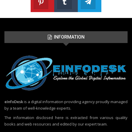
Follow us on Pinterest
Join us on Tumblr
Join us on Telegr
INFORMATION
eInfoDesk
is a digital information providing agency proudly managed
by a team of well-knowledge experts.
The information disclosed here is extracted from various quality
books and web resources and edited by our expert team.