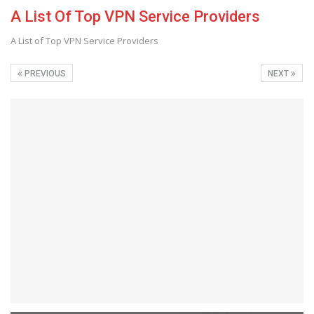
A List Of Top VPN Service Providers
A List of Top VPN Service Providers
PREVIOUS
NEXT