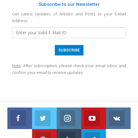
Subscribe to our Newsletter
Get Latest Updates of Articles and Posts to your E-Mail
Address
Note
: After subscription, please check your email inbox and
confirm your email to receive updates
Facebook
Twitter
Instagram
Youtube
VK
Follow us on Facebook
Follow us on Twitter
Follow us on Instagram
Join us on Youtub
Foll
Pinterest
Tumblr
Telegram