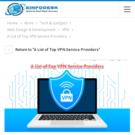
Home
More
Tech & Gadgets
Web Design & Development
VPN
A List of Top VPN Service Providers
Return to "A List of Top VPN Service Providers"