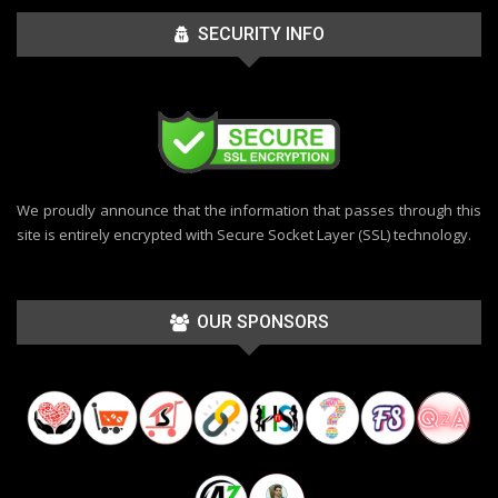
SECURITY INFO
We proudly announce that the information that passes through this
site is entirely encrypted with Secure Socket Layer (SSL) technology.
OUR SPONSORS