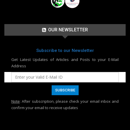
OUR NEWSLETTER
Subscribe to our Newsletter
Get Latest Updates of Articles and Posts to your E-Mail
Address
Note
: After subscription, please check your email inbox and
confirm your email to receive updates