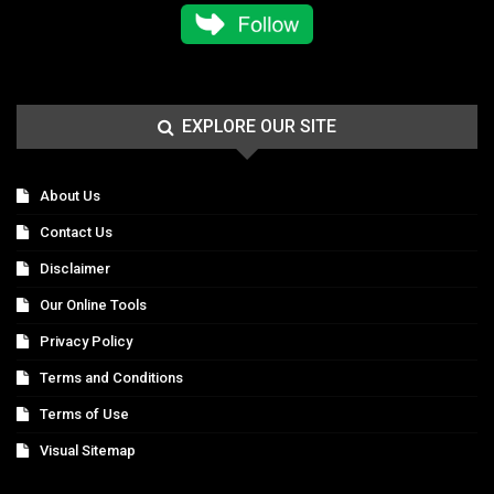
EXPLORE OUR SITE
About Us
Contact Us
Disclaimer
Our Online Tools
Privacy Policy
Terms and Conditions
Terms of Use
Visual Sitemap