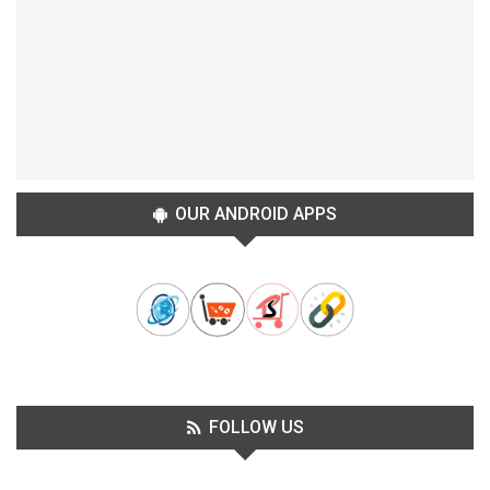
OUR ANDROID APPS
FOLLOW US