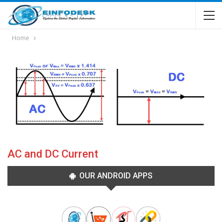
Home
AC and DC Current
OUR ANDROID APPS