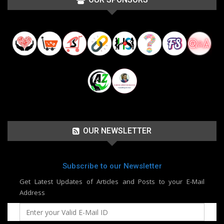
OUR NEWSLETTER
Subscribe to our Newsletter
Get Latest Updates of Articles and Posts to your E-Mail
Address