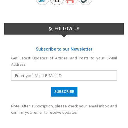
FOLLOW US
Subscribe to our Newsletter
Get Latest Updates of Articles and Posts to your E-Mail
Address
Note
: After subscription, please check your email inbox and
confirm your email to receive updates