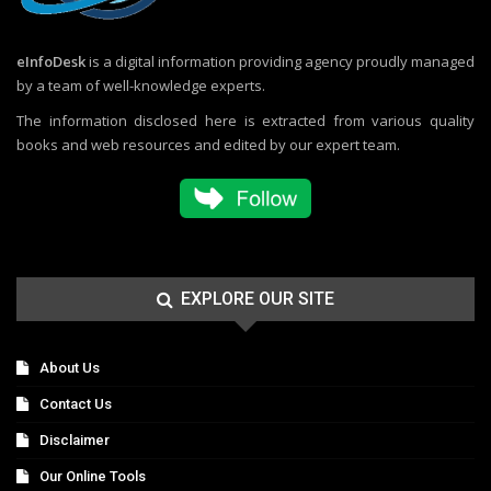
eInfoDesk
is a digital information providing agency proudly managed
by a team of well-knowledge experts.
The information disclosed here is extracted from various quality
books and web resources and edited by our expert team.
EXPLORE OUR SITE
About Us
Contact Us
Disclaimer
Our Online Tools