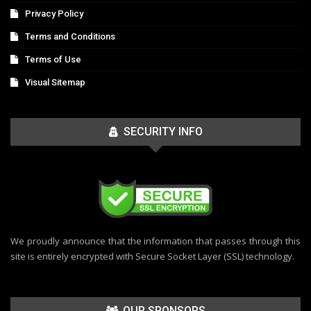
Privacy Policy
Terms and Conditions
Terms of Use
Visual Sitemap
SECURITY INFO
We proudly announce that the information that passes through this
site is entirely encrypted with Secure Socket Layer (SSL) technology.
OUR SPONSORS