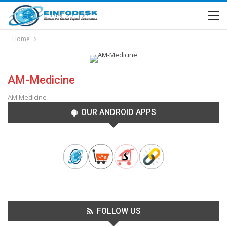
Home
AM-Medicine
AM Medicine
OUR ANDROID APPS
FOLLOW US