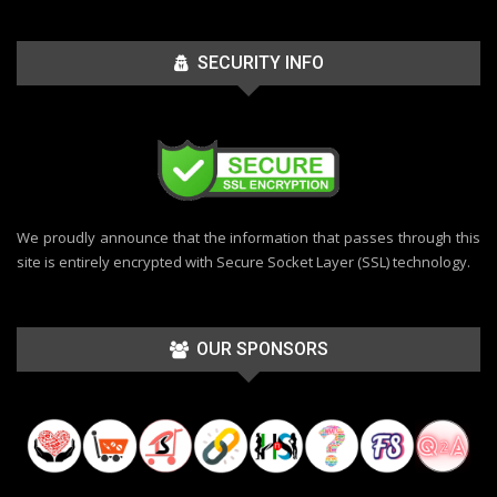
SECURITY INFO
We proudly announce that the information that passes through this
site is entirely encrypted with Secure Socket Layer (SSL) technology.
OUR SPONSORS