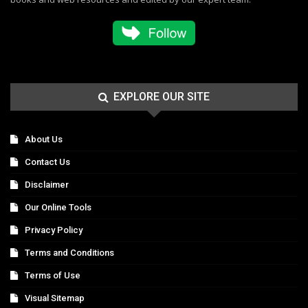
EXPLORE OUR SITE
About Us
Contact Us
Disclaimer
Our Online Tools
Privacy Policy
Terms and Conditions
Terms of Use
Visual Sitemap