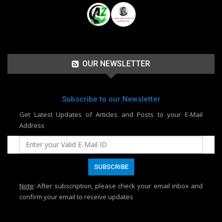
OUR NEWSLETTER
Subscribe to our Newsletter
Get Latest Updates of Articles and Posts to your E-Mail
Address
Note
: After subscription, please check your email inbox and
confirm your email to receive updates