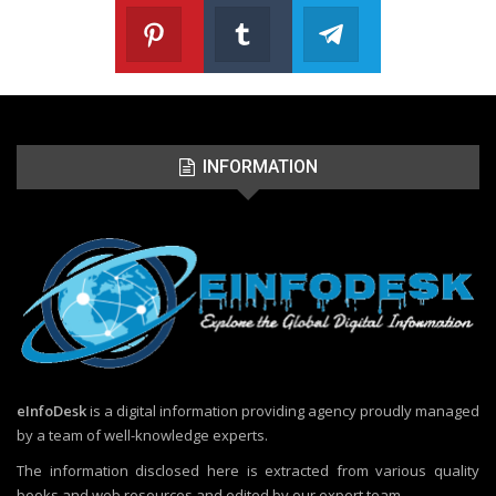
Pinterest
Tumblr
Telegram
Follow us on Pinterest
Join us on Tumblr
Join us on Telegr
INFORMATION
eInfoDesk
is a digital information providing agency proudly managed
by a team of well-knowledge experts.
The information disclosed here is extracted from various quality
books and web resources and edited by our expert team.