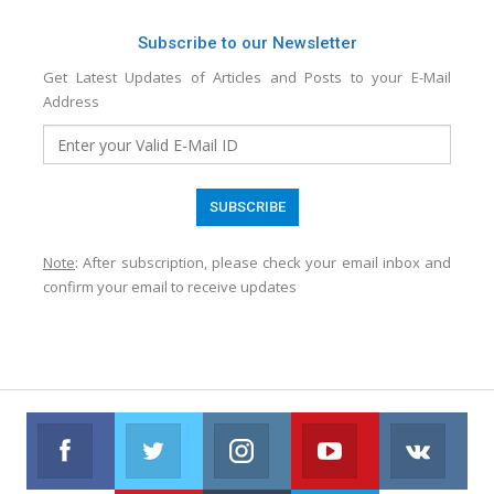
Subscribe to our Newsletter
Get Latest Updates of Articles and Posts to your E-Mail
Address
Note
: After subscription, please check your email inbox and
confirm your email to receive updates
Facebook
Twitter
Instagram
Youtube
VK
Follow us on Facebook
Follow us on Twitter
Follow us on Instagram
Join us on Youtub
Foll