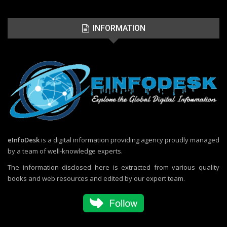
INFORMATION
eInfoDesk
is a digital information providing agency proudly managed
by a team of well-knowledge experts.
The information disclosed here is extracted from various quality
books and web resources and edited by our expert team.