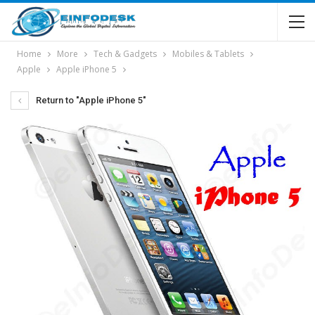
Home
More
Tech & Gadgets
Mobiles & Tablets
Apple
Apple iPhone 5
Return to "Apple iPhone 5"