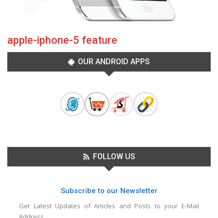
apple-iphone-5 feature
OUR ANDROID APPS
FOLLOW US
Subscribe to our Newsletter
Get Latest Updates of Articles and Posts to your E-Mail
Address