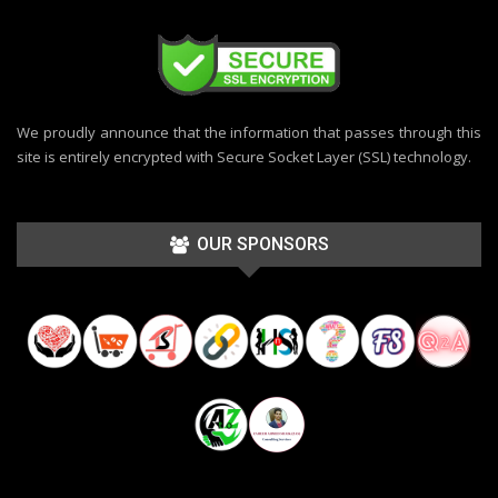
We proudly announce that the information that passes through this
site is entirely encrypted with Secure Socket Layer (SSL) technology.
OUR SPONSORS