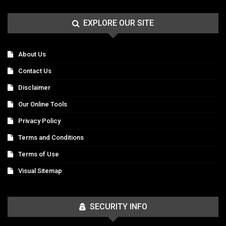
EXPLORE OUR SITE
About Us
Contact Us
Disclaimer
Our Online Tools
Privacy Policy
Terms and Conditions
Terms of Use
Visual Sitemap
SECURITY INFO