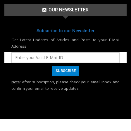
OUR NEWSLETTER
Subscribe to our Newsletter
Get Latest Updates of Articles and Posts to your E-Mail
Address
Note
: After subscription, please check your email inbox and
confirm your email to receive updates