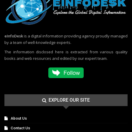
eInfoDesk
is a digital information providing agency proudly managed
by a team of well-knowledge experts.
The information disclosed here is extracted from various quality
books and web resources and edited by our expert team.
EXPLORE OUR SITE
About Us
Contact Us