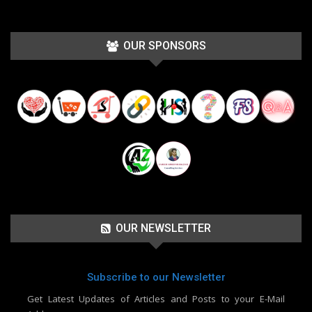
OUR SPONSORS
OUR NEWSLETTER
Subscribe to our Newsletter
Get Latest Updates of Articles and Posts to your E-Mail