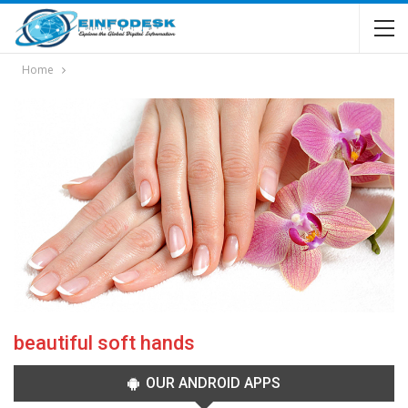
Home
beautiful soft hands
OUR ANDROID APPS