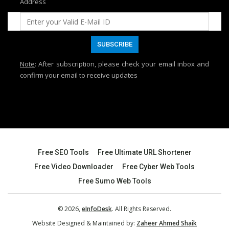
Address
Note
: After subscription, please check your email inbox and
confirm your email to receive updates
Free SEO Tools
Free Ultimate URL Shortener
Free Video Downloader
Free Cyber Web Tools
Free Sumo Web Tools
© 2026,
eInfoDesk
. All Rights Reserved.
Website Designed & Maintained by:
Zaheer Ahmed Shaik