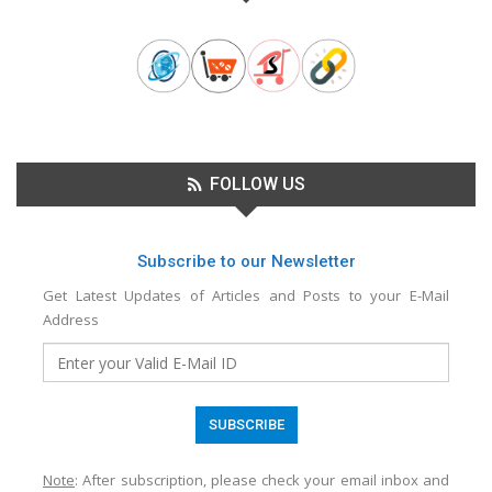
FOLLOW US
Subscribe to our Newsletter
Get Latest Updates of Articles and Posts to your E-Mail
Address
Note
: After subscription, please check your email inbox and