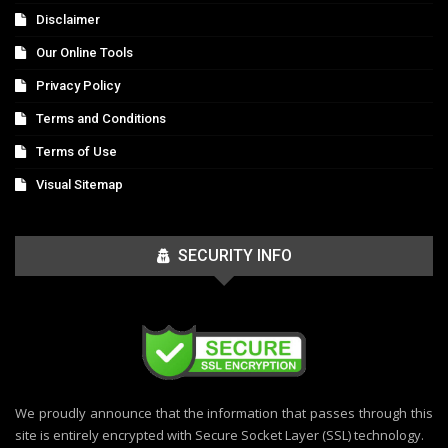
Disclaimer
Our Online Tools
Privacy Policy
Terms and Conditions
Terms of Use
Visual Sitemap
SECURITY INFO
We proudly announce that the information that passes through this
site is entirely encrypted with Secure Socket Layer (SSL) technology.