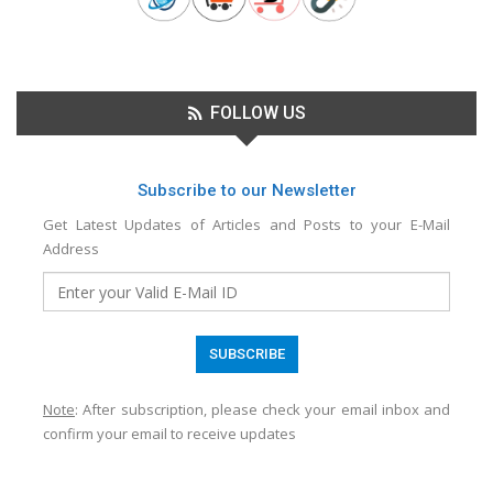
FOLLOW US
Subscribe to our Newsletter
Get Latest Updates of Articles and Posts to your E-Mail
Address
Note
: After subscription, please check your email inbox and
confirm your email to receive updates