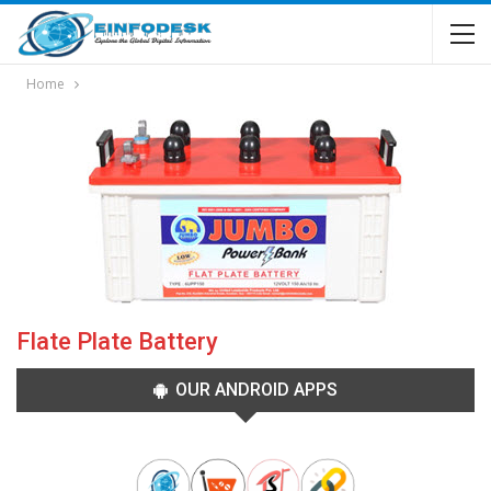
Home
Flate Plate Battery
OUR ANDROID APPS