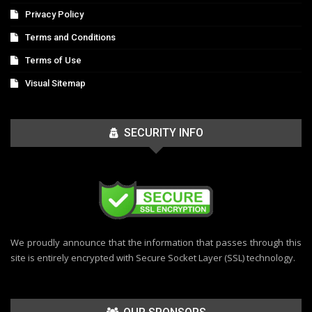
Privacy Policy
Terms and Conditions
Terms of Use
Visual Sitemap
SECURITY INFO
We proudly announce that the information that passes through this
site is entirely encrypted with Secure Socket Layer (SSL) technology.