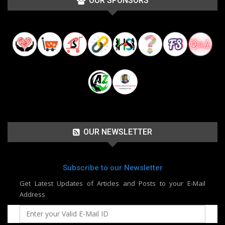
OUR SPONSORS
OUR NEWSLETTER
Subscribe to our Newsletter
Get Latest Updates of Articles and Posts to your E-Mail
Address