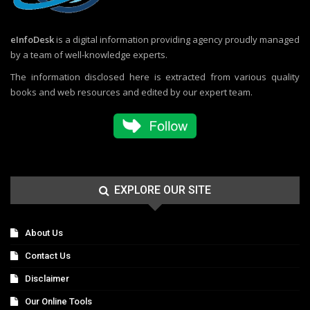
eInfoDesk
is a digital information providing agency proudly managed
by a team of well-knowledge experts.
The information disclosed here is extracted from various quality
books and web resources and edited by our expert team.
EXPLORE OUR SITE
About Us
Contact Us
Disclaimer
Our Online Tools