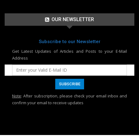
OUR NEWSLETTER
Subscribe to our Newsletter
Get Latest Updates of Articles and Posts to your E-Mail
Address
Note
: After subscription, please check your email inbox and
confirm your email to receive updates