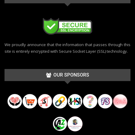
We proudly announce that the information that passes through this
site is entirely encrypted with Secure Socket Layer (SSL) technology.
OUR SPONSORS