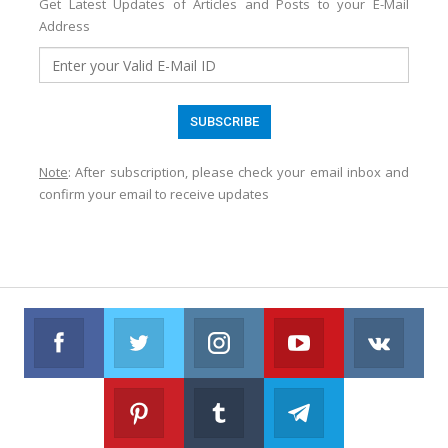
Get Latest Updates of Articles and Posts to your E-Mail
Address
Note
: After subscription, please check your email inbox and
confirm your email to receive updates
Facebook
Twitter
Instagram
Youtube
VK
Follow us on Facebook
Follow us on Twitter
Follow us on Instagram
Join us on Youtub
Foll
Pinterest
Tumblr
Telegram
Follow us on Pinterest
Join us on Tumblr
Join us on Telegr