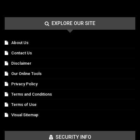
EXPLORE OUR SITE
About Us
Contact Us
Disclaimer
Our Online Tools
Privacy Policy
Terms and Conditions
Terms of Use
Visual Sitemap
SECURITY INFO