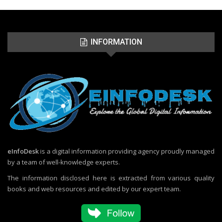
INFORMATION
eInfoDesk
is a digital information providing agency proudly managed
by a team of well-knowledge experts.
The information disclosed here is extracted from various quality
books and web resources and edited by our expert team.