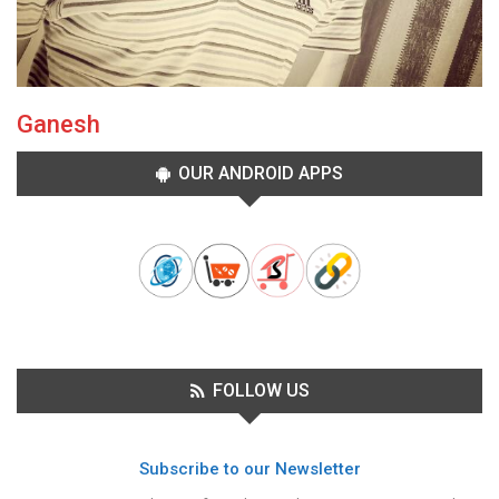
Ganesh
OUR ANDROID APPS
FOLLOW US
Subscribe to our Newsletter