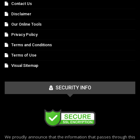
Contact Us
Disclaimer
Our Online Tools
Privacy Policy
Terms and Conditions
Terms of Use
Visual Sitemap
SECURITY INFO
We proudly announce that the information that passes through this