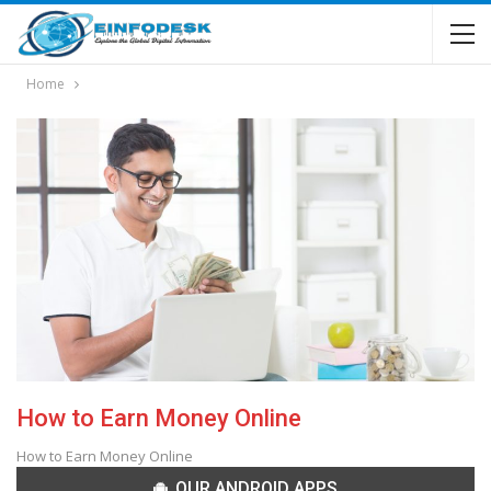
Home
How to Earn Money Online
How to Earn Money Online
OUR ANDROID APPS