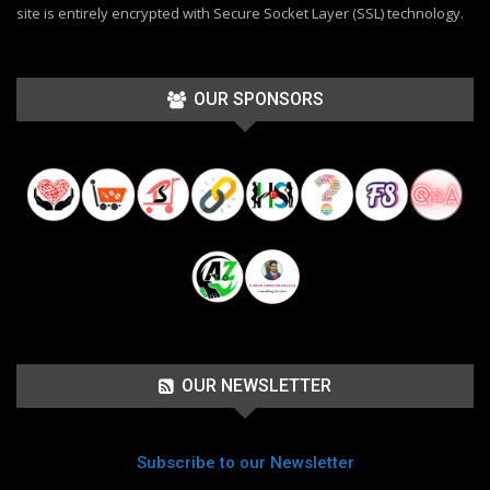
site is entirely encrypted with Secure Socket Layer (SSL) technology.
OUR SPONSORS
OUR NEWSLETTER
Subscribe to our Newsletter