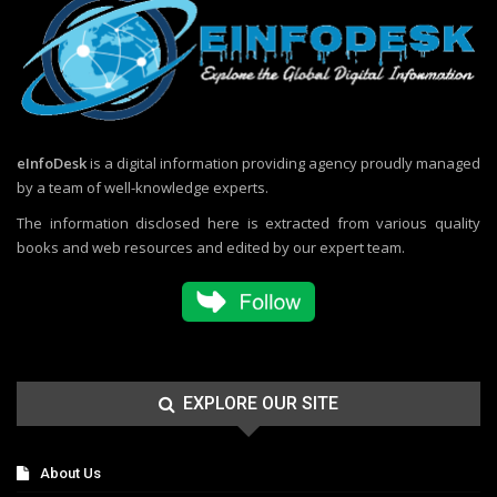
eInfoDesk
is a digital information providing agency proudly managed
by a team of well-knowledge experts.
The information disclosed here is extracted from various quality
books and web resources and edited by our expert team.
EXPLORE OUR SITE
About Us