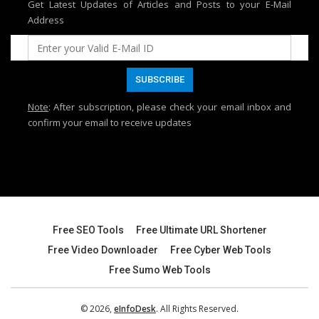
Get Latest Updates of Articles and Posts to your E-Mail
Address
Note
: After subscription, please check your email inbox and
confirm your email to receive updates
Free SEO Tools
Free Ultimate URL Shortener
Free Video Downloader
Free Cyber Web Tools
Free Sumo Web Tools
© 2026,
eInfoDesk
. All Rights Reserved.