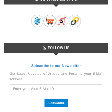
FOLLOW US
Subscribe to our Newsletter
Get Latest Updates of Articles and Posts to your E-Mail
Address