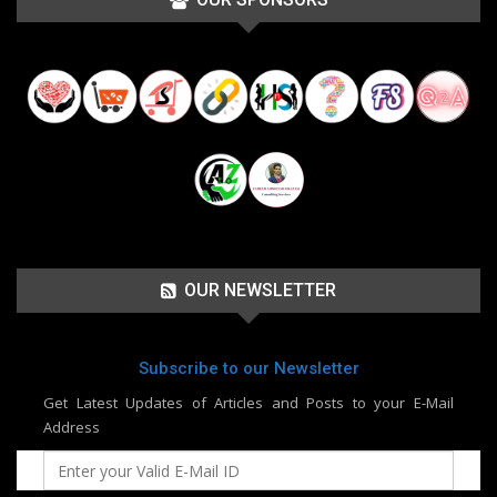
OUR NEWSLETTER
Subscribe to our Newsletter
Get Latest Updates of Articles and Posts to your E-Mail
Address