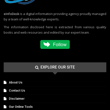
eInfoDesk
is a digital information providing agency proudly managed
by a team of well-knowledge experts.
The information disclosed here is extracted from various quality
books and web resources and edited by our expert team.
EXPLORE OUR SITE
About Us
Contact Us
Disclaimer
Our Online Tools