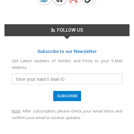
FOLLOW US
Subscribe to our Newsletter
Get Latest Updates of Articles and Posts to your E-Mail
Address
Note
: After subscription, please check your email inbox and
confirm your email to receive updates