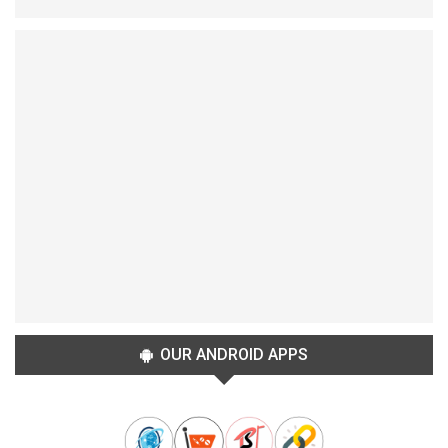
OUR ANDROID APPS