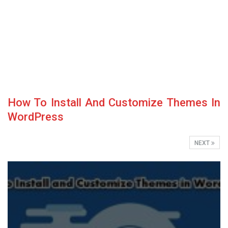
How To Install And Customize Themes In
WordPress
NEXT