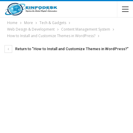
Home
More
Tech & Gadgets
Web Design & Development
Content Management System
How to Install and Customize Themes in WordPress?
Return to "How to Install and Customize Themes in WordPress?"