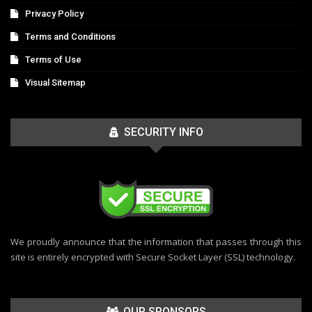
Privacy Policy
Terms and Conditions
Terms of Use
Visual Sitemap
SECURITY INFO
We proudly announce that the information that passes through this
site is entirely encrypted with Secure Socket Layer (SSL) technology.
OUR SPONSORS