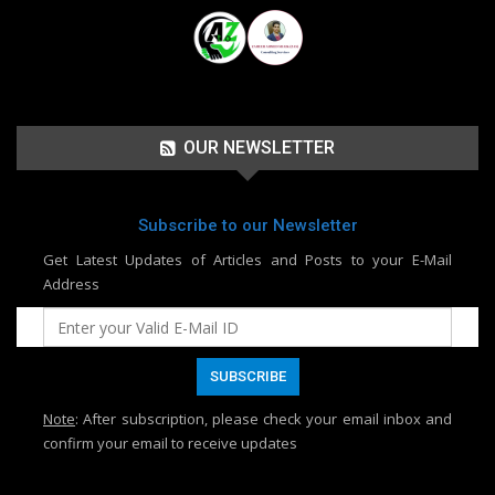
OUR NEWSLETTER
Subscribe to our Newsletter
Get Latest Updates of Articles and Posts to your E-Mail
Address
Note
: After subscription, please check your email inbox and
confirm your email to receive updates