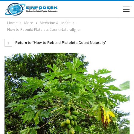
Home
More
Medicine & Health
How to Rebuild Platelets Count Naturally
Return to "How to Rebuild Platelets Count Naturally"