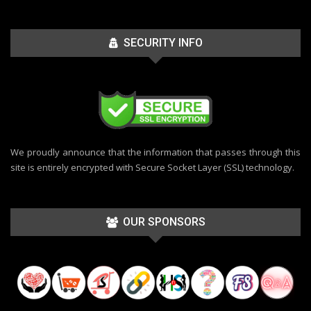
SECURITY INFO
We proudly announce that the information that passes through this
site is entirely encrypted with Secure Socket Layer (SSL) technology.
OUR SPONSORS