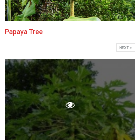
Papaya Tree
NEXT