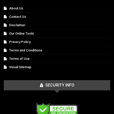
About Us
Contact Us
Disclaimer
Our Online Tools
Privacy Policy
Terms and Conditions
Terms of Use
Visual Sitemap
SECURITY INFO