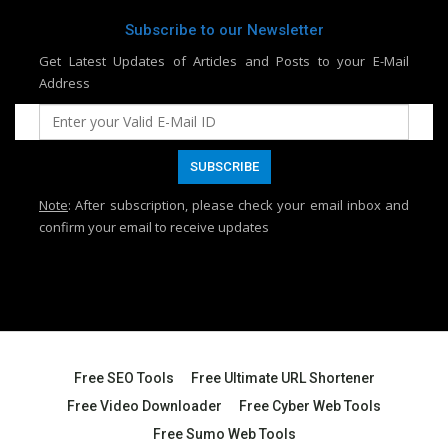
Subscribe to our Newsletter
Get Latest Updates of Articles and Posts to your E-Mail
Address
Note
: After subscription, please check your email inbox and
confirm your email to receive updates
Free SEO Tools
Free Ultimate URL Shortener
Free Video Downloader
Free Cyber Web Tools
Free Sumo Web Tools