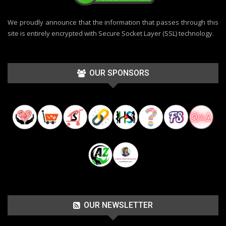
We proudly announce that the information that passes through this
site is entirely encrypted with Secure Socket Layer (SSL) technology.
OUR SPONSORS
OUR NEWSLETTER