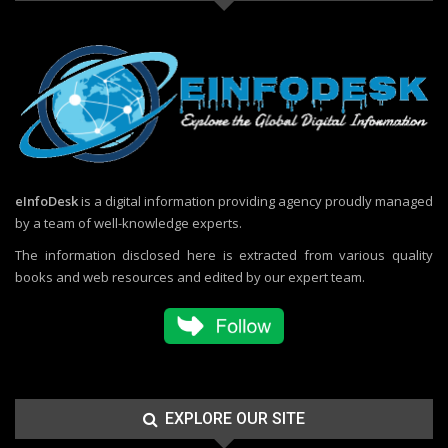
eInfoDesk
is a digital information providing agency proudly managed
by a team of well-knowledge experts.
The information disclosed here is extracted from various quality
books and web resources and edited by our expert team.
EXPLORE OUR SITE