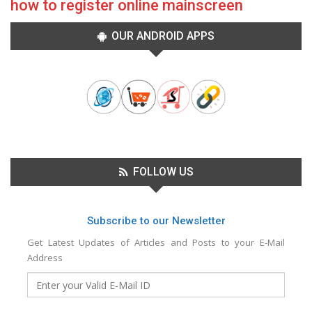
how to register online mainscreen
OUR ANDROID APPS
FOLLOW US
Subscribe to our Newsletter
Get Latest Updates of Articles and Posts to your E-Mail
Address