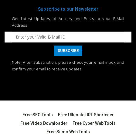
Subscribe to our Newsletter
Get Latest Updates of Articles and Posts to your E-Mail
Address
Note
: After subscription, please check your email inbox and
confirm your email to receive updates
Free SEO Tools
Free Ultimate URL Shortener
Free Video Downloader
Free Cyber Web Tools
Free Sumo Web Tools