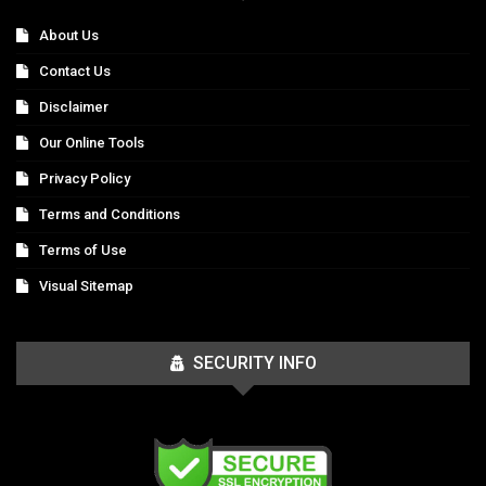
About Us
Contact Us
Disclaimer
Our Online Tools
Privacy Policy
Terms and Conditions
Terms of Use
Visual Sitemap
SECURITY INFO