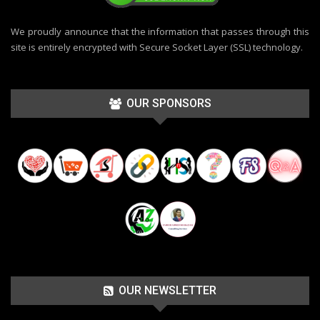
We proudly announce that the information that passes through this
site is entirely encrypted with Secure Socket Layer (SSL) technology.
OUR SPONSORS
OUR NEWSLETTER