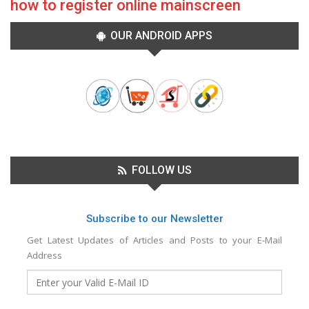
how to register online mainscreen
OUR ANDROID APPS
FOLLOW US
Subscribe to our Newsletter
Get Latest Updates of Articles and Posts to your E-Mail
Address