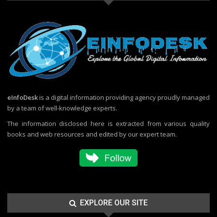
eInfoDesk
is a digital information providing agency proudly managed
by a team of well-knowledge experts.
The information disclosed here is extracted from various quality
books and web resources and edited by our expert team.
EXPLORE OUR SITE