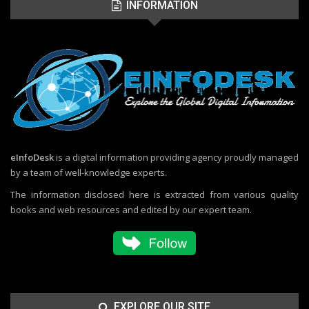
INFORMATION
eInfoDesk
is a digital information providing agency proudly managed
by a team of well-knowledge experts.
The information disclosed here is extracted from various quality
books and web resources and edited by our expert team.
EXPLORE OUR SITE