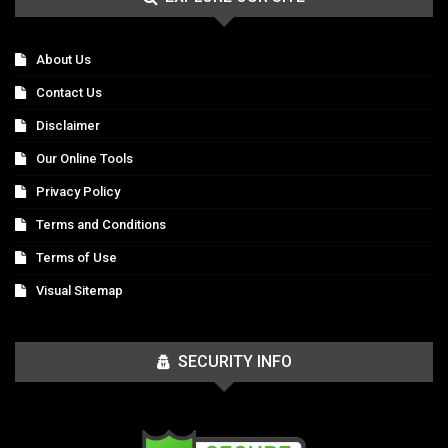
About Us
Contact Us
Disclaimer
Our Online Tools
Privacy Policy
Terms and Conditions
Terms of Use
Visual Sitemap
SECURITY INFO