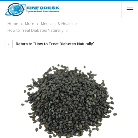
Home
More
Medicine & Health
How to Treat Diabetes Naturally
Return to "How to Treat Diabetes Naturally"