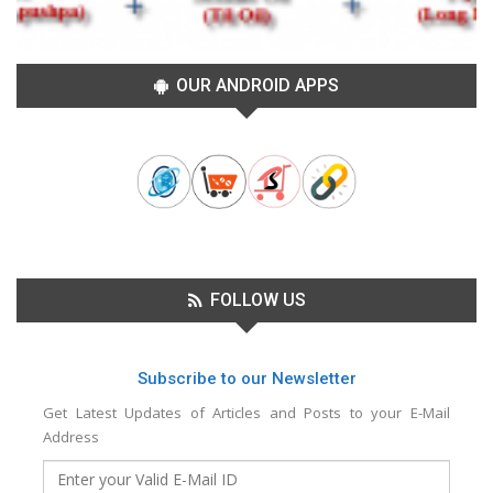
OUR ANDROID APPS
FOLLOW US
Subscribe to our Newsletter
Get Latest Updates of Articles and Posts to your E-Mail
Address