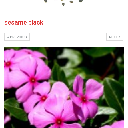
sesame black
PREVIOUS
NEXT