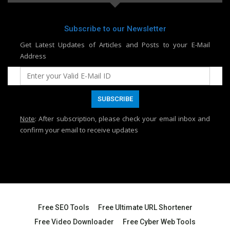
Subscribe to our Newsletter
Get Latest Updates of Articles and Posts to your E-Mail
Address
Note
: After subscription, please check your email inbox and
confirm your email to receive updates
Free SEO Tools
Free Ultimate URL Shortener
Free Video Downloader
Free Cyber Web Tools