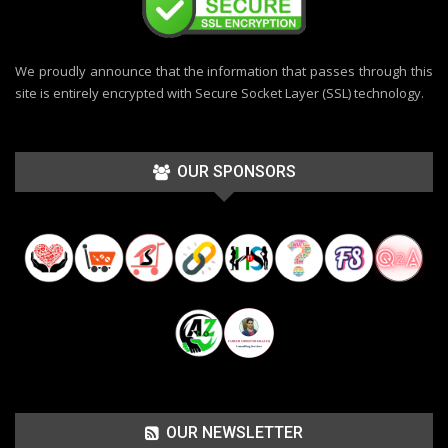
We proudly announce that the information that passes through this
site is entirely encrypted with Secure Socket Layer (SSL) technology.
OUR SPONSORS
OUR NEWSLETTER