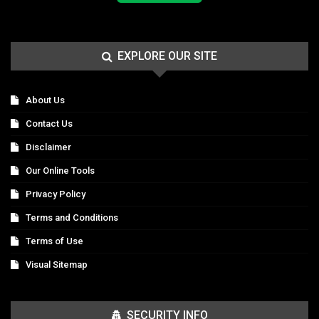
EXPLORE OUR SITE
About Us
Contact Us
Disclaimer
Our Online Tools
Privacy Policy
Terms and Conditions
Terms of Use
Visual Sitemap
SECURITY INFO