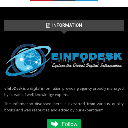
INFORMATION
eInfoDesk
is a digital information providing agency proudly managed
by a team of well-knowledge experts.
The information disclosed here is extracted from various quality
books and web resources and edited by our expert team.