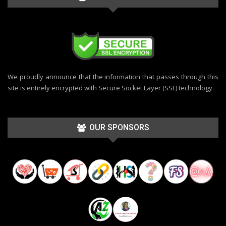
We proudly announce that the information that passes through this
site is entirely encrypted with Secure Socket Layer (SSL) technology.
OUR SPONSORS