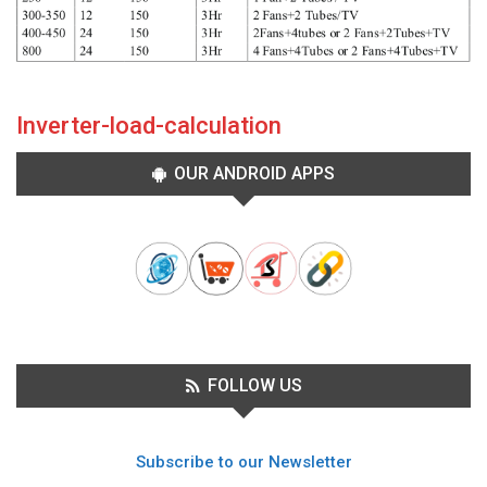
Inverter-load-calculation
OUR ANDROID APPS
FOLLOW US
Subscribe to our Newsletter