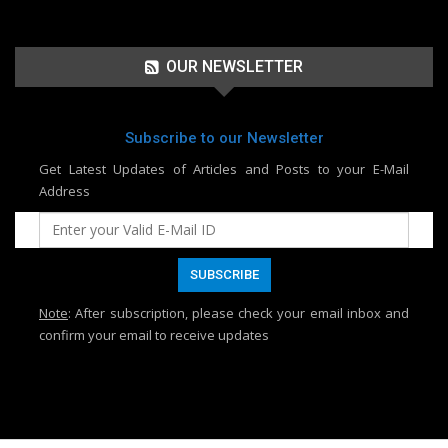
OUR NEWSLETTER
Subscribe to our Newsletter
Get Latest Updates of Articles and Posts to your E-Mail
Address
Note
: After subscription, please check your email inbox and
confirm your email to receive updates