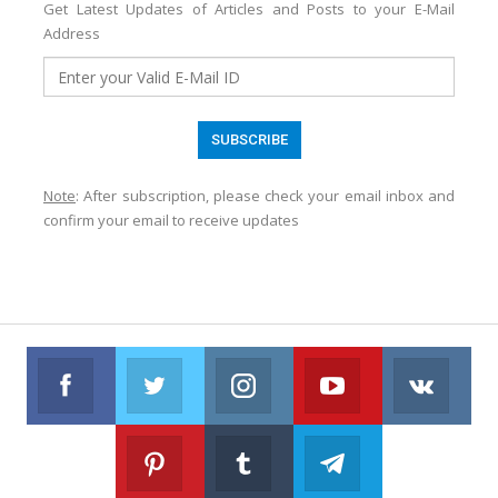
Get Latest Updates of Articles and Posts to your E-Mail
Address
Note
: After subscription, please check your email inbox and
confirm your email to receive updates
Facebook
Twitter
Instagram
Youtube
VK
Follow us on Facebook
Follow us on Twitter
Follow us on Instagram
Join us on Youtub
Foll
Pinterest
Tumblr
Telegram
Follow us on Pinterest
Join us on Tumblr
Join us on Telegr