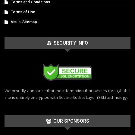
Terms and Conditions
Terms of Use
Visual Sitemap
SECURITY INFO
We proudly announce that the information that passes through this
site is entirely encrypted with Secure Socket Layer (SSL) technology.
OUR SPONSORS