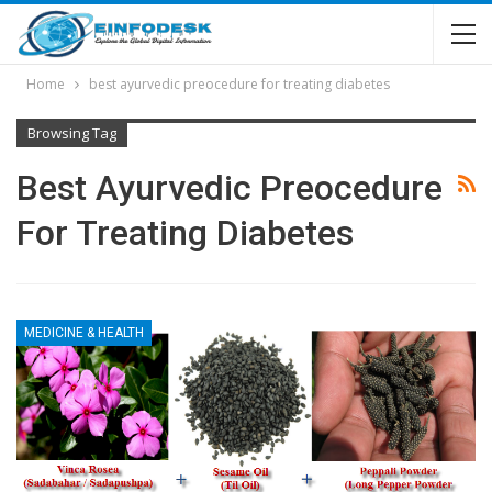
Home
best ayurvedic preocedure for treating diabetes
Browsing Tag
Best Ayurvedic Preocedure
For Treating Diabetes
MEDICINE & HEALTH