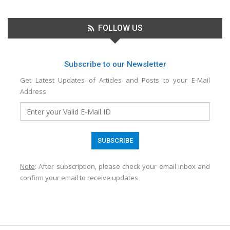
FOLLOW US
Subscribe to our Newsletter
Get Latest Updates of Articles and Posts to your E-Mail
Address
Note
: After subscription, please check your email inbox and
confirm your email to receive updates