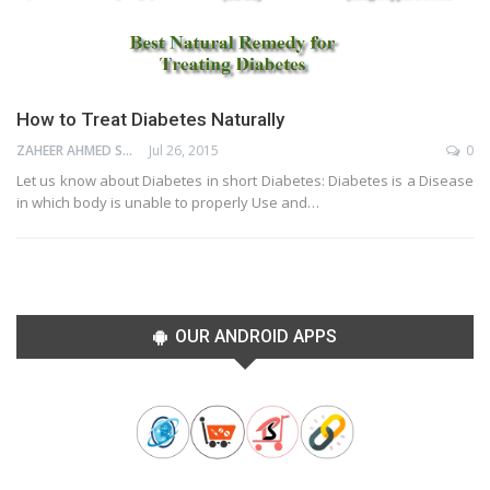
How to Treat Diabetes Naturally
ZAHEER AHMED SHAIK
Jul 26, 2015
0
Let us know about Diabetes in short Diabetes: Diabetes is a Disease
in which body is unable to properly Use and…
OUR ANDROID APPS