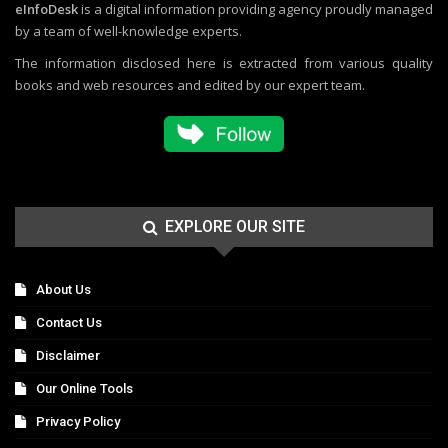
eInfoDesk
is a digital information providing agency proudly managed
by a team of well-knowledge experts.
The information disclosed here is extracted from various quality
books and web resources and edited by our expert team.
EXPLORE OUR SITE
About Us
Contact Us
Disclaimer
Our Online Tools
Privacy Policy