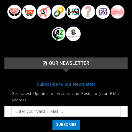
OUR NEWSLETTER
Subscribe to our Newsletter
Get Latest Updates of Articles and Posts to your E-Mail
Address