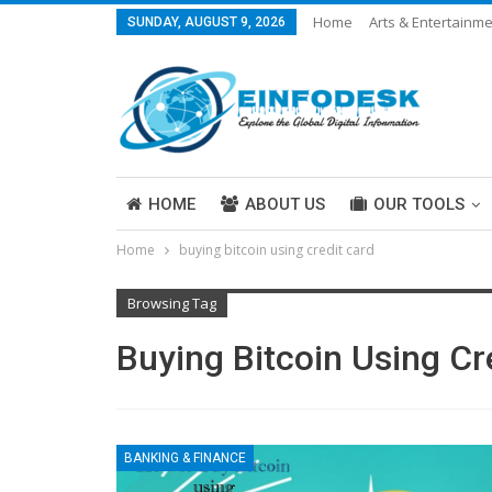
Home
Arts & Entertainm
SUNDAY, AUGUST 9, 2026
Careers & Work
Legal
More
HOME
ABOUT US
OUR TOOLS
Home
buying bitcoin using credit card
ABOUT US
Browsing Tag
Buying Bitcoin Using Cr
BANKING & FINANCE