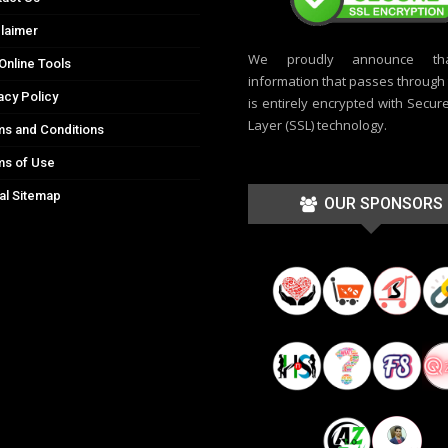
laimer
We proudly announce th
Online Tools
information that passes through t
acy Policy
is entirely encrypted with Secur
Layer (SSL) technology.
s and Conditions
ms of Use
al Sitemap
OUR SPONSORS