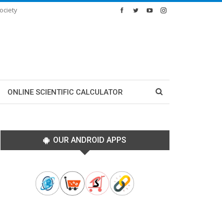
ociety
ONLINE SCIENTIFIC CALCULATOR
OUR ANDROID APPS