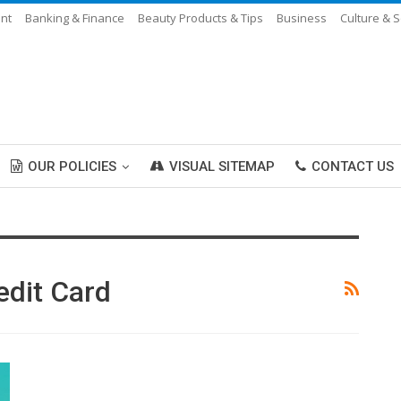
ent
Banking & Finance
Beauty Products & Tips
Business
Culture & S
OUR POLICIES
VISUAL SITEMAP
CONTACT US
edit Card