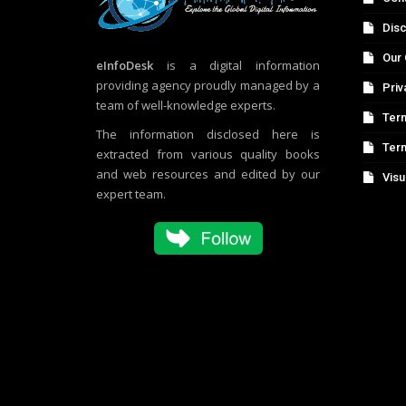
Disc
Our 
eInfoDesk
is a digital information
providing agency proudly managed by a
Priv
team of well-knowledge experts.
Term
The information disclosed here is
Ter
extracted from various quality books
and web resources and edited by our
Visu
expert team.