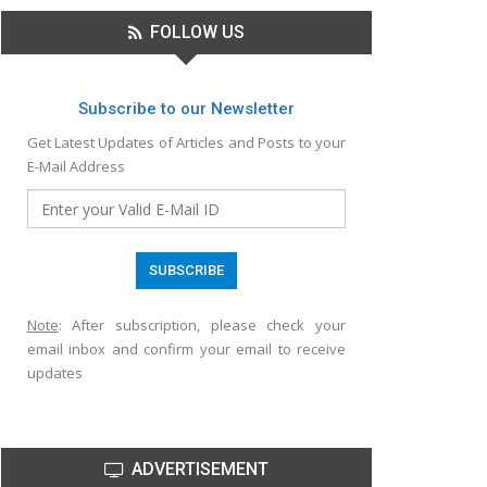
FOLLOW US
Subscribe to our Newsletter
Get Latest Updates of Articles and Posts to your
E-Mail Address
Note
: After subscription, please check your
email inbox and confirm your email to receive
updates
ADVERTISEMENT