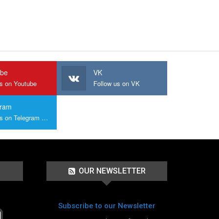
ube
VK
us on Youtube
Follow us on VK
gram
Join us on Telegram Group
OUR NEWSLETTER
Subscribe to our Newsletter