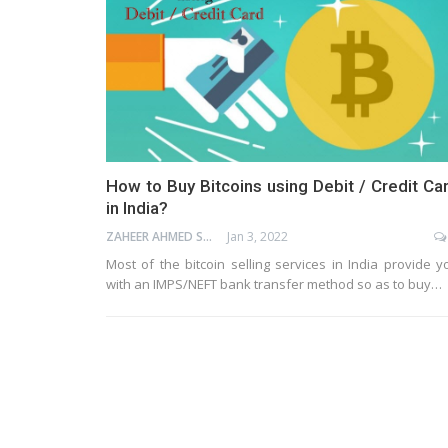
How to Buy Bitcoins using Debit / Credit Ca
in India?
ZAHEER AHMED SHAIK
Jan 3, 2022
Most of the bitcoin selling services in India provide y
with an IMPS/NEFT bank transfer method so as to buy…