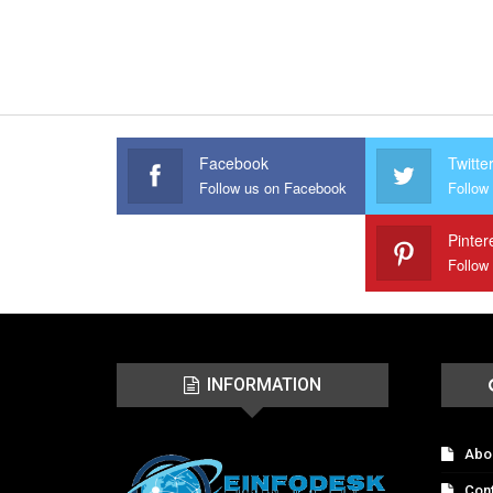
Facebook
Twitte
Follow us on Facebook
Follow 
Pinter
Follow
INFORMATION
Abo
Con