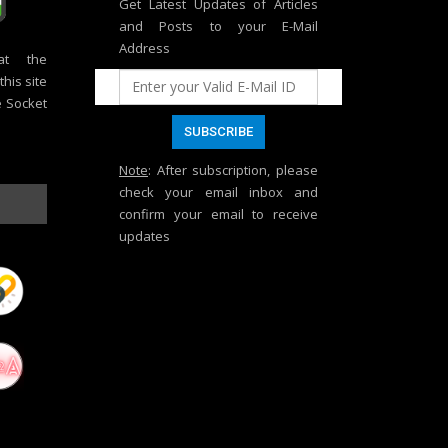
Get Latest Updates of Articles
and Posts to your E-Mail
Address
at the
his site
e Socket
Note
: After subscription, please
check your email inbox and
confirm your email to receive
updates