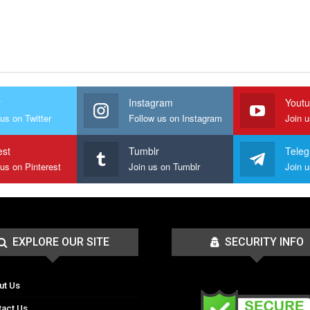
r
Instagram
Yout
us on Twitter
Follow us on Instagram
Join 
est
Tumblr
Tele
 us on Pinterest
Join us on Tumblr
EXPLORE OUR SITE
SECURITY INFO
ut Us
tact Us