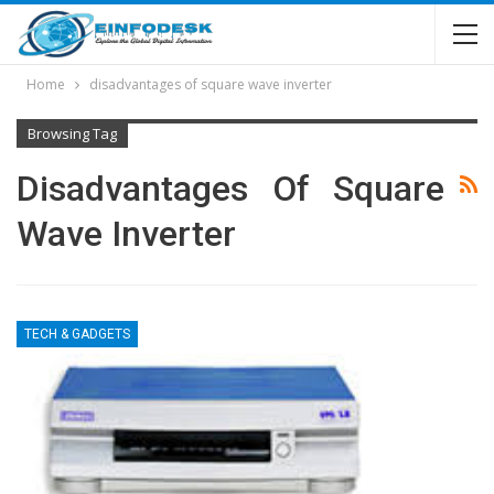
Home
disadvantages of square wave inverter
Browsing Tag
Disadvantages Of Square
Wave Inverter
TECH & GADGETS