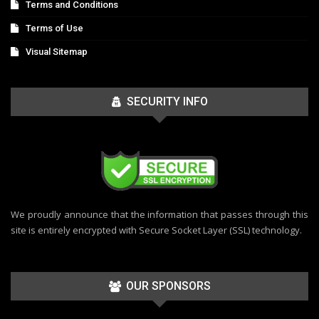
Terms and Conditions
Terms of Use
Visual Sitemap
SECURITY INFO
We proudly announce that the information that passes through this
site is entirely encrypted with Secure Socket Layer (SSL) technology.
OUR SPONSORS