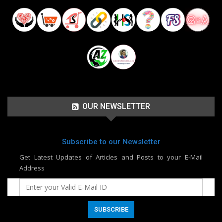
OUR NEWSLETTER
Subscribe to our Newsletter
Get Latest Updates of Articles and Posts to your E-Mail
Address