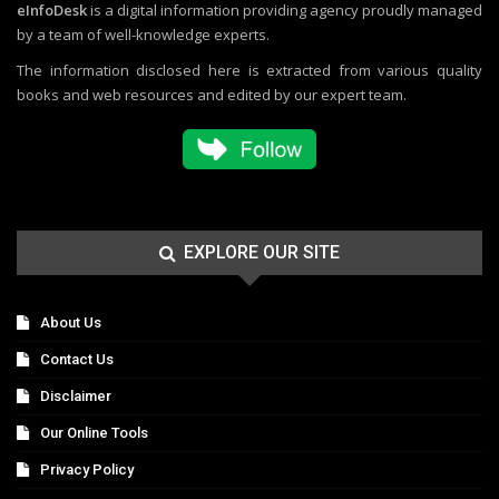
eInfoDesk
is a digital information providing agency proudly managed
by a team of well-knowledge experts.
The information disclosed here is extracted from various quality
books and web resources and edited by our expert team.
EXPLORE OUR SITE
About Us
Contact Us
Disclaimer
Our Online Tools
Privacy Policy