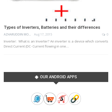
Types of Inverters, Batteries and their differences
AZHARUDDIN MOHAMMED
Aug 17, 2015
0
Inverter: What is an Inverter? An inverter is a device which converts
Direct Current (DC- Current flowing in one…
OUR ANDROID APPS