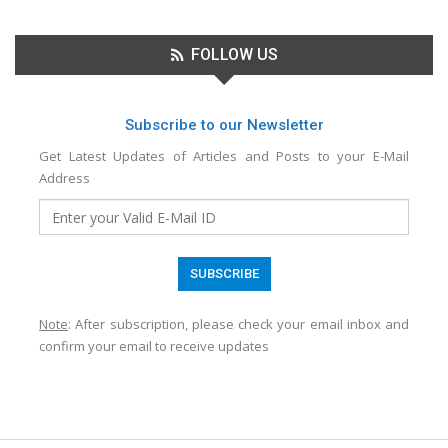
FOLLOW US
Subscribe to our Newsletter
Get Latest Updates of Articles and Posts to your E-Mail
Address
Note
: After subscription, please check your email inbox and
confirm your email to receive updates