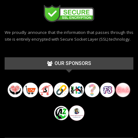
We proudly announce that the information that passes through this
site is entirely encrypted with Secure Socket Layer (SSL) technology.
OUR SPONSORS