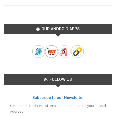
OUR ANDROID APPS
FOLLOW US
Subscribe to our Newsletter
Get Latest Updates of Articles and Posts to your E-Mail
Address