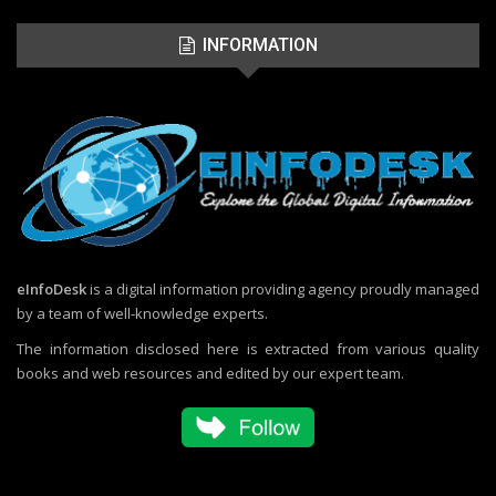
INFORMATION
eInfoDesk
is a digital information providing agency proudly managed
by a team of well-knowledge experts.
The information disclosed here is extracted from various quality
books and web resources and edited by our expert team.