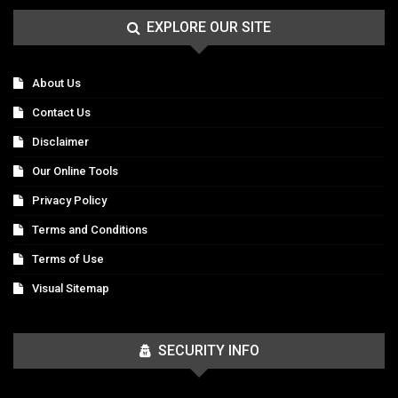
EXPLORE OUR SITE
About Us
Contact Us
Disclaimer
Our Online Tools
Privacy Policy
Terms and Conditions
Terms of Use
Visual Sitemap
SECURITY INFO