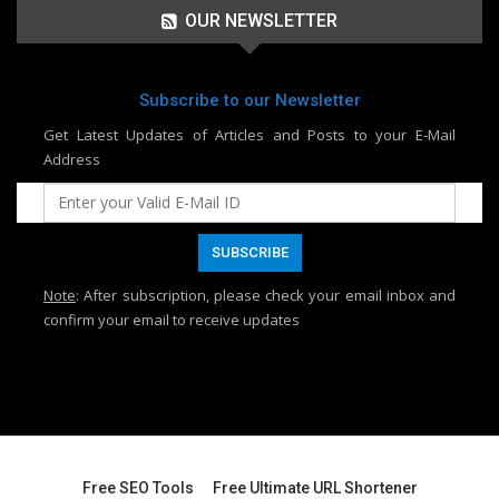
OUR NEWSLETTER
Subscribe to our Newsletter
Get Latest Updates of Articles and Posts to your E-Mail
Address
Note
: After subscription, please check your email inbox and
confirm your email to receive updates
Free SEO Tools
Free Ultimate URL Shortener