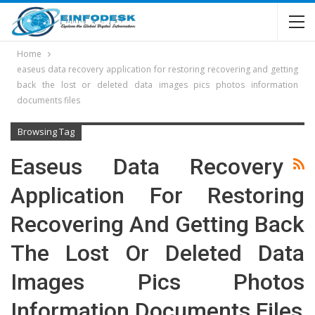
Home
easeus data recovery application for restoring recovering and getting
back the lost or deleted data images pics photos information
documents files
Browsing Tag
Easeus Data Recovery
Application For Restoring
Recovering And Getting Back
The Lost Or Deleted Data
Images Pics Photos
Information Documents Files