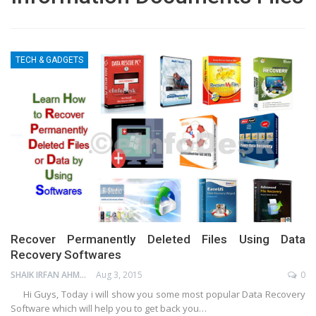
TECH & GADGETS
Recover Permanently Deleted Files Using Data
Recovery Softwares
SHAIK IRFAN AHMED
Aug 3, 2015
0
Hi Guys, Today i will show you some most popular Data Recovery
Software which will help you to get back you…