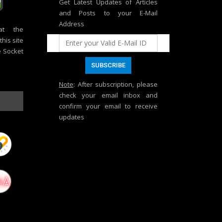
Get Latest Updates of Articles
and Posts to your E-Mail
Address
at the
his site
e Socket
Note
: After subscription, please
check your email inbox and
confirm your email to receive
updates