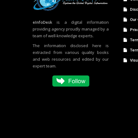
Disc
Our 
eInfoDesk
is a digital information
providing agency proudly managed by a
Priv
team of well-knowledge experts.
Term
The information disclosed here is
Ter
extracted from various quality books
and web resources and edited by our
Visu
expert team.