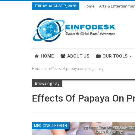
Home
Arts & Entertainmen
FRIDAY, AUGUST 7, 2026
Careers & Work
Legal
More
HOME
ABOUT US
OUR TOOLS
Home
effects of papaya on pregnancy
ABOUT US
Browsing Tag
Effects Of Papaya On 
MEDICINE & HEALTH