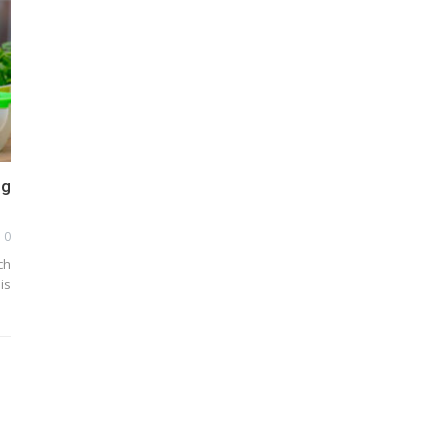
ng
0
ch
is