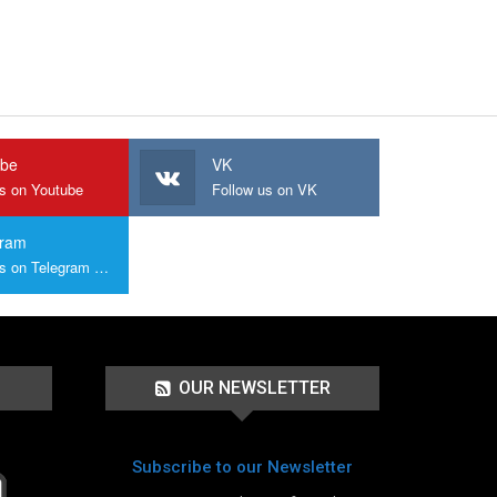
ube
VK
us on Youtube
Follow us on VK
gram
Join us on Telegram Group
OUR NEWSLETTER
Subscribe to our Newsletter