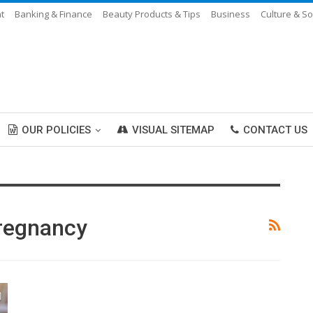
t
Banking & Finance
Beauty Products & Tips
Business
Culture & So
OUR POLICIES
VISUAL SITEMAP
CONTACT US
Pregnancy