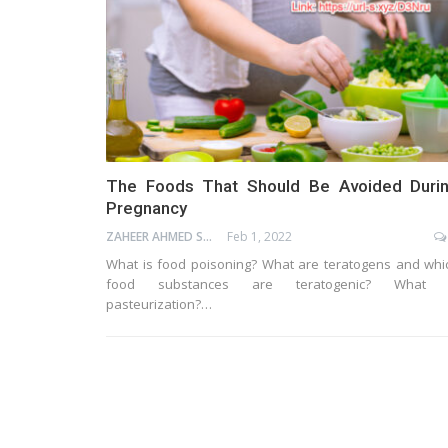
The Foods That Should Be Avoided Duri
Pregnancy
ZAHEER AHMED SHAIK
Feb 1, 2022
What is food poisoning? What are teratogens and whi
food substances are teratogenic? What 
pasteurization?…