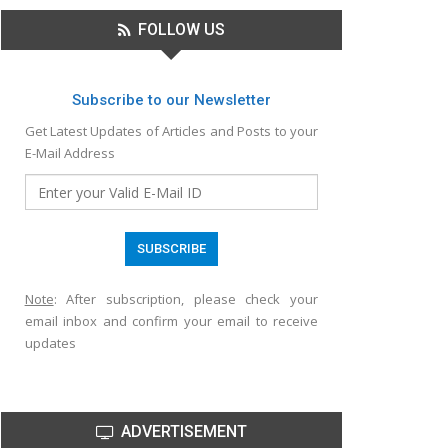
FOLLOW US
Subscribe to our Newsletter
Get Latest Updates of Articles and Posts to your
E-Mail Address
Note
: After subscription, please check your
email inbox and confirm your email to receive
updates
ADVERTISEMENT