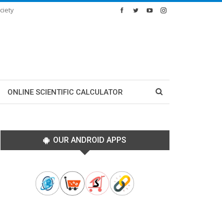
ciety
ONLINE SCIENTIFIC CALCULATOR
OUR ANDROID APPS