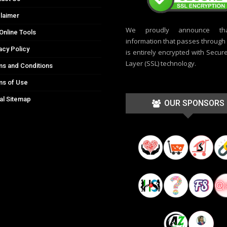
laimer
We proudly announce th
Online Tools
information that passes through t
acy Policy
is entirely encrypted with Secur
Layer (SSL) technology.
s and Conditions
ms of Use
al Sitemap
OUR SPONSORS