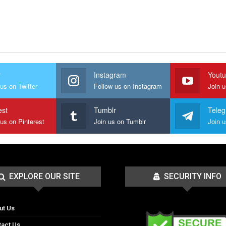
r
Instagram
Yout
us on Twitter
Follow us on Instagram
Join 
est
Tumblr
Tele
 us on Pinterest
Join us on Tumblr
EXPLORE OUR SITE
SECURITY INFO
ut Us
tact Us