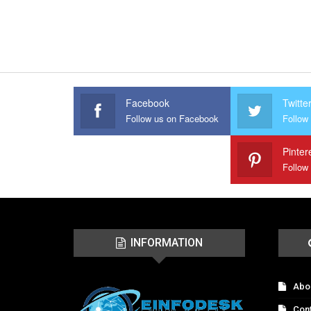
Facebook
Twitte
Follow us on Facebook
Follow 
Pinter
Follow
INFORMATION
Abo
Con