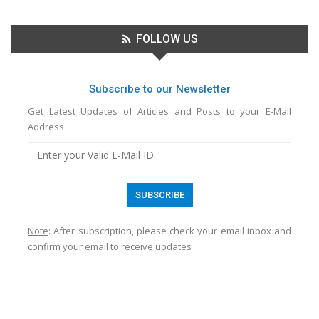
FOLLOW US
Subscribe to our Newsletter
Get Latest Updates of Articles and Posts to your E-Mail
Address
Note
: After subscription, please check your email inbox and
confirm your email to receive updates