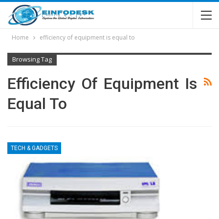
Home
efficiency of equipment is equal to
Browsing Tag
Efficiency Of Equipment Is
Equal To
TECH & GADGETS