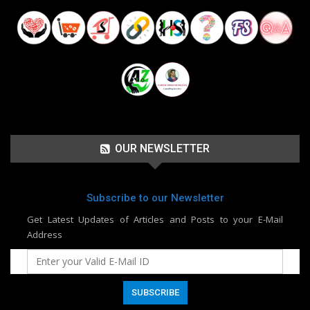
OUR NEWSLETTER
Subscribe to our Newsletter
Get Latest Updates of Articles and Posts to your E-Mail
Address