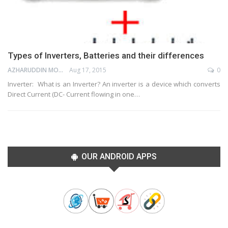
Types of Inverters, Batteries and their differences
AZHARUDDIN MOHAMMED
Aug 17, 2015
0
Inverter: What is an Inverter? An inverter is a device which converts
Direct Current (DC- Current flowing in one…
OUR ANDROID APPS