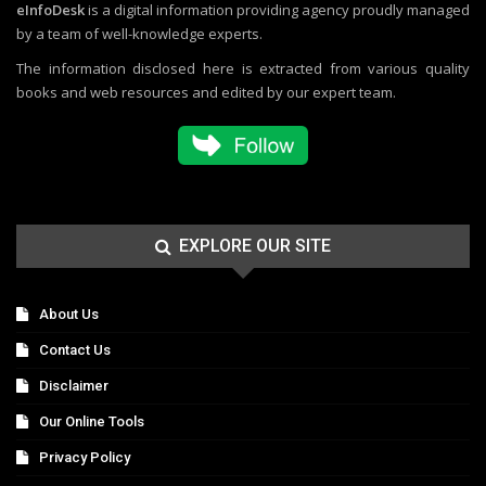
eInfoDesk
is a digital information providing agency proudly managed
by a team of well-knowledge experts.
The information disclosed here is extracted from various quality
books and web resources and edited by our expert team.
EXPLORE OUR SITE
About Us
Contact Us
Disclaimer
Our Online Tools
Privacy Policy