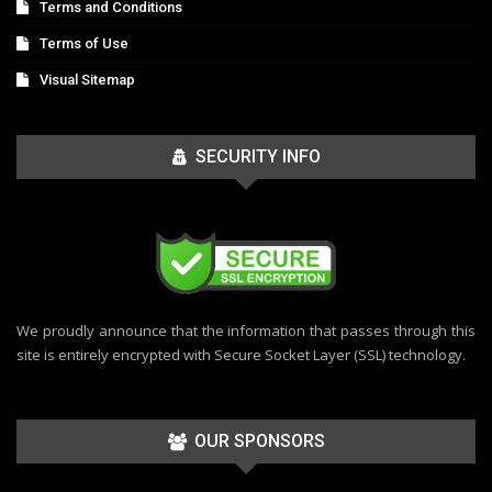
Terms and Conditions
Terms of Use
Visual Sitemap
SECURITY INFO
We proudly announce that the information that passes through this
site is entirely encrypted with Secure Socket Layer (SSL) technology.
OUR SPONSORS