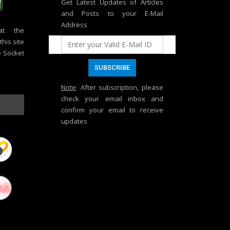
Get Latest Updates of Articles
and Posts to your E-Mail
Address
at the
his site
e Socket
Note
: After subscription, please
check your email inbox and
confirm your email to receive
updates