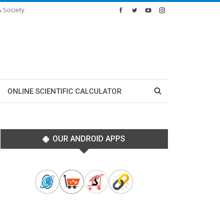
& Society
ONLINE SCIENTIFIC CALCULATOR
OUR ANDROID APPS