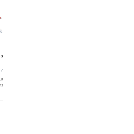
es
0
ut
ms