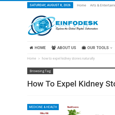
Home
Arts & Entertai
SATURDAY, AUGUST 8, 2026
Careers & Work
Legal
More
HOME
ABOUT US
OUR TOOLS
Home
how to expel kidney stones naturally
ABOUT US
Browsing Tag
How To Expel Kidney St
MEDICINE & HEALTH