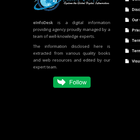
Disc
Our 
eInfoDesk
is a digital information
providing agency proudly managed by a
Priv
team of well-knowledge experts.
Term
The information disclosed here is
Ter
extracted from various quality books
and web resources and edited by our
Visu
expert team.