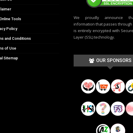
laimer
We proudly announce th
Online Tools
information that passes through t
acy Policy
is entirely encrypted with Secur
Layer (SSL) technology.
s and Conditions
ms of Use
al Sitemap
OUR SPONSORS