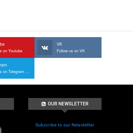
ube
VK
us on Youtube
Follow us on VK
gram
Join us on Telegram Group
OUR NEWSLETTER
Subscribe to our Newsletter