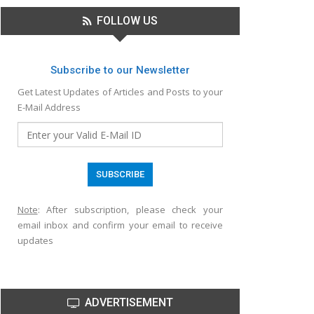
FOLLOW US
Subscribe to our Newsletter
Get Latest Updates of Articles and Posts to your
E-Mail Address
Note
: After subscription, please check your
email inbox and confirm your email to receive
updates
ADVERTISEMENT