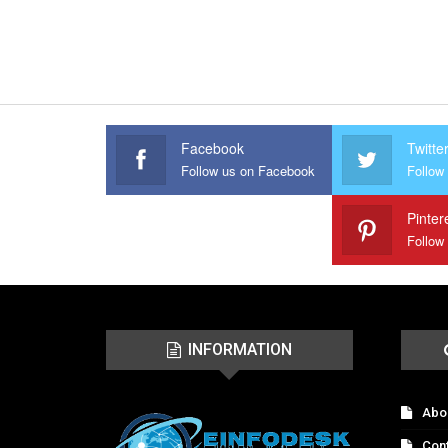
Facebook
Twitte
Follow us on Facebook
Follow 
Pinter
Follow
INFORMATION
Abo
Con