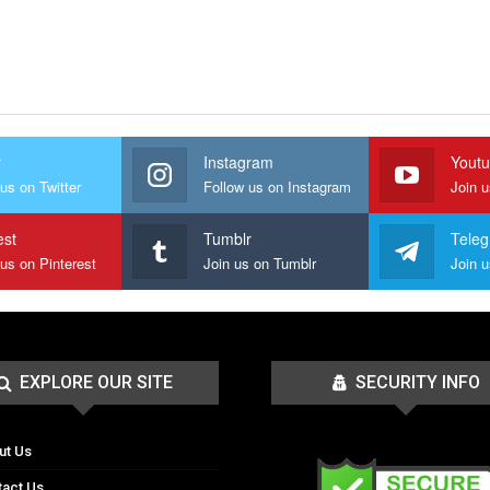
r
Instagram
Yout
us on Twitter
Follow us on Instagram
Join 
est
Tumblr
Tele
 us on Pinterest
Join us on Tumblr
EXPLORE OUR SITE
SECURITY INFO
ut Us
tact Us