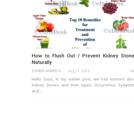
How to Flush Out / Prevent Kidney Ston
Naturally
ZAHEER AHMED SHAIK
Aug 11, 2015
Hello Guys, In my earlier post, we had learned abo
Kidney Stones and their types, Occurrence, Sympto
and…