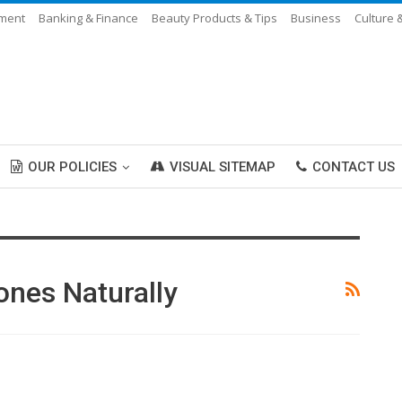
nment
Banking & Finance
Beauty Products & Tips
Business
Culture 
OUR POLICIES
VISUAL SITEMAP
CONTACT US
ones Naturally