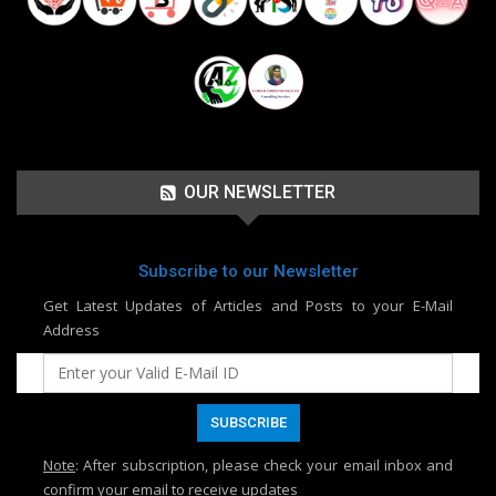
OUR NEWSLETTER
Subscribe to our Newsletter
Get Latest Updates of Articles and Posts to your E-Mail
Address
Note
: After subscription, please check your email inbox and
confirm your email to receive updates