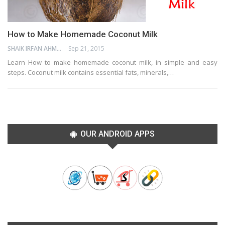
How to Make Homemade Coconut Milk
SHAIK IRFAN AHMED
Sep 21, 2015
Learn How to make homemade coconut milk, in simple and easy
steps. Coconut milk contains essential fats, minerals,…
OUR ANDROID APPS