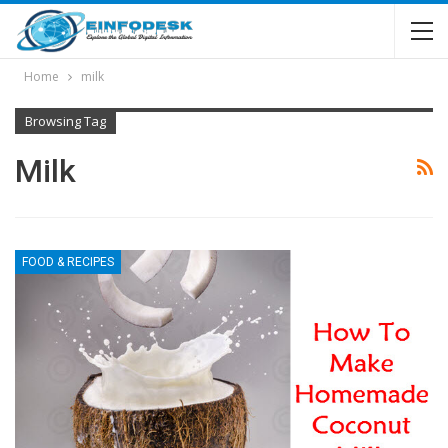
Home
milk
Browsing Tag
Milk
FOOD & RECIPES