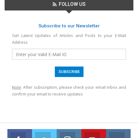
FOLLOW US
Subscribe to our Newsletter
Get Latest Updates of Articles and Posts to your E-Mail
Address
Note
: After subscription, please check your email inbox and
confirm your email to receive updates
Facebook
Twitter
Instagram
Youtube
VK