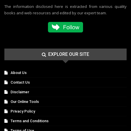
The information disclosed here is extracted from various quality
books and web resources and edited by our expert team.
EXPLORE OUR SITE
About Us
Contact Us
Disclaimer
Our Online Tools
Privacy Policy
Terms and Conditions
Terms of Use