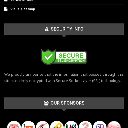
Visual Sitemap
SECURITY INFO
We proudly announce that the information that passes through this
site is entirely encrypted with Secure Socket Layer (SSL) technology.
OUR SPONSORS