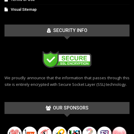
Visual Sitemap
SECURITY INFO
We proudly announce that the information that passes through this
site is entirely encrypted with Secure Socket Layer (SSL) technology.
OUR SPONSORS