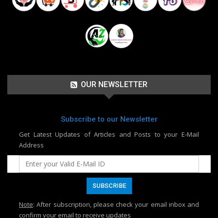
OUR NEWSLETTER
Subscribe to our Newsletter
Get Latest Updates of Articles and Posts to your E-Mail
Address
Note
: After subscription, please check your email inbox and
confirm your email to receive updates