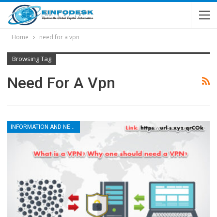
Home
need for a vpn
Browsing Tag
Need For A Vpn
INFORMATION AND NEWS