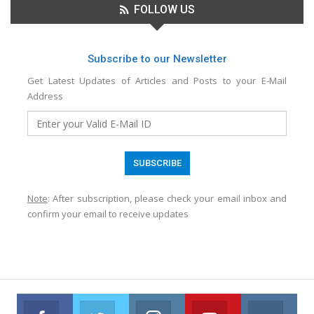
FOLLOW US
Subscribe to our Newsletter
Get Latest Updates of Articles and Posts to your E-Mail
Address
Note
: After subscription, please check your email inbox and
confirm your email to receive updates
Facebook
Twitter
Instagram
Youtube
VK