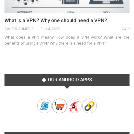
What is a VPN? Why one should need a VPN?
ZAHEER AHMED SHAIK
Feb 4, 2022
0
What does a VPN mean? How does a VPN work? What are the
benefits of using a VPN? Why there is a need for a VPN?
OUR ANDROID APPS