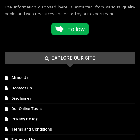
The information disclosed here is extracted from various quality
books and web resources and edited by our expert team.
EXPLORE OUR SITE
About Us
Contact Us
Disclaimer
Our Online Tools
Privacy Policy
Terms and Conditions
Terms of Use