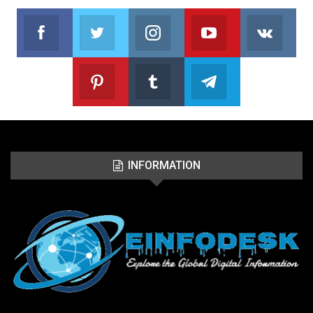
Facebook
Twitter
Instagram
Youtube
VK
Follow us on Facebook
Follow us on Twitter
Follow us on Instagram
Join us on Youtub
Foll
Pinterest
Tumblr
Telegram
Follow us on Pinterest
Join us on Tumblr
Join us on Telegr
INFORMATION