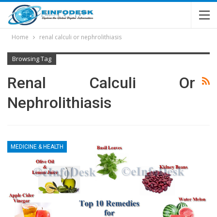
Home
renal calculi or nephrolithiasis
Browsing Tag
Renal Calculi Or
Nephrolithiasis
MEDICINE & HEALTH