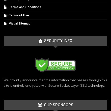
Terms and Conditions
Terms of Use
Visual Sitemap
SECURITY INFO
We proudly announce that the information that passes through this
site is entirely encrypted with Secure Socket Layer (SSL) technology.
OUR SPONSORS