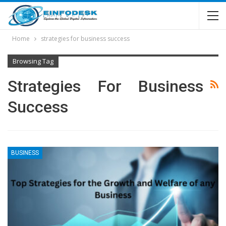
Home
strategies for business success
Browsing Tag
Strategies For Business
Success
BUSINESS