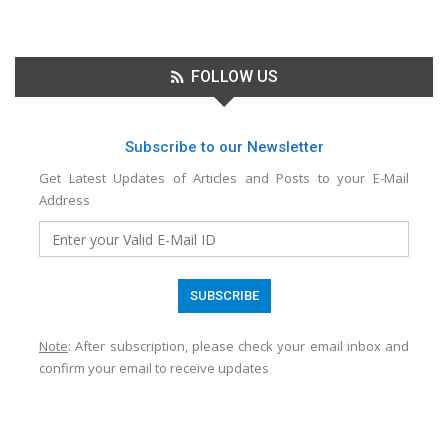
FOLLOW US
Subscribe to our Newsletter
Get Latest Updates of Articles and Posts to your E-Mail
Address
Note
: After subscription, please check your email inbox and
confirm your email to receive updates