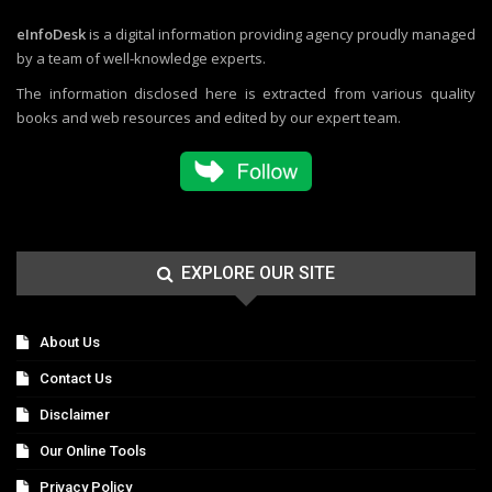
eInfoDesk
is a digital information providing agency proudly managed
by a team of well-knowledge experts.
The information disclosed here is extracted from various quality
books and web resources and edited by our expert team.
EXPLORE OUR SITE
About Us
Contact Us
Disclaimer
Our Online Tools
Privacy Policy