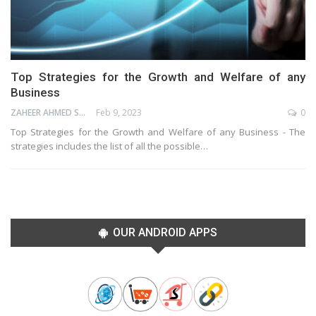
Top Strategies for the Growth and Welfare of any
Business
ZAHEER AHMED SHAIK
Feb 9, 2023
0
Top Strategies for the Growth and Welfare of any Business - The
strategies includes the list of all the possible…
OUR ANDROID APPS