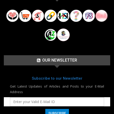
OUR NEWSLETTER
Subscribe to our Newsletter
Get Latest Updates of Articles and Posts to your E-Mail
Address