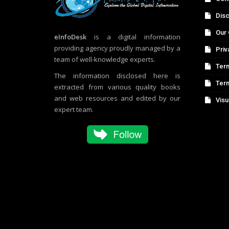
Disc
Our 
eInfoDesk
is a digital information
providing agency proudly managed by a
Priv
team of well-knowledge experts.
Term
The information disclosed here is
Ter
extracted from various quality books
and web resources and edited by our
Visu
expert team.