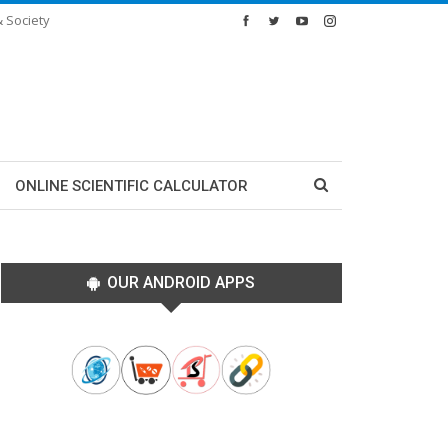
& Society
ONLINE SCIENTIFIC CALCULATOR
OUR ANDROID APPS