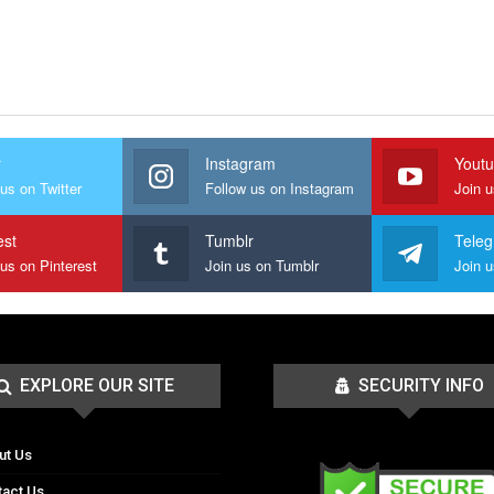
r
Instagram
Yout
us on Twitter
Follow us on Instagram
Join 
est
Tumblr
Tele
 us on Pinterest
Join us on Tumblr
EXPLORE OUR SITE
SECURITY INFO
ut Us
tact Us