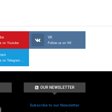
ube
VK
us on Youtube
Follow us on VK
gram
Join us on Telegram Group
OUR NEWSLETTER
Subscribe to our Newsletter