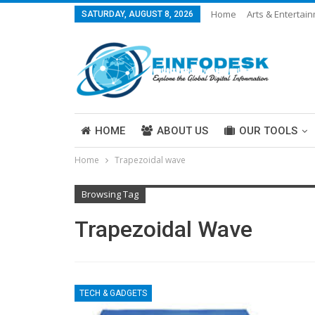
Home
Arts & Entertai
SATURDAY, AUGUST 8, 2026
Careers & Work
Legal
More
HOME
ABOUT US
OUR TOOLS
Home
Trapezoidal wave
ABOUT US
Browsing Tag
Trapezoidal Wave
TECH & GADGETS