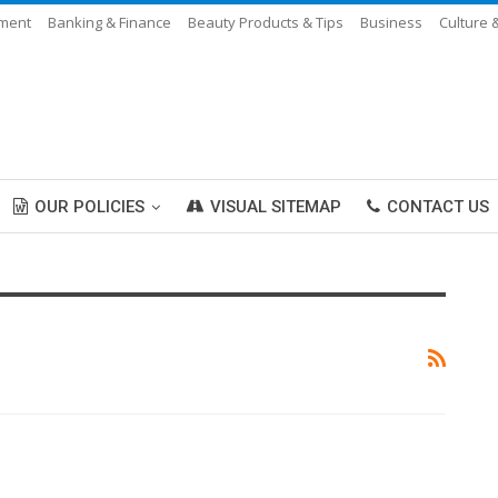
nment
Banking & Finance
Beauty Products & Tips
Business
Culture 
OUR POLICIES
VISUAL SITEMAP
CONTACT US