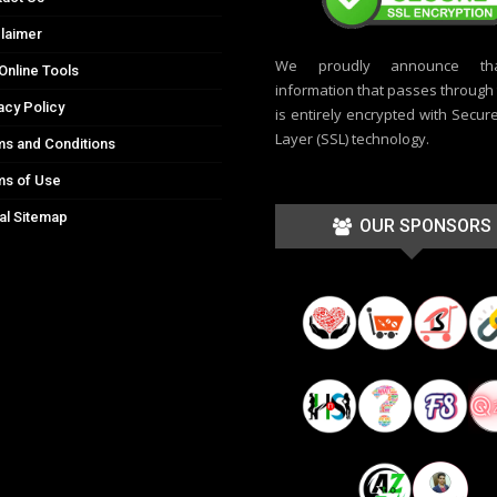
laimer
We proudly announce th
Online Tools
information that passes through t
acy Policy
is entirely encrypted with Secur
Layer (SSL) technology.
s and Conditions
ms of Use
al Sitemap
OUR SPONSORS