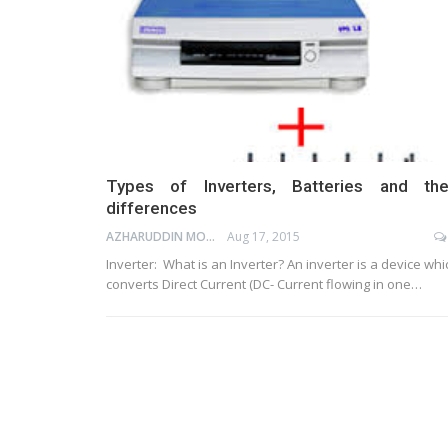
Types of Inverters, Batteries and the
differences
AZHARUDDIN MOHAMMED
Aug 17, 2015
Inverter: What is an Inverter? An inverter is a device whi
converts Direct Current (DC- Current flowing in one…