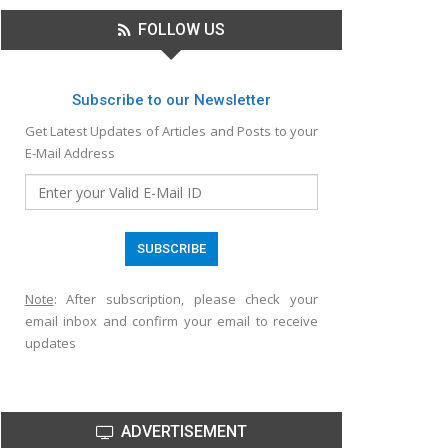
FOLLOW US
Subscribe to our Newsletter
Get Latest Updates of Articles and Posts to your
E-Mail Address
Note
: After subscription, please check your
email inbox and confirm your email to receive
updates
ADVERTISEMENT