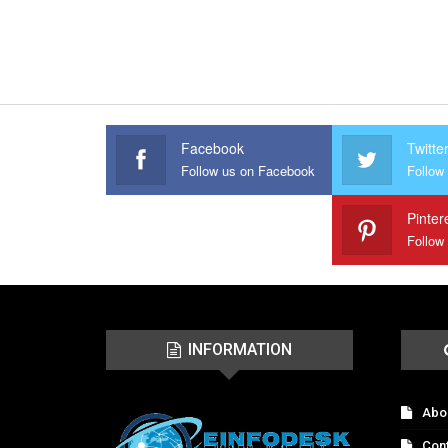
Facebook
Twitte
Follow us on Facebook
Follow 
Pinter
Follow
INFORMATION
Abo
Con