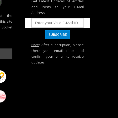
Get Latest Updates of Articles
and Posts to your E-Mail
Address
at the
his site
e Socket
Note
: After subscription, please
check your email inbox and
confirm your email to receive
updates