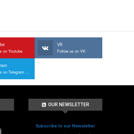
ube
VK
us on Youtube
Follow us on VK
gram
Join us on Telegram Group
OUR NEWSLETTER
Subscribe to our Newsletter