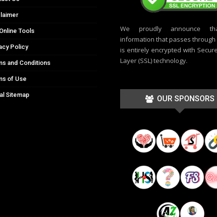
laimer
We proudly announce th
Online Tools
information that passes through t
acy Policy
is entirely encrypted with Secur
Layer (SSL) technology.
s and Conditions
ms of Use
al Sitemap
OUR SPONSORS