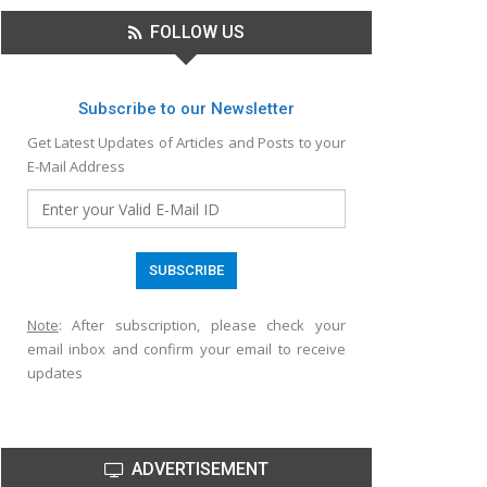
FOLLOW US
Subscribe to our Newsletter
Get Latest Updates of Articles and Posts to your
E-Mail Address
Note
: After subscription, please check your
email inbox and confirm your email to receive
updates
ADVERTISEMENT