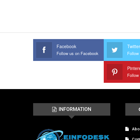
Facebook
Twitte
Follow us on Facebook
Follow 
Pinter
Follow
INFORMATION
Abo
Con