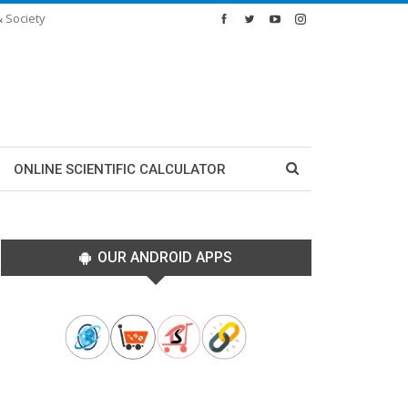
& Society
ONLINE SCIENTIFIC CALCULATOR
OUR ANDROID APPS