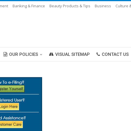
nment
Banking & Finance
Beauty Products & Tips
Business
Culture 
OUR POLICIES
VISUAL SITEMAP
CONTACT US