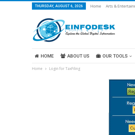
Home
Arts & Entertai
THURSDAY, AUGUST 6, 2026
Careers & Work
Legal
More
HOME
ABOUT US
OUR TOOLS
Home
Login for TaxFiling
ABOUT US