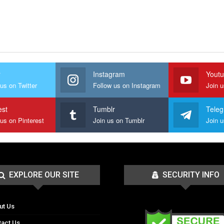
r
Instagram
Yout
us on Twitter
Follow us on Instagram
Join 
est
Tumblr
Tele
 us on Pinterest
Join us on Tumblr
EXPLORE OUR SITE
SECURITY INFO
ut Us
tact Us