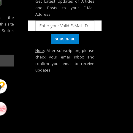
Get Latest Updates of Articles
and Posts to your E-Mail
Address
at the
his site
e Socket
Note
: After subscription, please
check your email inbox and
confirm your email to receive
updates