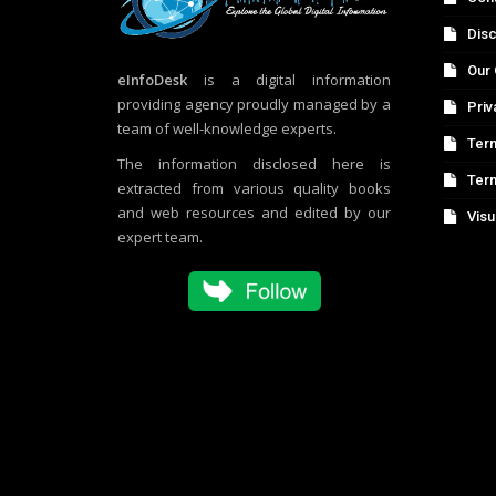
Disc
Our 
eInfoDesk
is a digital information
providing agency proudly managed by a
Priv
team of well-knowledge experts.
Term
The information disclosed here is
Ter
extracted from various quality books
and web resources and edited by our
Visu
expert team.