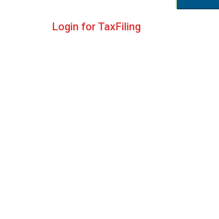
Login for TaxFiling