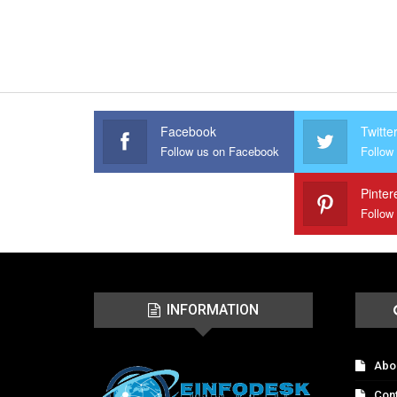
Facebook
Twitte
Follow us on Facebook
Follow 
Pinter
Follow
INFORMATION
Abo
Con