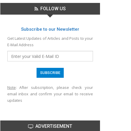
FOLLOW US
Subscribe to our Newsletter
Get Latest Updates of Articles and Posts to your
E-Mail Address
Note
: After subscription, please check your
email inbox and confirm your email to receive
updates
ADVERTISEMENT