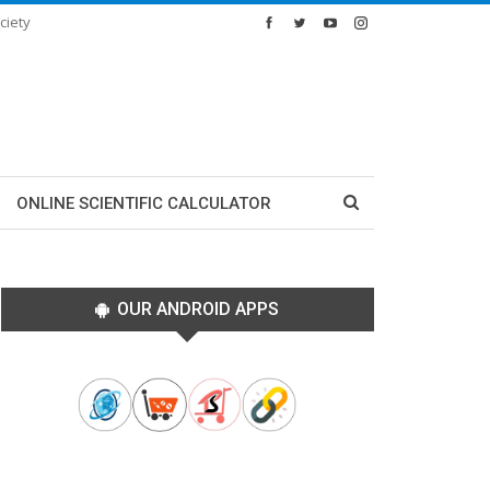
ciety
ONLINE SCIENTIFIC CALCULATOR
OUR ANDROID APPS