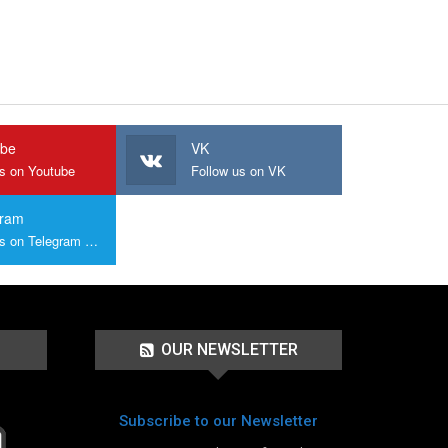
ube
VK
us on Youtube
Follow us on VK
gram
Join us on Telegram Group
OUR NEWSLETTER
Subscribe to our Newsletter