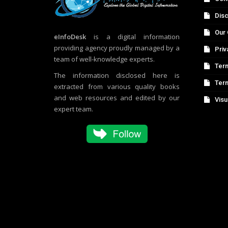
Disc
Our 
eInfoDesk
is a digital information
providing agency proudly managed by a
Priv
team of well-knowledge experts.
Term
The information disclosed here is
Ter
extracted from various quality books
and web resources and edited by our
Visu
expert team.