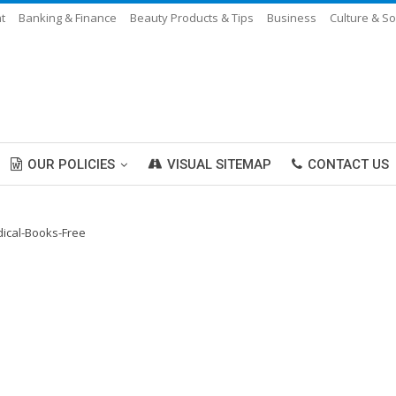
t
Banking & Finance
Beauty Products & Tips
Business
Culture & So
OUR POLICIES
VISUAL SITEMAP
CONTACT US