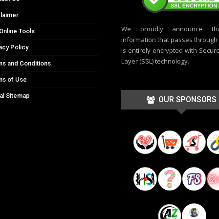
laimer
We proudly announce th
Online Tools
information that passes through t
acy Policy
is entirely encrypted with Secur
Layer (SSL) technology.
s and Conditions
ms of Use
al Sitemap
OUR SPONSORS