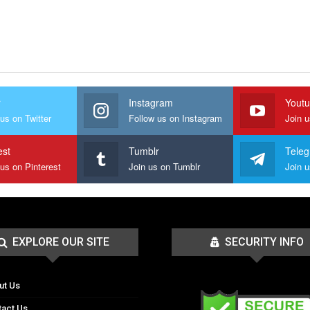
r
Instagram
Yout
us on Twitter
Follow us on Instagram
Join 
est
Tumblr
Tele
 us on Pinterest
Join us on Tumblr
EXPLORE OUR SITE
SECURITY INFO
ut Us
tact Us