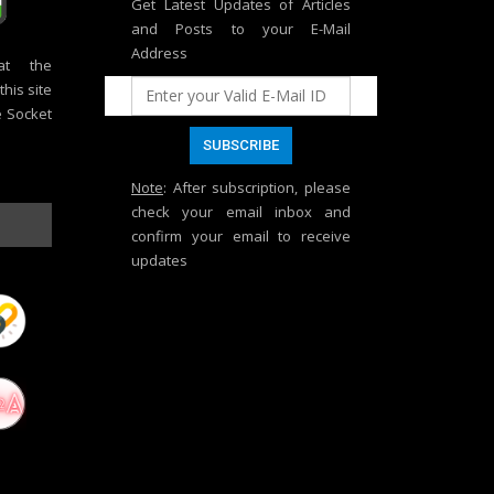
Get Latest Updates of Articles
and Posts to your E-Mail
Address
at the
his site
e Socket
Note
: After subscription, please
check your email inbox and
confirm your email to receive
updates