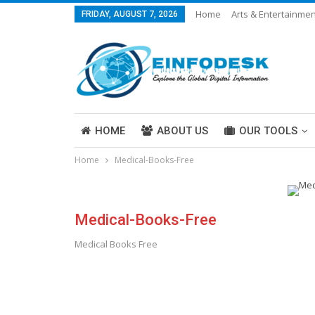
Home
Arts & Entertainmen
FRIDAY, AUGUST 7, 2026
Careers & Work
Legal
More
HOME
ABOUT US
OUR TOOLS
Home
Medical-Books-Free
ABOUT US
Medical-Books-Free
Medical Books Free