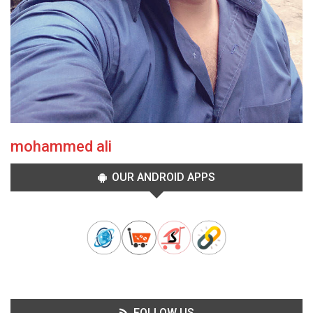
mohammed ali
OUR ANDROID APPS
FOLLOW US