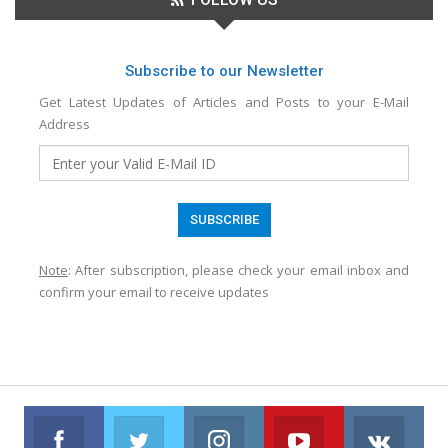
Subscribe to our Newsletter
Get Latest Updates of Articles and Posts to your E-Mail
Address
Note
: After subscription, please check your email inbox and
confirm your email to receive updates
Facebook
Twitter
Instagram
Youtube
VK