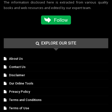
The information disclosed here is extracted from various quality
books and web resources and edited by our expert team.
EXPLORE OUR SITE
About Us
Contact Us
Disclaimer
Our Online Tools
Privacy Policy
Terms and Conditions
Terms of Use