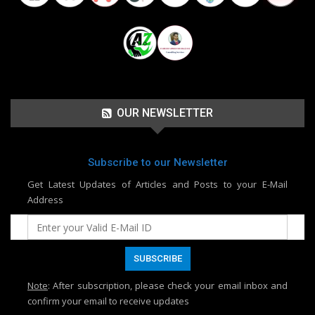
OUR NEWSLETTER
Subscribe to our Newsletter
Get Latest Updates of Articles and Posts to your E-Mail
Address
Note
: After subscription, please check your email inbox and
confirm your email to receive updates