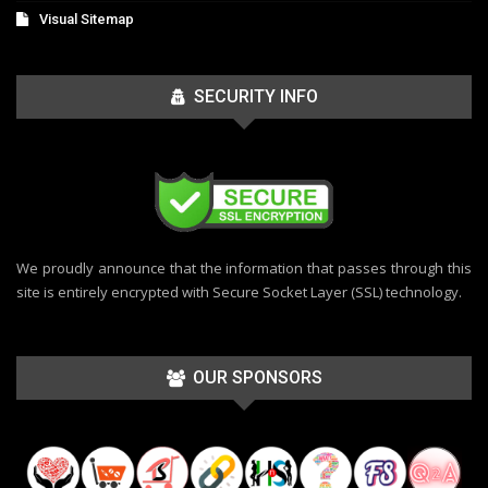
Visual Sitemap
SECURITY INFO
We proudly announce that the information that passes through this
site is entirely encrypted with Secure Socket Layer (SSL) technology.
OUR SPONSORS