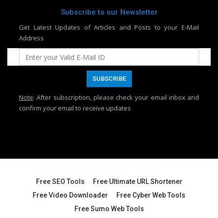
Subscribe to our Newsletter
Get Latest Updates of Articles and Posts to your E-Mail
Address
Note
: After subscription, please check your email inbox and
confirm your email to receive updates
Free SEO Tools
Free Ultimate URL Shortener
Free Video Downloader
Free Cyber Web Tools
Free Sumo Web Tools