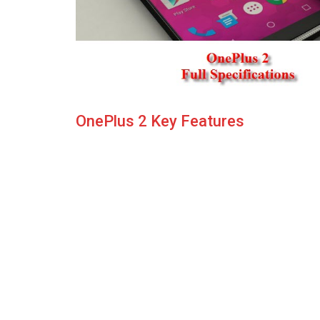
OnePlus 2 Key Features