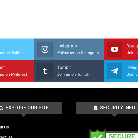
r
Instagram
Yout
us on Twitter
Follow us on Instagram
Join 
est
Tumblr
Tele
 us on Pinterest
Join us on Tumblr
EXPLORE OUR SITE
SECURITY INFO
ut Us
tact Us