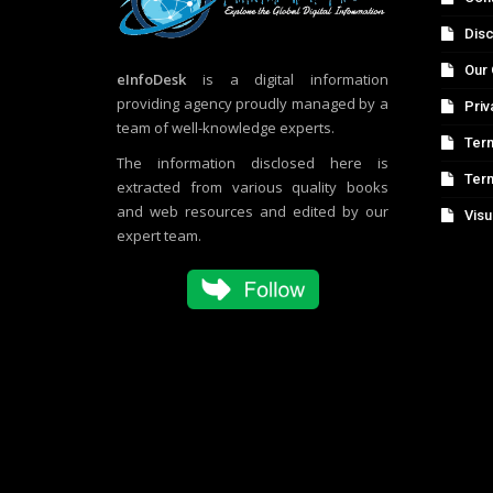
Disc
Our 
eInfoDesk
is a digital information
providing agency proudly managed by a
Priv
team of well-knowledge experts.
Term
The information disclosed here is
Ter
extracted from various quality books
and web resources and edited by our
Visu
expert team.