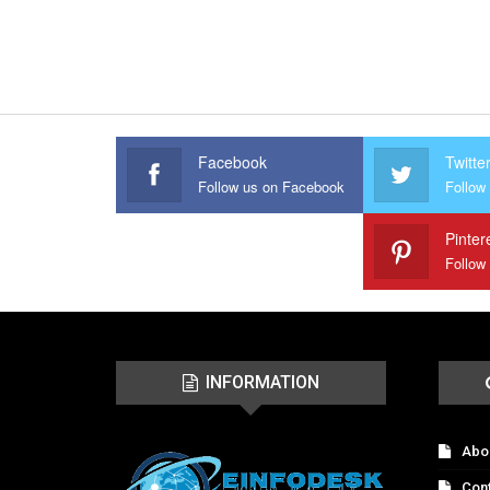
Facebook
Twitte
Follow us on Facebook
Follow 
Pinter
Follow
INFORMATION
Abo
Con