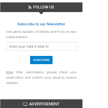
FOLLOW US
Subscribe to our Newsletter
Get Latest Updates of Articles and Posts to your
E-Mail Address
Note
: After subscription, please check your
email inbox and confirm your email to receive
updates
ADVERTISEMENT