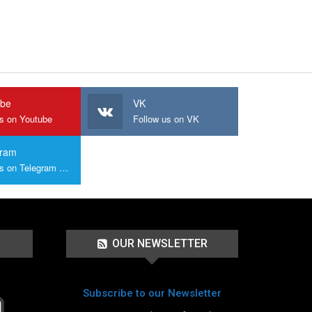
ube
VK
us on Youtube
Follow us on VK
gram
Join us on Telegram Group
OUR NEWSLETTER
Subscribe to our Newsletter