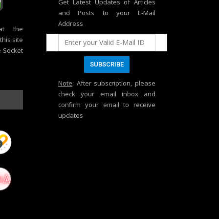
Get Latest Updates of Articles
and Posts to your E-Mail
Address
at the
his site
e Socket
Note
: After subscription, please
check your email inbox and
confirm your email to receive
updates