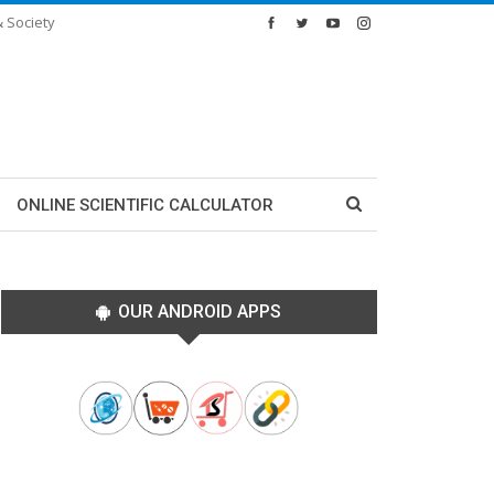
& Society
ONLINE SCIENTIFIC CALCULATOR
OUR ANDROID APPS