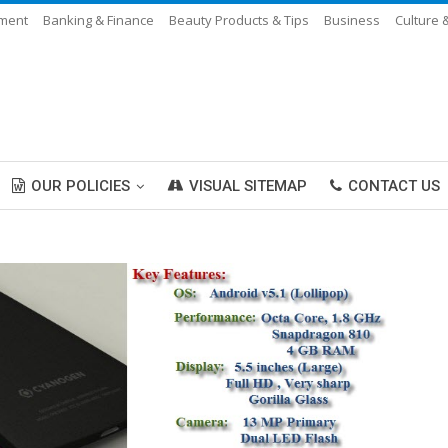
nment
Banking & Finance
Beauty Products & Tips
Business
Culture 
OUR POLICIES
VISUAL SITEMAP
CONTACT US