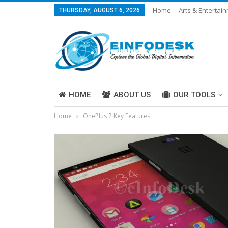
Home
Arts & Entertai
THURSDAY, AUGUST 6, 2026
Careers & Work
Legal
More
HOME
ABOUT US
OUR TOOLS
Home
OnePlus 2 Key Features
ABOUT US