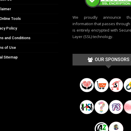
laimer
We proudly announce th
Online Tools
information that passes through t
acy Policy
is entirely encrypted with Secur
Layer (SSL) technology.
s and Conditions
ms of Use
al Sitemap
OUR SPONSORS