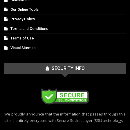
Our Online Tools
Privacy Policy
Terms and Conditions
Terms of Use
Visual Sitemap
SECURITY INFO
We proudly announce that the information that passes through this
site is entirely encrypted with Secure Socket Layer (SSL) technology.