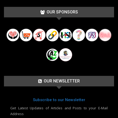
OUR SPONSORS
OUR NEWSLETTER
Subscribe to our Newsletter
Get Latest Updates of Articles and Posts to your E-Mail
Address