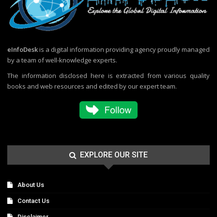
eInfoDesk
is a digital information providing agency proudly managed
by a team of well-knowledge experts.
The information disclosed here is extracted from various quality
books and web resources and edited by our expert team.
EXPLORE OUR SITE
About Us
Contact Us
Disclaimer