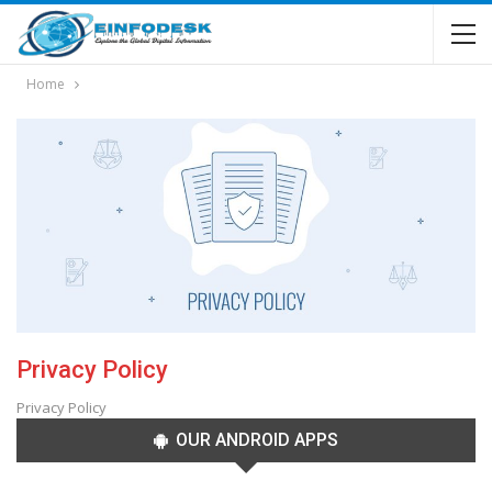
Home
Privacy Policy
Privacy Policy
OUR ANDROID APPS