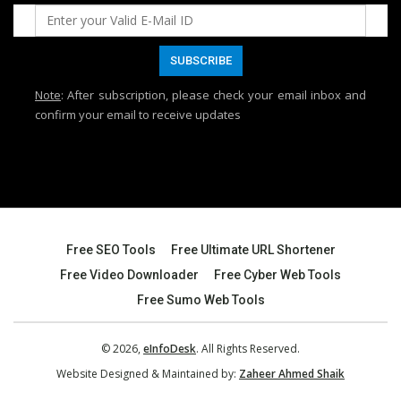
Note
: After subscription, please check your email inbox and
confirm your email to receive updates
Free SEO Tools
Free Ultimate URL Shortener
Free Video Downloader
Free Cyber Web Tools
Free Sumo Web Tools
© 2026,
eInfoDesk
. All Rights Reserved.
Website Designed & Maintained by:
Zaheer Ahmed Shaik