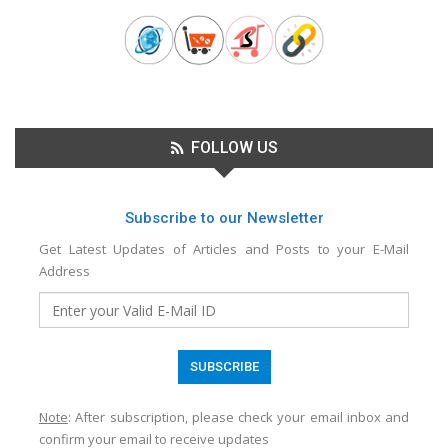
FOLLOW US
Subscribe to our Newsletter
Get Latest Updates of Articles and Posts to your E-Mail
Address
Note
: After subscription, please check your email inbox and
confirm your email to receive updates