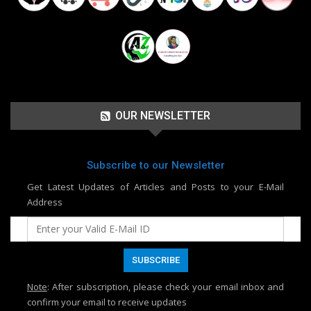
OUR NEWSLETTER
Subscribe to our Newsletter
Get Latest Updates of Articles and Posts to your E-Mail
Address
Note
: After subscription, please check your email inbox and
confirm your email to receive updates