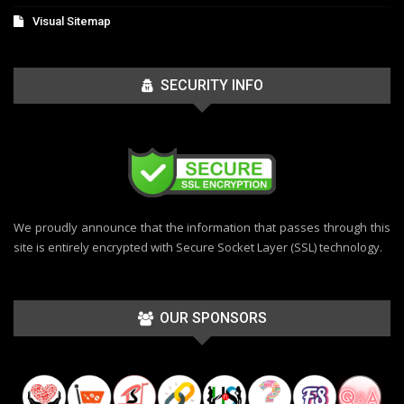
Visual Sitemap
SECURITY INFO
We proudly announce that the information that passes through this
site is entirely encrypted with Secure Socket Layer (SSL) technology.
OUR SPONSORS