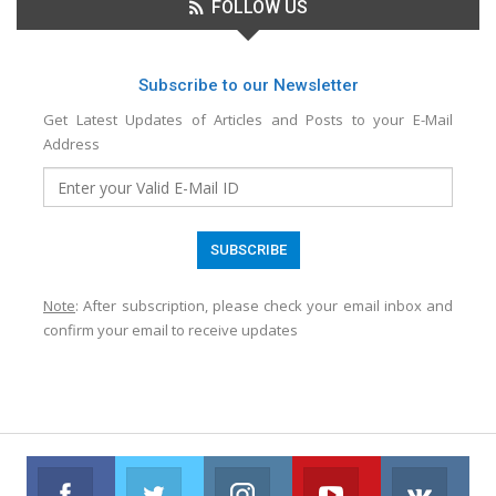
FOLLOW US
Subscribe to our Newsletter
Get Latest Updates of Articles and Posts to your E-Mail
Address
Note
: After subscription, please check your email inbox and
confirm your email to receive updates
Facebook
Twitter
Instagram
Youtube
VK