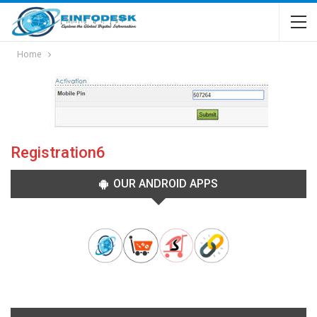
Home
Registration6
OUR ANDROID APPS