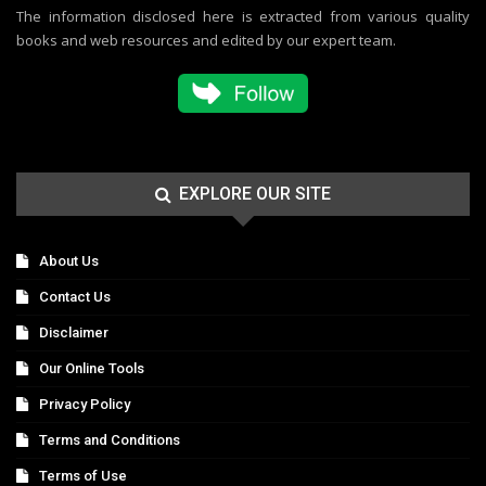
The information disclosed here is extracted from various quality
books and web resources and edited by our expert team.
EXPLORE OUR SITE
About Us
Contact Us
Disclaimer
Our Online Tools
Privacy Policy
Terms and Conditions
Terms of Use