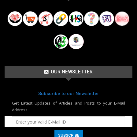
OUR NEWSLETTER
Subscribe to our Newsletter
Get Latest Updates of Articles and Posts to your E-Mail
Address