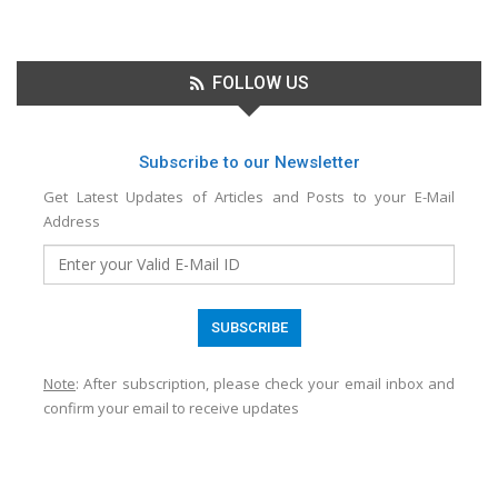
FOLLOW US
Subscribe to our Newsletter
Get Latest Updates of Articles and Posts to your E-Mail
Address
Note
: After subscription, please check your email inbox and
confirm your email to receive updates