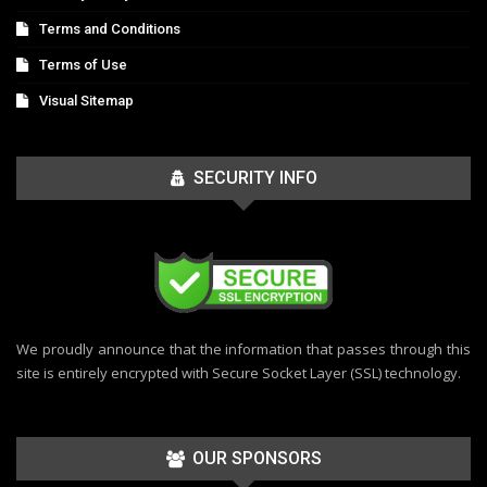
Terms and Conditions
Terms of Use
Visual Sitemap
SECURITY INFO
We proudly announce that the information that passes through this
site is entirely encrypted with Secure Socket Layer (SSL) technology.
OUR SPONSORS