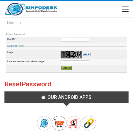
Home
ResetPassword
OUR ANDROID APPS