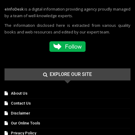
eInfoDesk
is a digital information providing agency proudly managed
by a team of well-knowledge experts.
The information disclosed here is extracted from various quality
books and web resources and edited by our expert team.
EXPLORE OUR SITE
About Us
Contact Us
Disclaimer
Our Online Tools
Privacy Policy