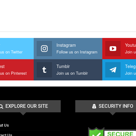
r
Instagram
Yout
us on Twitter
Follow us on Instagram
Join 
est
Tumblr
Tele
 us on Pinterest
Join us on Tumblr
EXPLORE OUR SITE
SECURITY INFO
ut Us
tact Us