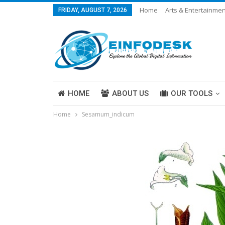
Home
Arts & Entertainmen
FRIDAY, AUGUST 7, 2026
Careers & Work
Legal
More
HOME
ABOUT US
OUR TOOLS
Home
Sesamum_indicum
ABOUT US