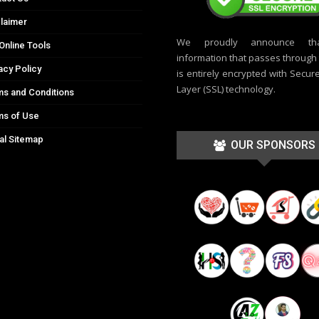
laimer
We proudly announce th
Online Tools
information that passes through t
acy Policy
is entirely encrypted with Secur
Layer (SSL) technology.
s and Conditions
ms of Use
al Sitemap
OUR SPONSORS