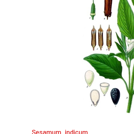
Sesamum_indicum