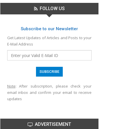
FOLLOW US
Subscribe to our Newsletter
Get Latest Updates of Articles and Posts to your
E-Mail Address
Note
: After subscription, please check your
email inbox and confirm your email to receive
updates
ADVERTISEMENT