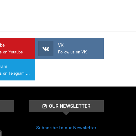
ube
VK
us on Youtube
Follow us on VK
gram
Join us on Telegram Group
OUR NEWSLETTER
Subscribe to our Newsletter