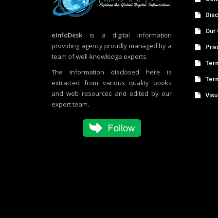
Disc
Our 
eInfoDesk
is a digital information
providing agency proudly managed by a
Priv
team of well-knowledge experts.
Term
The information disclosed here is
Ter
extracted from various quality books
and web resources and edited by our
Visu
expert team.