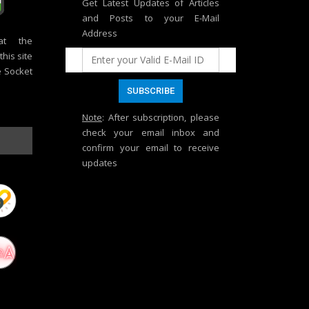
Get Latest Updates of Articles
and Posts to your E-Mail
Address
at the
his site
e Socket
Note
: After subscription, please
check your email inbox and
confirm your email to receive
updates