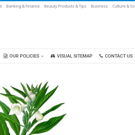
t
Banking & Finance
Beauty Products & Tips
Business
Culture & So
OUR POLICIES
VISUAL SITEMAP
CONTACT US