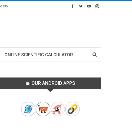
ciety
ONLINE SCIENTIFIC CALCULATOR
OUR ANDROID APPS