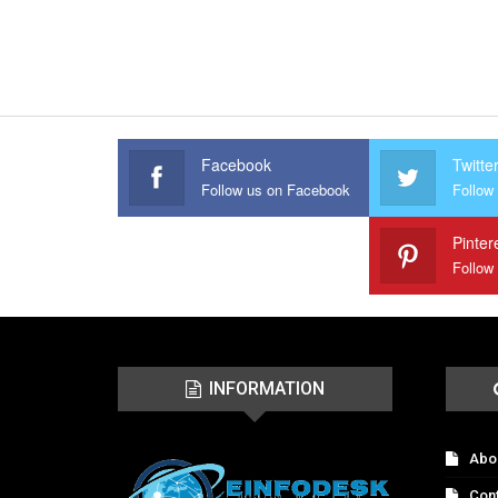
Facebook
Twitte
Follow us on Facebook
Follow 
Pinter
Follow
INFORMATION
Abo
Con