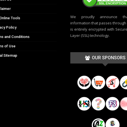
laimer
We proudly announce th
Online Tools
information that passes through t
acy Policy
is entirely encrypted with Secur
Layer (SSL) technology.
s and Conditions
ms of Use
al Sitemap
OUR SPONSORS