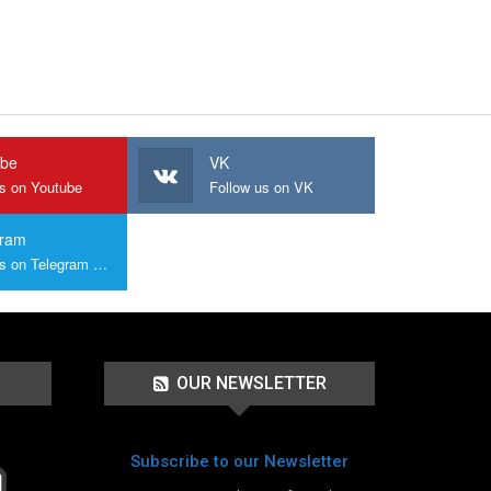
ube
VK
us on Youtube
Follow us on VK
gram
Join us on Telegram Group
OUR NEWSLETTER
Subscribe to our Newsletter