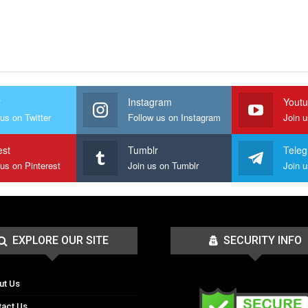
r
Instagram
Yout
us on Twitter
Follow us on Instagram
Join 
est
Tumblr
Tele
 us on Pinterest
Join us on Tumblr
EXPLORE OUR SITE
SECURITY INFO
ut Us
tact Us