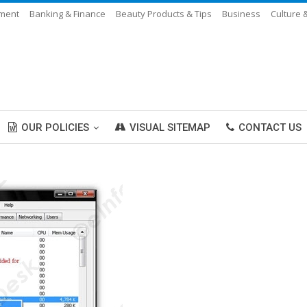
nment
Banking & Finance
Beauty Products & Tips
Business
Culture 
OUR POLICIES
VISUAL SITEMAP
CONTACT US