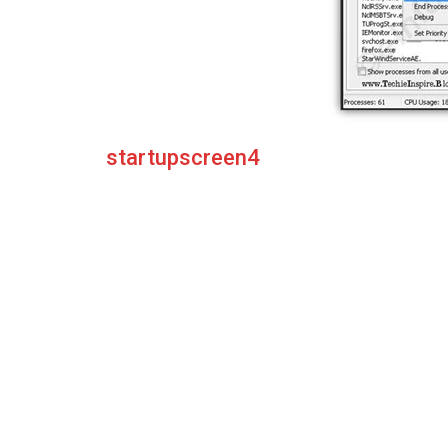
startupscreen4