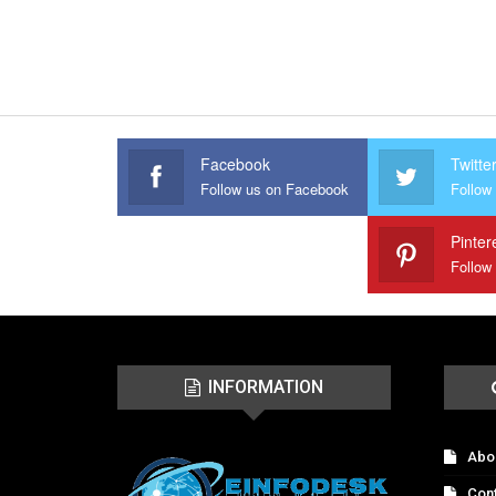
Facebook
Twitte
Follow us on Facebook
Follow 
Pinter
Follow
INFORMATION
Abo
Con