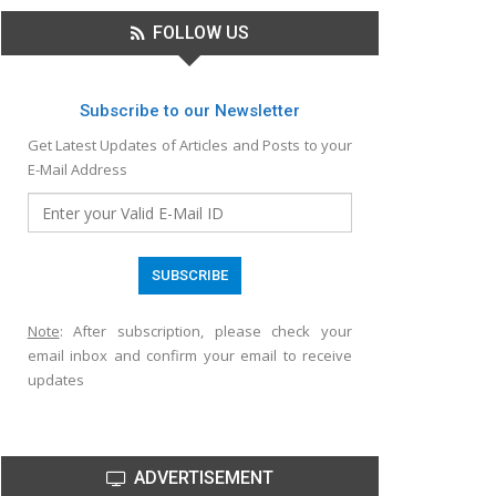
FOLLOW US
Subscribe to our Newsletter
Get Latest Updates of Articles and Posts to your
E-Mail Address
Note
: After subscription, please check your
email inbox and confirm your email to receive
updates
ADVERTISEMENT