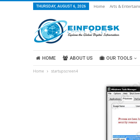
Home
Arts & Entertai
THURSDAY, AUGUST 6, 2026
Careers & Work
Legal
More
HOME
ABOUT US
OUR TOOLS
Home
startupscreen4
ABOUT US