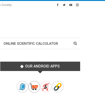
& Society
ONLINE SCIENTIFIC CALCULATOR
OUR ANDROID APPS