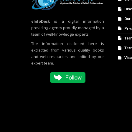
Disc
Our 
eInfoDesk
is a digital information
providing agency proudly managed by a
Priv
team of well-knowledge experts.
Term
The information disclosed here is
Ter
extracted from various quality books
and web resources and edited by our
Visu
expert team.