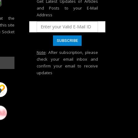
Get Latest Updates of Articles
and Posts to your E-Mail
Address
at the
his site
e Socket
Note
: After subscription, please
check your email inbox and
confirm your email to receive
updates