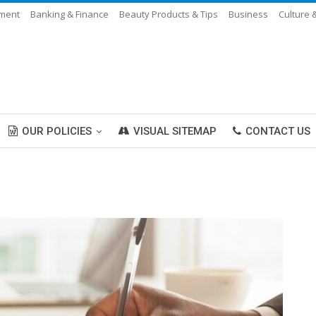
nment
Banking & Finance
Beauty Products & Tips
Business
Culture 
OUR POLICIES
VISUAL SITEMAP
CONTACT US