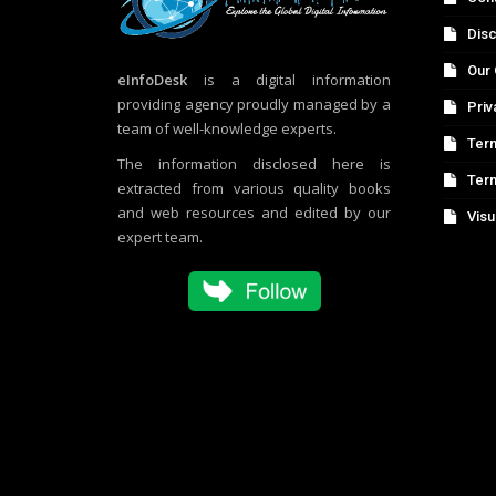
Disc
Our 
eInfoDesk
is a digital information
providing agency proudly managed by a
Priv
team of well-knowledge experts.
Term
The information disclosed here is
Ter
extracted from various quality books
and web resources and edited by our
Visu
expert team.