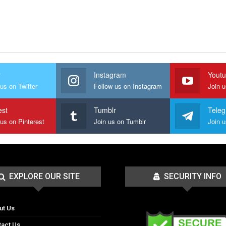
r
Instagram
Yout
us on Twitter
Follow us on Instagram
Join 
est
Tumblr
Tele
 us on Pinterest
Join us on Tumblr
EXPLORE OUR SITE
SECURITY INFO
ut Us
tact Us