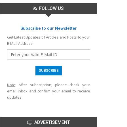
FOLLOW US
Subscribe to our Newsletter
Get Latest Updates of Articles and Posts to your
E-Mail Address
Note
: After subscription, please check your
email inbox and confirm your email to receive
updates
ADVERTISEMENT