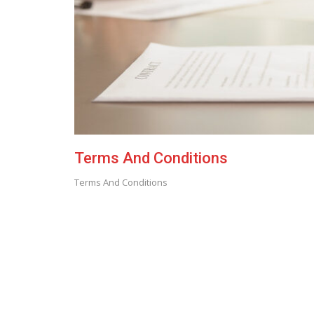
Terms And Conditions
Terms And Conditions