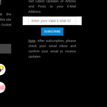
Get Latest Updates of Articles
and Posts to your E-Mail
Address
at the
his site
e Socket
Note
: After subscription, please
check your email inbox and
confirm your email to receive
updates