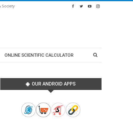
& Society
ONLINE SCIENTIFIC CALCULATOR
OUR ANDROID APPS