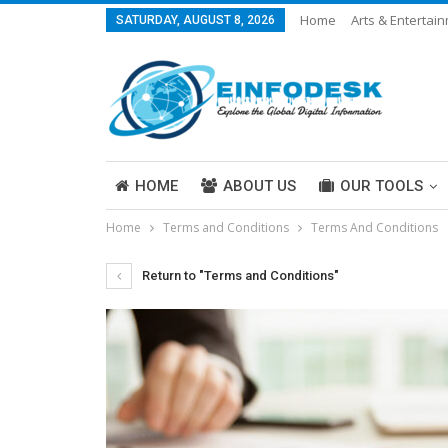
Home
Arts & Entertai
SATURDAY, AUGUST 8, 2026
Careers & Work
Legal
More
HOME
ABOUT US
OUR TOOLS
Home
Terms and Conditions
Terms And Conditions
ABOUT US
Return to "Terms and Conditions"