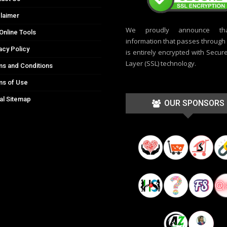
laimer
We proudly announce th
Online Tools
information that passes through t
acy Policy
is entirely encrypted with Secur
Layer (SSL) technology.
s and Conditions
ms of Use
al Sitemap
OUR SPONSORS