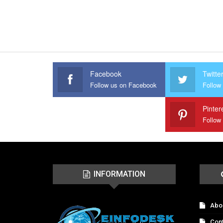
Facebook
Twitte
Follow us on Facebook
Follow 
Pinter
Follow
INFORMATION
Abo
Con