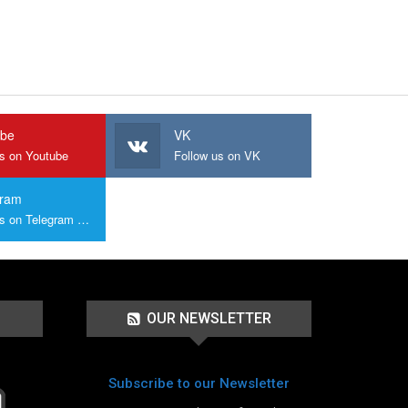
ube
VK
us on Youtube
Follow us on VK
gram
Join us on Telegram Group
OUR NEWSLETTER
Subscribe to our Newsletter