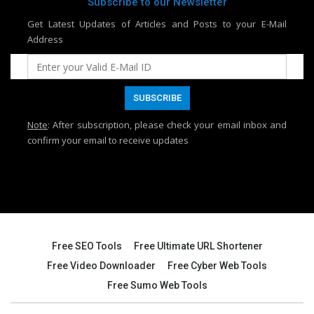
Subscribe to our Newsletter
Get Latest Updates of Articles and Posts to your E-Mail
Address
Note
: After subscription, please check your email inbox and
confirm your email to receive updates
Free SEO Tools
Free Ultimate URL Shortener
Free Video Downloader
Free Cyber Web Tools
Free Sumo Web Tools