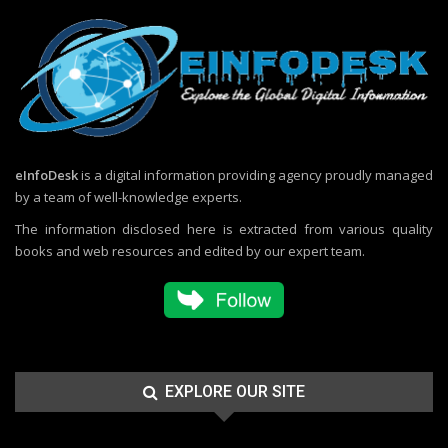
eInfoDesk
is a digital information providing agency proudly managed
by a team of well-knowledge experts.
The information disclosed here is extracted from various quality
books and web resources and edited by our expert team.
EXPLORE OUR SITE