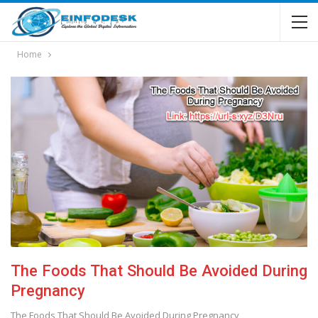
Home
The Foods That Should Be Avoided During
Pregnancy
The Foods That Should Be Avoided During Pregnancy