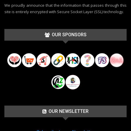
We proudly announce that the information that passes through this
site is entirely encrypted with Secure Socket Layer (SSL) technology.
OUR SPONSORS
OUR NEWSLETTER