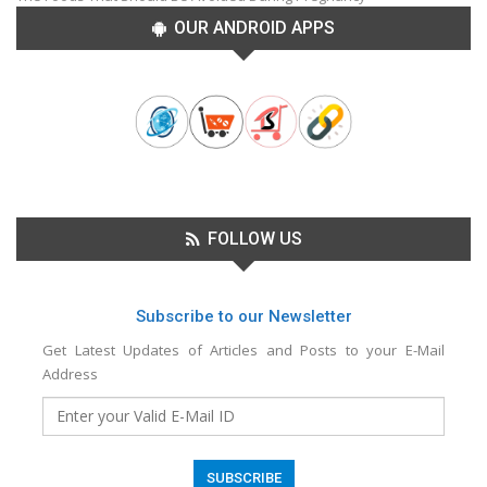
OUR ANDROID APPS
FOLLOW US
Subscribe to our Newsletter
Get Latest Updates of Articles and Posts to your E-Mail
Address