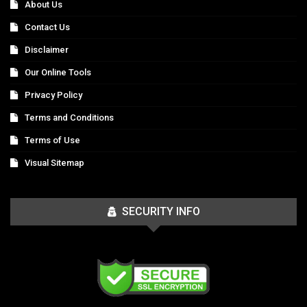
About Us
Contact Us
Disclaimer
Our Online Tools
Privacy Policy
Terms and Conditions
Terms of Use
Visual Sitemap
SECURITY INFO