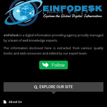
eInfoDesk
is a digital information providing agency proudly managed
by a team of well-knowledge experts.
The information disclosed here is extracted from various quality
books and web resources and edited by our expert team.
EXPLORE OUR SITE
About Us