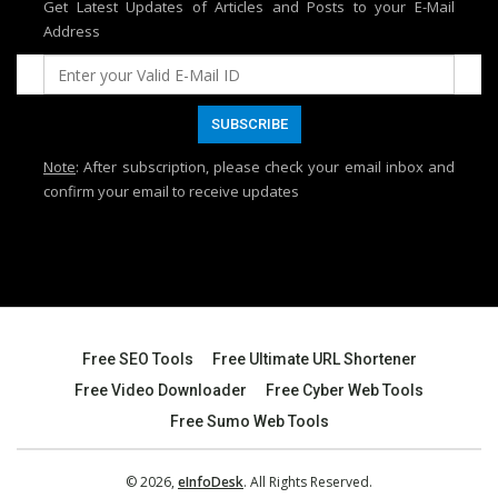
Get Latest Updates of Articles and Posts to your E-Mail
Address
Note
: After subscription, please check your email inbox and
confirm your email to receive updates
Free SEO Tools
Free Ultimate URL Shortener
Free Video Downloader
Free Cyber Web Tools
Free Sumo Web Tools
© 2026,
eInfoDesk
. All Rights Reserved.