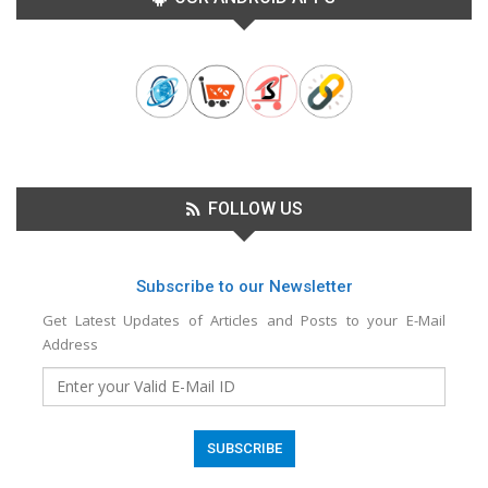
FOLLOW US
Subscribe to our Newsletter
Get Latest Updates of Articles and Posts to your E-Mail
Address