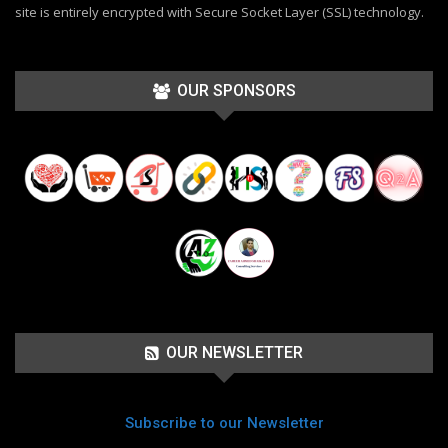
site is entirely encrypted with Secure Socket Layer (SSL) technology.
OUR SPONSORS
OUR NEWSLETTER
Subscribe to our Newsletter