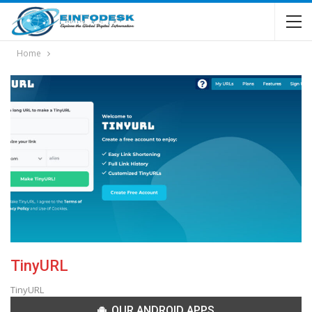
Home
TinyURL
TinyURL
OUR ANDROID APPS