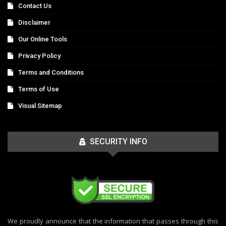
Contact Us
Disclaimer
Our Online Tools
Privacy Policy
Terms and Conditions
Terms of Use
Visual Sitemap
SECURITY INFO
We proudly announce that the information that passes through this