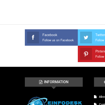
Facebook
Twitte
Follow us on Facebook
Follow 
Pinter
Follow
INFORMATION
Abo
Con