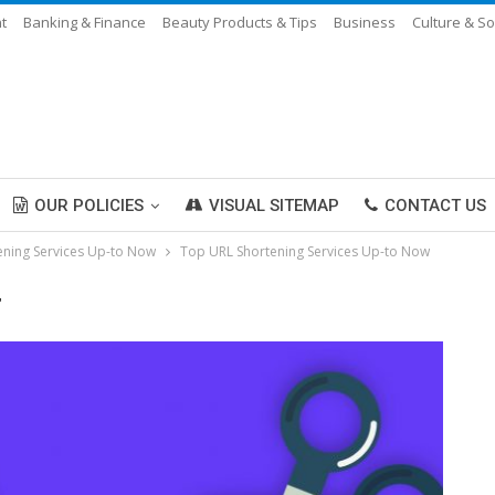
t
Banking & Finance
Beauty Products & Tips
Business
Culture & So
OUR POLICIES
VISUAL SITEMAP
CONTACT US
ening Services Up-to Now
Top URL Shortening Services Up-to Now
"