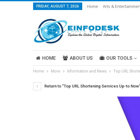
Home
Arts & Entertainmen
FRIDAY, AUGUST 7, 2026
Careers & Work
Legal
More
HOME
ABOUT US
OUR TOOLS
Home
More
Information and News
Top URL Short
ABOUT US
Return to "Top URL Shortening Services Up-to Now