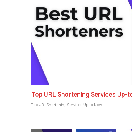
Top URL Shortening Services Up-
Top URL Shortening Services Up-to Now