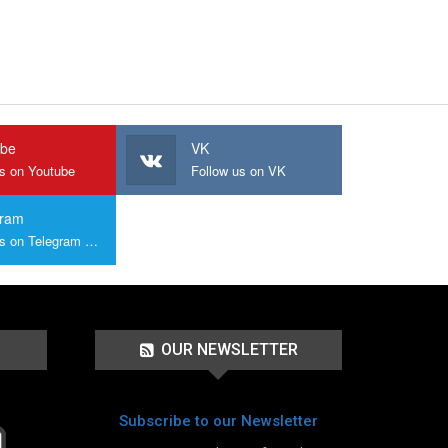
ube
VK
us on Youtube
Follow us on VK
gram
Join us on Telegram Group
OUR NEWSLETTER
Subscribe to our Newsletter