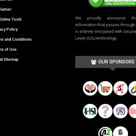
laimer
We proudly announce th
Online Tools
information that passes through t
acy Policy
is entirely encrypted with Secur
Layer (SSL) technology.
s and Conditions
ms of Use
al Sitemap
OUR SPONSORS