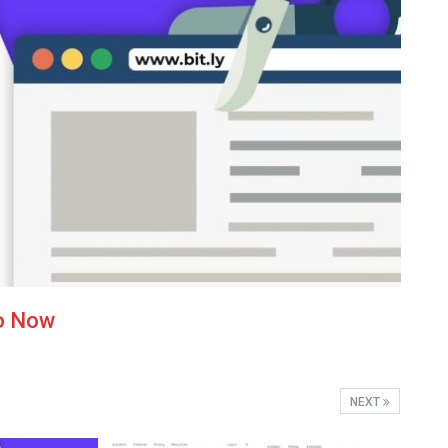
to Now
NEXT