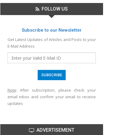
FOLLOW US
Subscribe to our Newsletter
Get Latest Updates of Articles and Posts to your
E-Mail Address
Note
: After subscription, please check your
email inbox and confirm your email to receive
updates
ADVERTISEMENT