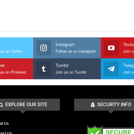
r
Instagram
Yout
us on Twitter
Follow us on Instagram
Join 
est
Tumblr
Tele
 us on Pinterest
Join us on Tumblr
EXPLORE OUR SITE
SECURITY INFO
ut Us
tact Us