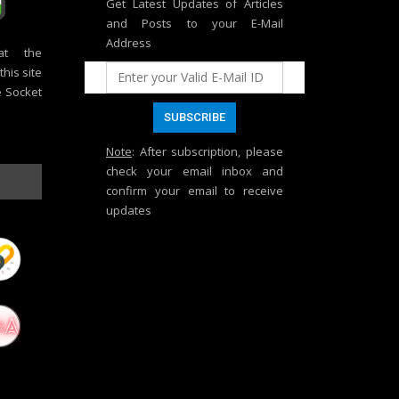
Get Latest Updates of Articles
and Posts to your E-Mail
Address
at the
his site
e Socket
Note
: After subscription, please
check your email inbox and
confirm your email to receive
updates