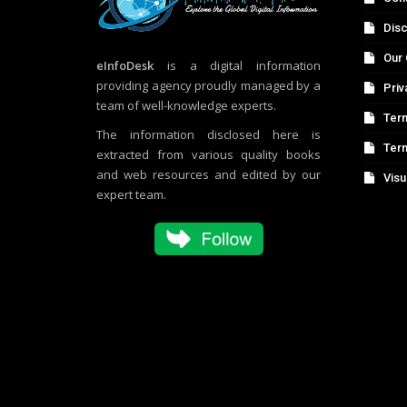
Disc
Our 
eInfoDesk
is a digital information
providing agency proudly managed by a
Priv
team of well-knowledge experts.
Term
The information disclosed here is
Ter
extracted from various quality books
and web resources and edited by our
Visu
expert team.