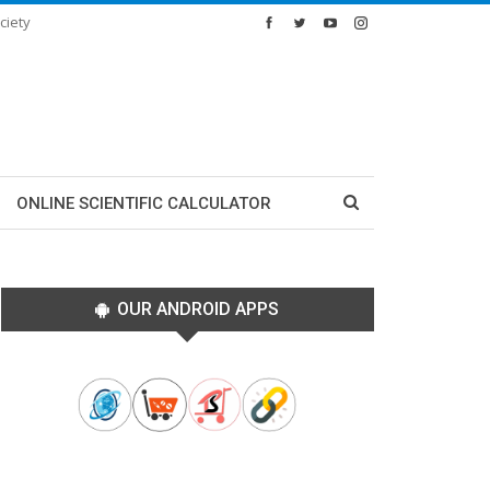
ciety
ONLINE SCIENTIFIC CALCULATOR
OUR ANDROID APPS