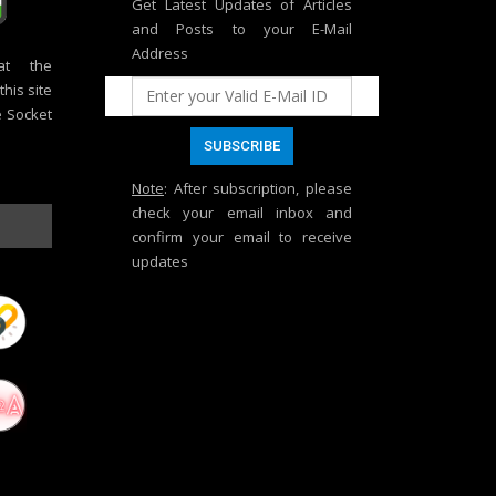
Get Latest Updates of Articles
and Posts to your E-Mail
Address
at the
his site
e Socket
Note
: After subscription, please
check your email inbox and
confirm your email to receive
updates