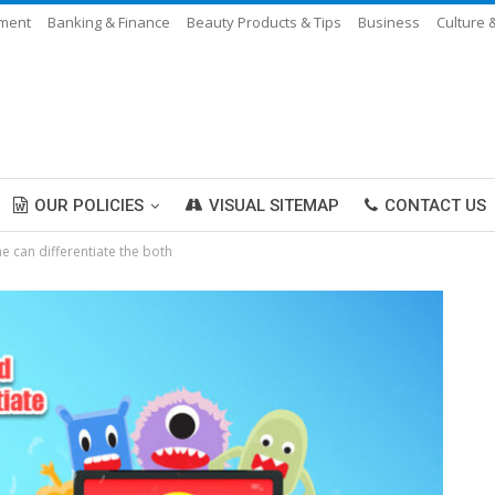
nment
Banking & Finance
Beauty Products & Tips
Business
Culture 
OUR POLICIES
VISUAL SITEMAP
CONTACT US
 can differentiate the both