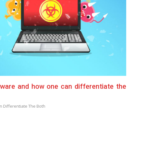
ware and how one can differentiate the
 Differentiate The Both