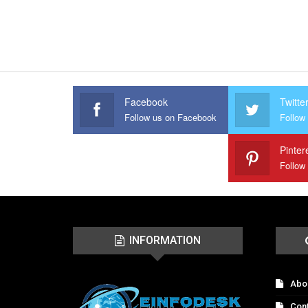
Facebook
Twitte
Follow us on Facebook
Follow 
Pinter
Follow
INFORMATION
Abo
Con