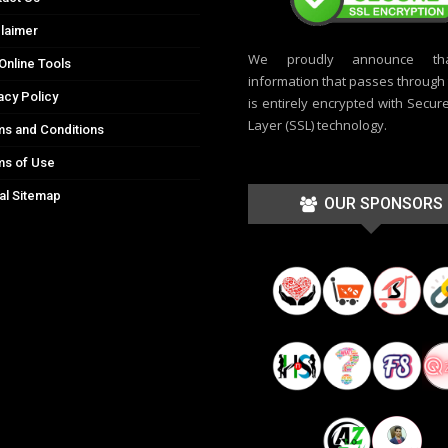
laimer
We proudly announce th
Online Tools
information that passes through t
acy Policy
is entirely encrypted with Secur
Layer (SSL) technology.
s and Conditions
ms of Use
al Sitemap
OUR SPONSORS