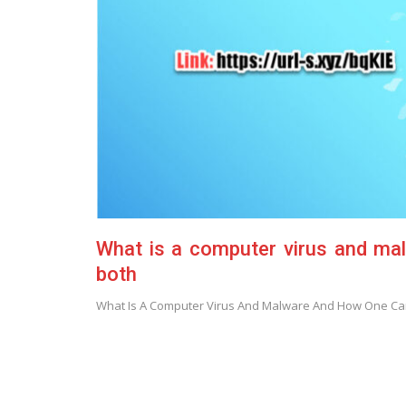
What is a computer virus and mal
both
What Is A Computer Virus And Malware And How One Can