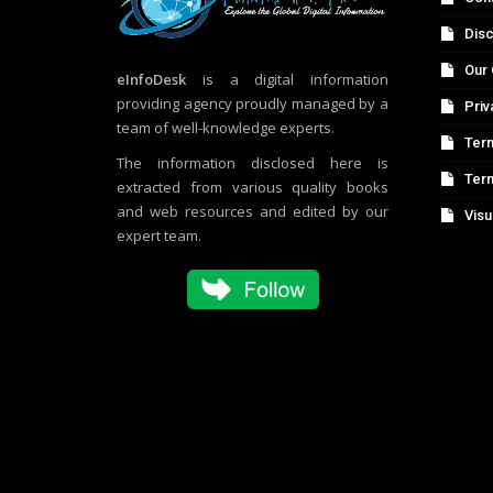
Disc
Our 
eInfoDesk
is a digital information
providing agency proudly managed by a
Priv
team of well-knowledge experts.
Term
The information disclosed here is
Ter
extracted from various quality books
and web resources and edited by our
Visu
expert team.