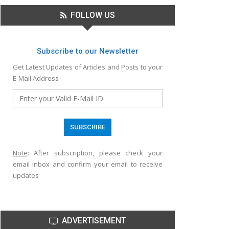
FOLLOW US
Subscribe to our Newsletter
Get Latest Updates of Articles and Posts to your
E-Mail Address
Note
: After subscription, please check your
email inbox and confirm your email to receive
updates
ADVERTISEMENT