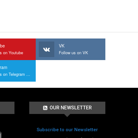
ube
VK
us on Youtube
Follow us on VK
gram
Join us on Telegram Group
OUR NEWSLETTER
Subscribe to our Newsletter