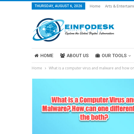
Home
Arts & Entertai
THURSDAY, AUGUST 6, 2026
Careers & Work
Legal
More
HOME
ABOUT US
OUR TOOLS
Home
What is a computer virus and malware and how one
ABOUT US