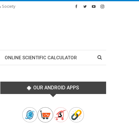
& Society
ONLINE SCIENTIFIC CALCULATOR
OUR ANDROID APPS