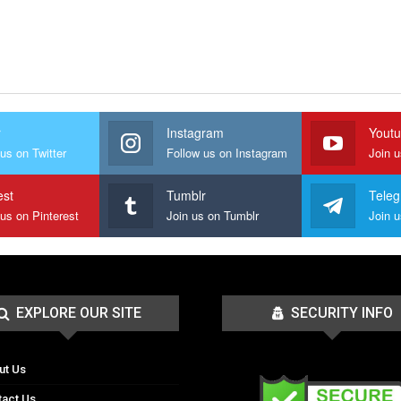
r
Instagram
Yout
us on Twitter
Follow us on Instagram
Join 
est
Tumblr
Tele
 us on Pinterest
Join us on Tumblr
EXPLORE OUR SITE
SECURITY INFO
ut Us
tact Us