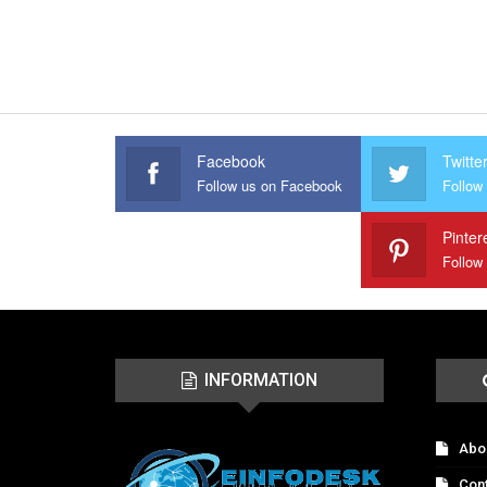
Facebook
Twitte
Follow us on Facebook
Follow 
Pinter
Follow
INFORMATION
Abo
Con