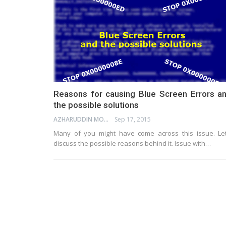
Reasons for causing Blue Screen Errors a
the possible solutions
AZHARUDDIN MOHAMMED
Sep 17, 2015
Many of you might have come across this issue. Let
discuss the possible reasons behind it. Issue with…