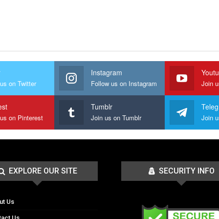
r
Instagram
Yout
us on Twitter
Follow us on Instagram
Join 
est
Tumblr
Tele
 us on Pinterest
Join us on Tumblr
EXPLORE OUR SITE
SECURITY INFO
ut Us
tact Us