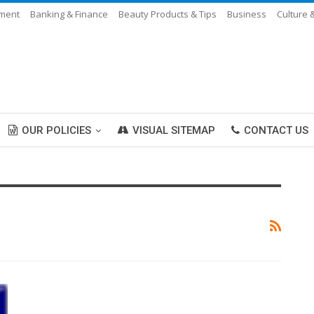
nment
Banking & Finance
Beauty Products & Tips
Business
Culture 
OUR POLICIES
VISUAL SITEMAP
CONTACT US