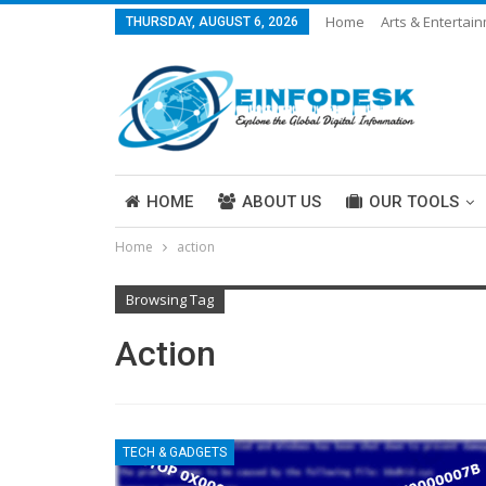
Home
Arts & Entertai
THURSDAY, AUGUST 6, 2026
Careers & Work
Legal
More
HOME
ABOUT US
OUR TOOLS
Home
action
ABOUT US
Browsing Tag
Action
TECH & GADGETS