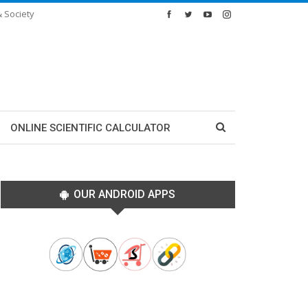
& Society
ONLINE SCIENTIFIC CALCULATOR
OUR ANDROID APPS