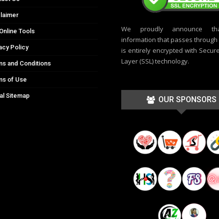
laimer
We proudly announce th
Online Tools
information that passes through t
acy Policy
is entirely encrypted with Secur
Layer (SSL) technology.
s and Conditions
ms of Use
al Sitemap
OUR SPONSORS