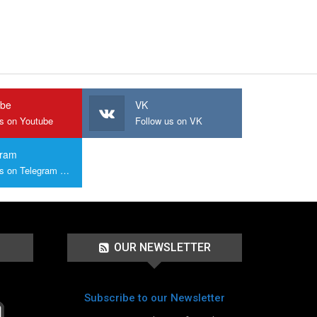
ube
VK
us on Youtube
Follow us on VK
gram
Join us on Telegram Group
OUR NEWSLETTER
Subscribe to our Newsletter