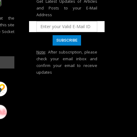
Get Latest Updates of Articles
and Posts to your E-Mail
Address
at the
his site
e Socket
Note
: After subscription, please
check your email inbox and
confirm your email to receive
updates