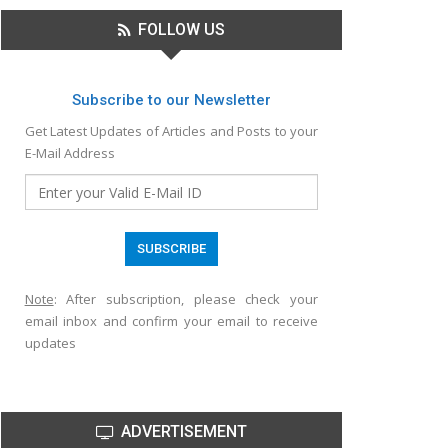
FOLLOW US
Subscribe to our Newsletter
Get Latest Updates of Articles and Posts to your
E-Mail Address
Note
: After subscription, please check your
email inbox and confirm your email to receive
updates
ADVERTISEMENT