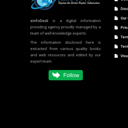
Disc
Our 
eInfoDesk
is a digital information
providing agency proudly managed by a
Priv
team of well-knowledge experts.
Term
The information disclosed here is
Ter
extracted from various quality books
and web resources and edited by our
Visu
expert team.