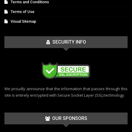
Terms and Conditions
Terms of Use
Visual Sitemap
SECURITY INFO
We proudly announce that the information that passes through this
site is entirely encrypted with Secure Socket Layer (SSL) technology.
OUR SPONSORS