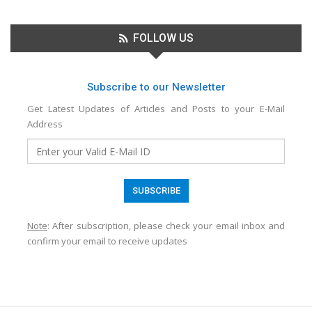
FOLLOW US
Subscribe to our Newsletter
Get Latest Updates of Articles and Posts to your E-Mail
Address
Note
: After subscription, please check your email inbox and
confirm your email to receive updates