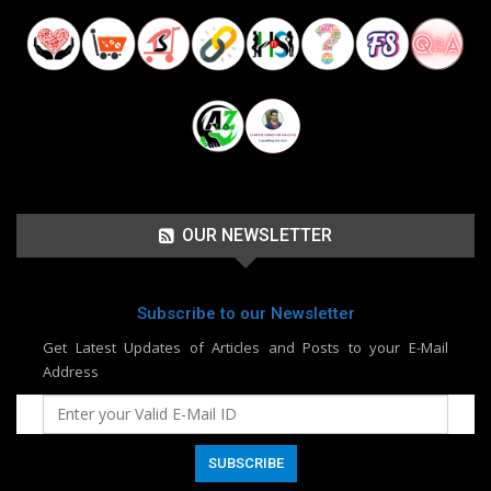
OUR NEWSLETTER
Subscribe to our Newsletter
Get Latest Updates of Articles and Posts to your E-Mail
Address