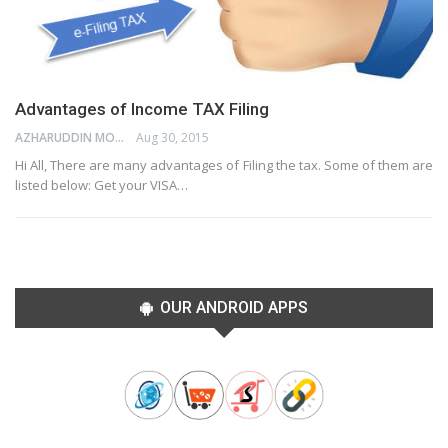
Advantages of Income TAX Filing
AZHARUDDIN MOHAMMED
Aug 30, 2015
Hi All, There are many advantages of Filing the tax. Some of them are
listed below: Get your VISA…
OUR ANDROID APPS