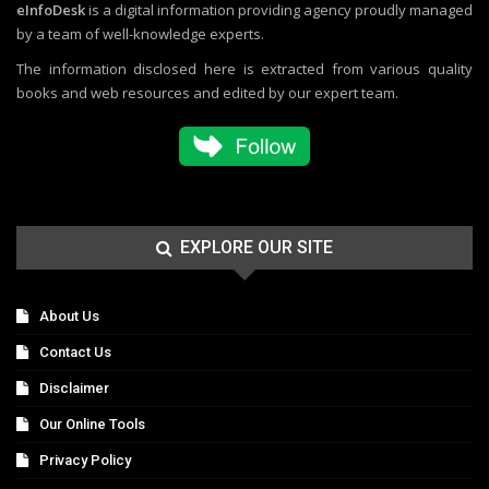
eInfoDesk
is a digital information providing agency proudly managed
by a team of well-knowledge experts.
The information disclosed here is extracted from various quality
books and web resources and edited by our expert team.
EXPLORE OUR SITE
About Us
Contact Us
Disclaimer
Our Online Tools
Privacy Policy