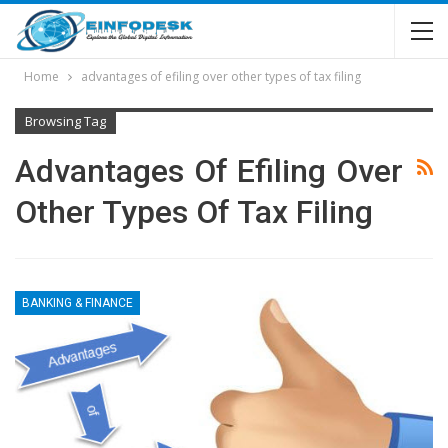
Home
advantages of efiling over other types of tax filing
Browsing Tag
Advantages Of Efiling Over
Other Types Of Tax Filing
BANKING & FINANCE