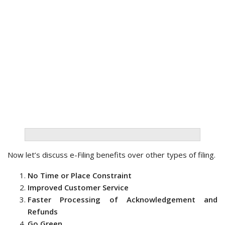
Now let’s discuss e-Filing benefits over other types of filing.
No Time or Place Constraint
Improved Customer Service
Faster Processing of Acknowledgement and
Refunds
Go Green