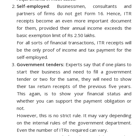
Self-employed
: Businessmen, consultants and
partners of firms do not get Form 16. Hence, ITR
receipts become an even more important document
for them, provided their annual income exceeds the
basic exemption limit of Rs 2.50 lakhs.
For all sorts of financial transactions, ITR receipts will
be the only proof of income and tax payment for the
self-employed.
Government tenders:
Experts say that if one plans to
start their business and need to fill a government
tender or two for the same, they will need to show
their tax return receipts of the previous five years.
This again, is to show your financial status and
whether you can support the payment obligation or
not.
However, this is no strict rule. It may vary depending
on the internal rules of the government department.
Even the number of ITRs required can vary.