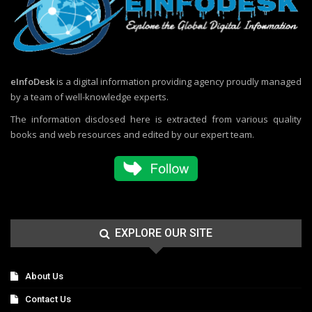
eInfoDesk
is a digital information providing agency proudly managed
by a team of well-knowledge experts.
The information disclosed here is extracted from various quality
books and web resources and edited by our expert team.
EXPLORE OUR SITE
About Us
Contact Us