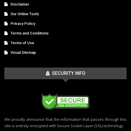
Disclaimer
Our Online Tools
Privacy Policy
Terms and Conditions
Terms of Use
Visual Sitemap
SECURITY INFO
We proudly announce that the information that passes through this
site is entirely encrypted with Secure Socket Layer (SSL) technology.