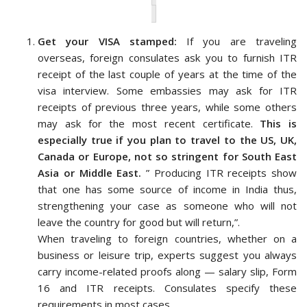
Get your VISA stamped:
If you are traveling
overseas, foreign consulates ask you to furnish ITR
receipt of the last couple of years at the time of the
visa interview. Some embassies may ask for ITR
receipts of previous three years, while some others
may ask for the most recent certificate.
This is
especially true if you plan to travel to the US, UK,
Canada or Europe, not so stringent for South East
Asia or Middle East.
” Producing ITR receipts show
that one has some source of income in India thus,
strengthening your case as someone who will not
leave the country for good but will return,”.
When traveling to foreign countries, whether on a
business or leisure trip, experts suggest you always
carry income-related proofs along — salary slip, Form
16 and ITR receipts. Consulates specify these
requirements in most cases.