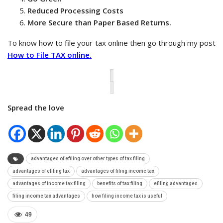
Reduced Processing Costs
More Secure than Paper Based Returns.
To know how to file your tax online then go through my post
How to File TAX online.
Spread the love
advantages of efiling over other types of tax filing
advantages of efiling tax
advantages of filing income tax
advantages of income tax filing
benefits of tax filing
efiling advantages
filing income tax advantages
how filing income tax is useful
49