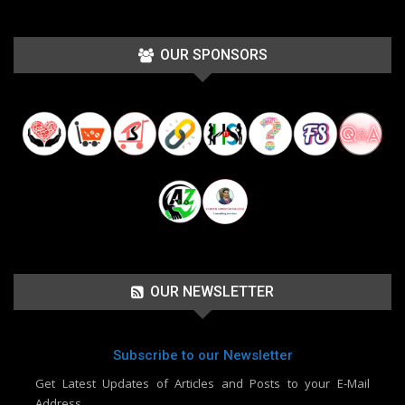
OUR SPONSORS
OUR NEWSLETTER
Subscribe to our Newsletter
Get Latest Updates of Articles and Posts to your E-Mail
Address