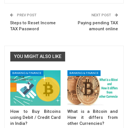
PREV POST
NEXT POST
Steps to Reset Income
Paying pending TAX
TAX Password
amount online
YOU MIGHT ALSO LIKE
BANKING & FINANCE
BANKING & FINANCE
How to Buy Bitcoins
What is a Bitcoin and
using Debit / Credit Card
How it differs from
in India?
other Currencies?