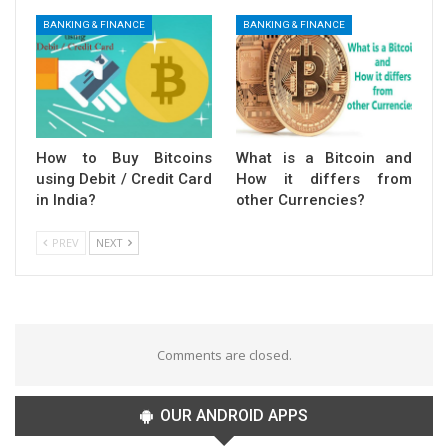
BANKING & FINANCE
BANKING & FINANCE
How to Buy Bitcoins
What is a Bitcoin and
using Debit / Credit Card
How it differs from
in India?
other Currencies?
PREV
NEXT
Comments are closed.
OUR ANDROID APPS