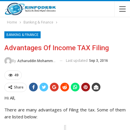
Home
Banking & Finance
BANKING & FINANCE
Advantages Of Income TAX Filing
Last updated
Sep 3, 2016
By
Azharuddin Mohammed
49
Share
Hi All,
There are many advantages of Filing the tax. Some of them
are listed below: