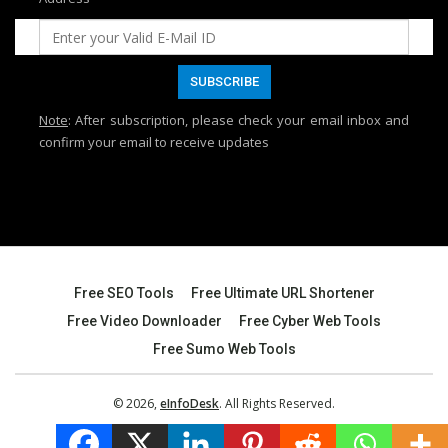
Note
: After subscription, please check your email inbox and
confirm your email to receive updates
Free SEO Tools
Free Ultimate URL Shortener
Free Video Downloader
Free Cyber Web Tools
Free Sumo Web Tools
© 2026,
eInfoDesk
. All Rights Reserved.
Website Designed & Maintained by:
Zaheer Ahmed Shaik