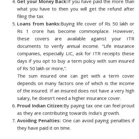
Get your Money Back:
If you have paid the more than
what you have to then you will get the refund after
filing the tax
Loans from banks:
Buying life cover of Rs 50 lakh or
Rs 1 crore has become commonplace. However,
these covers are available against your ITR
documents to verify annual income. “Life insurance
companies, especially LIC, ask for ITR receipts these
days if you opt to buy a term policy with sum insured
of Rs 50 lakh or more,”.
The sum insured one can get with a term cover
depends on many factors one of which is the income
of the insured. If an insured does not have a very high
salary, he doesn’t need a higher insurance cover.
Proud Indian Citizen:
By paying tax one can feel proud
as they are contributing towards India’s growth.
Avoiding Penalties:
One can avoid paying penalties if
they have paid it on time.