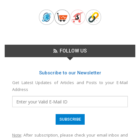
FOLLOW US
Subscribe to our Newsletter
Get Latest Updates of Articles and Posts to your E-Mail
Address
Note
: After subscription, please check your email inbox and