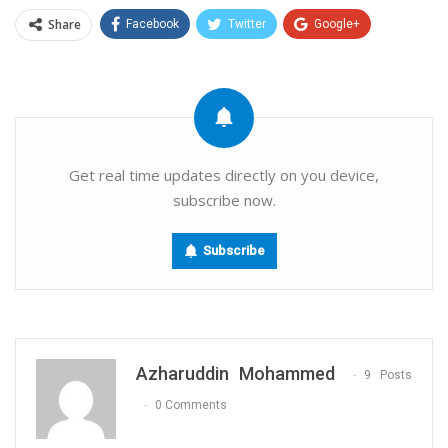
Share
Facebook
Twitter
Google+
ReddIt
WhatsApp
Pinterest
Email
Get real time updates directly on you device,
subscribe now.
Subscribe
Azharuddin Mohammed
9 Posts
0 Comments