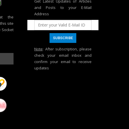
Get Latest Updates of Articles
and Posts to your E-Mail
Address
at the
his site
e Socket
Note
: After subscription, please
check your email inbox and
confirm your email to receive
updates