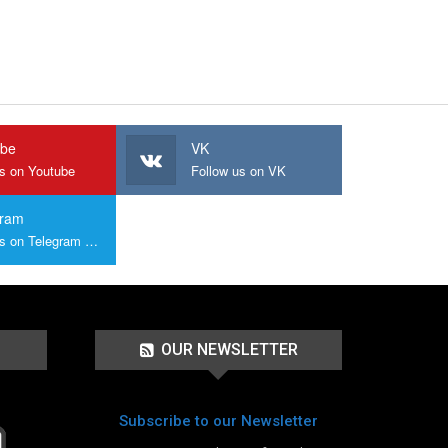
ube
VK
us on Youtube
Follow us on VK
gram
Join us on Telegram Group
OUR NEWSLETTER
Subscribe to our Newsletter