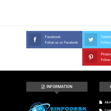
Facebook
Twitte
Follow us on Facebook
Follow 
Pinter
Follow
INFORMATION
Abo
Con