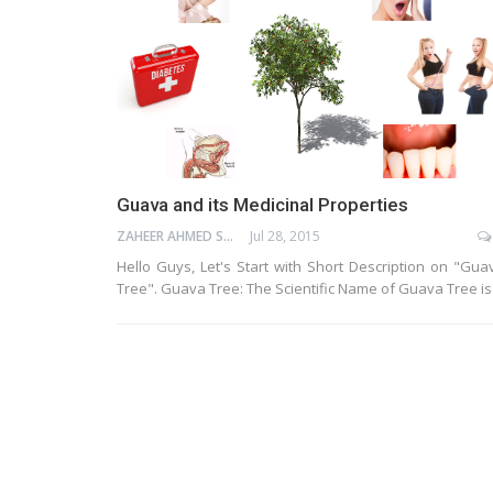
Guava and its Medicinal Properties
ZAHEER AHMED SHAIK
Jul 28, 2015
Hello Guys, Let's Start with Short Description on "Gua
Tree". Guava Tree: The Scientific Name of Guava Tree i