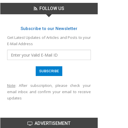
FOLLOW US
Subscribe to our Newsletter
Get Latest Updates of Articles and Posts to your
E-Mail Address
Note
: After subscription, please check your
email inbox and confirm your email to receive
updates
ADVERTISEMENT