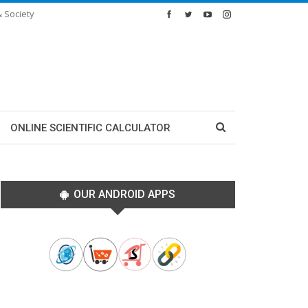
& Society
ONLINE SCIENTIFIC CALCULATOR
OUR ANDROID APPS