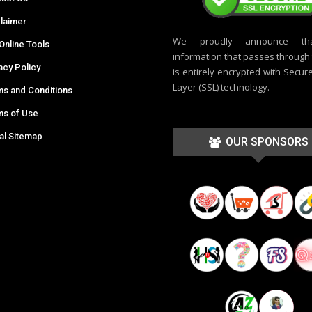
laimer
We proudly announce th
Online Tools
information that passes through t
acy Policy
is entirely encrypted with Secur
Layer (SSL) technology.
s and Conditions
ms of Use
al Sitemap
OUR SPONSORS