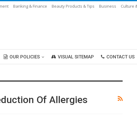
nment
Banking & Finance
Beauty Products & Tips
Business
Culture 
OUR POLICIES
VISUAL SITEMAP
CONTACT US
duction Of Allergies