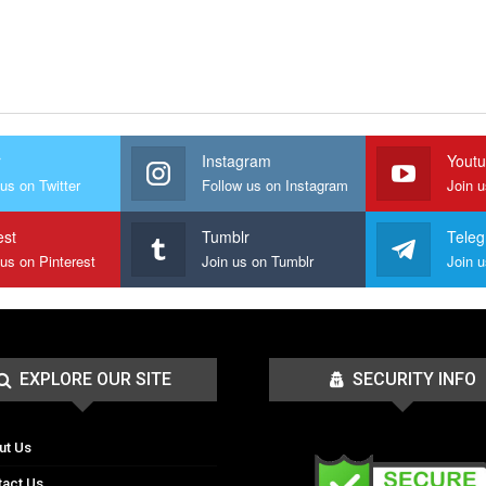
r
Instagram
Yout
us on Twitter
Follow us on Instagram
Join 
est
Tumblr
Tele
 us on Pinterest
Join us on Tumblr
EXPLORE OUR SITE
SECURITY INFO
ut Us
tact Us