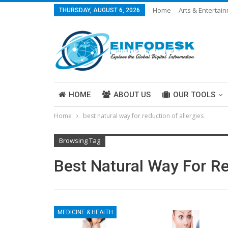
Home
Arts & Entertai
THURSDAY, AUGUST 6, 2026
Careers & Work
Legal
More
HOME
ABOUT US
OUR TOOLS
Home
best natural way for reduction of allergies
ABOUT US
Browsing Tag
Best Natural Way For Re
MEDICINE & HEALTH