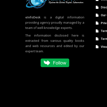
Disc
Our 
eInfoDesk
is a digital information
providing agency proudly managed by a
Priv
team of well-knowledge experts.
Term
The information disclosed here is
Ter
extracted from various quality books
and web resources and edited by our
Visu
expert team.