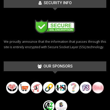
SECURITY INFO
We proudly announce that the information that passes through this
site is entirely encrypted with Secure Socket Layer (SSL) technology.
OUR SPONSORS