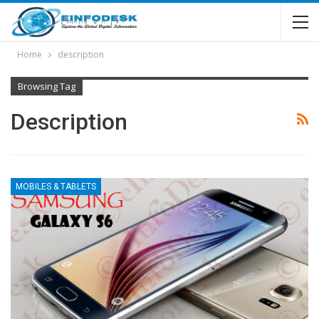
Home
description
Browsing Tag
Description
MOBILES & TABLETS