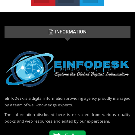
INFORMATION
eInfoDesk
is a digital information providing agency proudly managed
by a team of well-knowledge experts.
The information disclosed here is extracted from various quality
books and web resources and edited by our expert team.