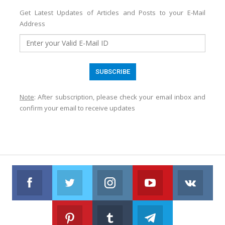
Get Latest Updates of Articles and Posts to your E-Mail
Address
Note
: After subscription, please check your email inbox and
confirm your email to receive updates
Facebook
Twitter
Instagram
Youtube
VK
Follow us on Facebook
Follow us on Twitter
Follow us on Instagram
Join us on Youtub
Foll
Pinterest
Tumblr
Telegram
Follow us on Pinterest
Join us on Tumblr
Join us on Telegr