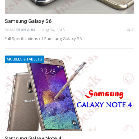
Samsung Galaxy S6
SHAIK IRFAN AHMED
Aug 24, 2015
0
Full Specifications of Samsung Galaxy S6:
MOBILES & TABLETS
Samsung Galaxy Note 4