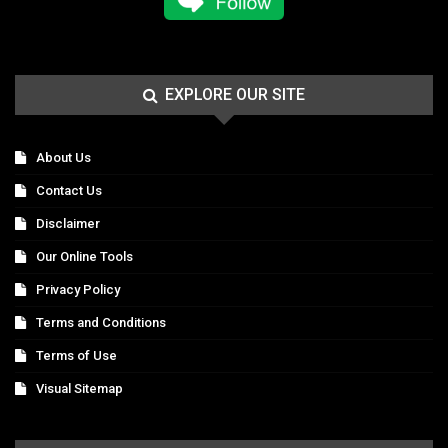
EXPLORE OUR SITE
About Us
Contact Us
Disclaimer
Our Online Tools
Privacy Policy
Terms and Conditions
Terms of Use
Visual Sitemap