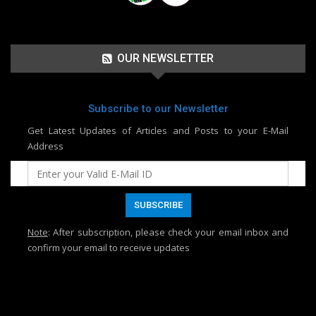
OUR NEWSLETTER
Subscribe to our Newsletter
Get Latest Updates of Articles and Posts to your E-Mail
Address
Note
: After subscription, please check your email inbox and
confirm your email to receive updates