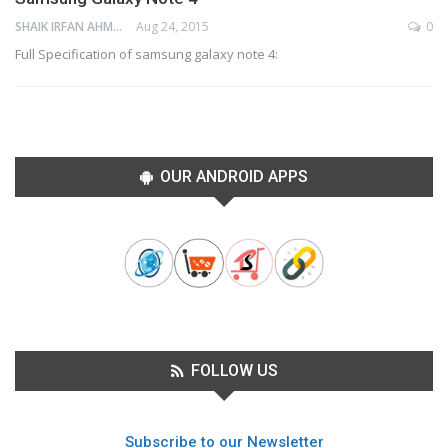
SHAIK IRFAN AHMED
Aug 24, 2015
0
Full Specification of samsung galaxy note 4:
OUR ANDROID APPS
FOLLOW US
Subscribe to our Newsletter