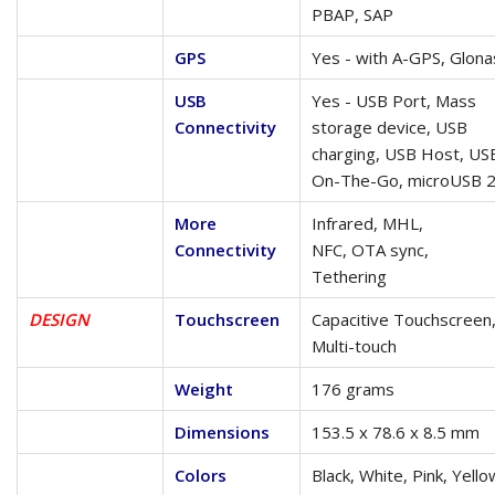
PBAP, SAP
GPS
Yes - with A-GPS, Glona
USB
Yes - USB Port, Mass
Connectivity
storage device, USB
charging, USB Host, US
On-The-Go, microUSB 2
More
Infrared, MHL,
Connectivity
NFC, OTA sync,
Tethering
DESIGN
Touchscreen
Capacitive Touchscreen
Multi-touch
Weight
176 grams
Dimensions
153.5 x 78.6 x 8.5 mm
Colors
Black, White, Pink, Yello