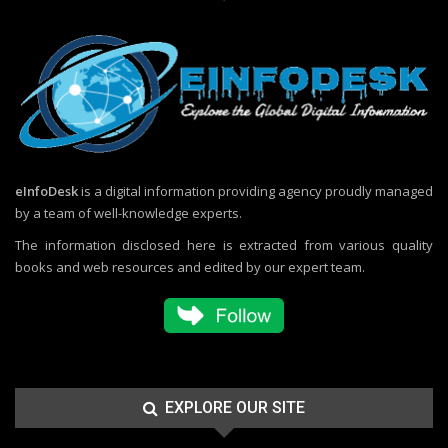
eInfoDesk
is a digital information providing agency proudly managed
by a team of well-knowledge experts.
The information disclosed here is extracted from various quality
books and web resources and edited by our expert team.
EXPLORE OUR SITE