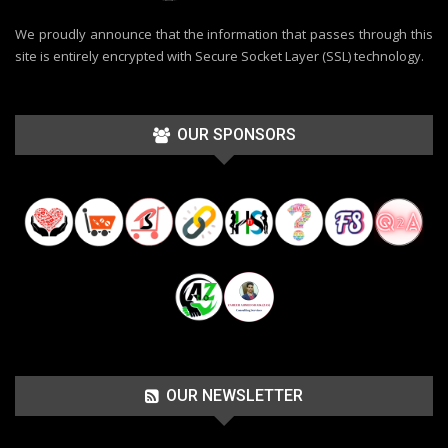
We proudly announce that the information that passes through this
site is entirely encrypted with Secure Socket Layer (SSL) technology.
OUR SPONSORS
OUR NEWSLETTER