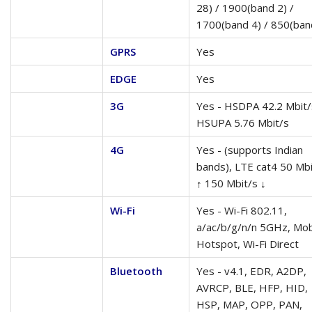
28) / 1900(band 2) /
1700(band 4) / 850(ban
GPRS
Yes
EDGE
Yes
3G
Yes - HSDPA 42.2 Mbit/
HSUPA 5.76 Mbit/s
4G
Yes - (supports Indian
bands), LTE cat4 50 Mbi
↑ 150 Mbit/s ↓
Wi-Fi
Yes - Wi-Fi 802.11,
a/ac/b/g/n/n 5GHz, Mob
Hotspot, Wi-Fi Direct
Bluetooth
Yes - v4.1, EDR, A2DP,
AVRCP, BLE, HFP, HID,
HSP, MAP, OPP, PAN,