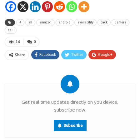
4
all
amazon
android
availability
back
camera
cell
14
0
Share
Facebook
Twitter
Google+
ReddIt
WhatsApp
Pinterest
Email
Get real time updates directly on you device,
subscribe now.
Subscribe