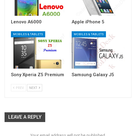
Lenovo A6000
Apple iPhone 5
MOBILES & TABLETS
MOBILES & TABLETS
Sony Xperia Z5 Premium
Samsung Galaxy J5
PREV
NEXT
LEAVE A REPLY
Your email address will not be published.