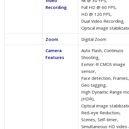
Video
4k @ 30 FPS,
Recording
Full HD @ 60 FPS,
HD @ 120 FPS,
Dual Video Recording,
Optical image stabilizat
Zoom
Digital Zoom
Camera
Auto Flash, Continuos
Features
Shooting,
Exmor-R CMOS image
sensor,
Face detection, Frames,
Geo tagging,
High Dynamic Range m
(HDR),
Optical image stabilizati
Red-eye Reduction,
Scenes, Self-timer,
Simultaneous HD video