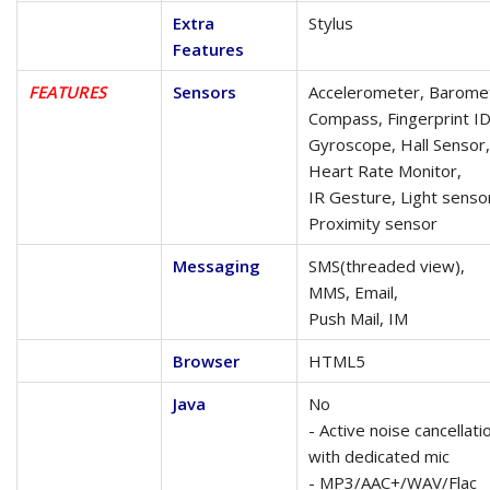
Extra
Stylus
Features
FEATURES
Sensors
Accelerometer, Barome
Compass, Fingerprint ID
Gyroscope, Hall Sensor,
Heart Rate Monitor,
IR Gesture, Light senso
Proximity sensor
Messaging
SMS(threaded view),
MMS, Email,
Push Mail, IM
Browser
HTML5
Java
No
- Active noise cancellati
with dedicated mic
- MP3/AAC+/WAV/Flac