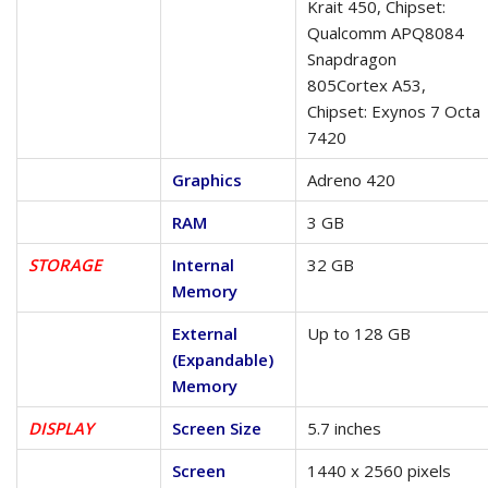
Krait 450, Chipset:
Qualcomm APQ8084
Snapdragon
805Cortex A53,
Chipset: Exynos 7 Octa
7420
Graphics
Adreno 420
RAM
3 GB
STORAGE
Internal
32 GB
Memory
External
Up to 128 GB
(Expandable)
Memory
DISPLAY
Screen Size
5.7 inches
Screen
1440 x 2560 pixels