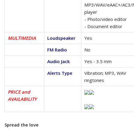
MP3/WAV/eAAC+/AC3/
player
- Photo/video editor
- Document editor
MULTIMEDIA
Loudspeaker
Yes
FM Radio
No
Audio Jack
Yes - 3.5 mm
Alerts Type
Vibration; MP3, WAV
ringtones
PRICE and
AVAILABILITY
Spread the love