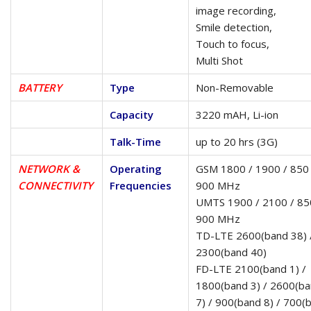
image recording,
Smile detection,
Touch to focus,
Multi Shot
BATTERY
Type
Non-Removable
Capacity
3220 mAH, Li-ion
Talk-Time
up to 20 hrs (3G)
NETWORK &
Operating
GSM 1800 / 1900 / 850 
CONNECTIVITY
Frequencies
900 MHz
UMTS 1900 / 2100 / 85
900 MHz
TD-LTE 2600(band 38) 
2300(band 40)
FD-LTE 2100(band 1) /
1800(band 3) / 2600(b
7) / 900(band 8) / 700(