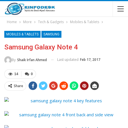
Home
More
Tech & Gadgets
Mobiles & Tablets
MOBILES & TABLETS
SAMSUNG
Samsung Galaxy Note 4
Last updated
Feb 17, 2017
By
Shaik Irfan Ahmed
14
0
Share