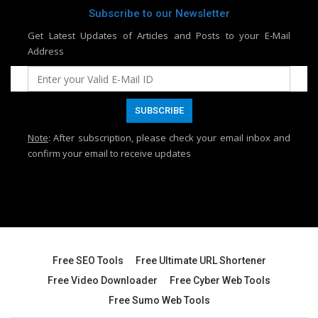
Subscribe to our Newsletter
Get Latest Updates of Articles and Posts to your E-Mail
Address
Note
: After subscription, please check your email inbox and
confirm your email to receive updates
Free SEO Tools
Free Ultimate URL Shortener
Free Video Downloader
Free Cyber Web Tools
Free Sumo Web Tools