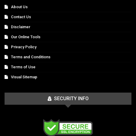
About Us
Contact Us
Disclaimer
Our Online Tools
Privacy Policy
Terms and Conditions
Terms of Use
Visual Sitemap
SECURITY INFO