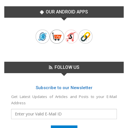
OUR ANDROID APPS
FOLLOW US
Subscribe to our Newsletter
Get Latest Updates of Articles and Posts to your E-Mail
Address