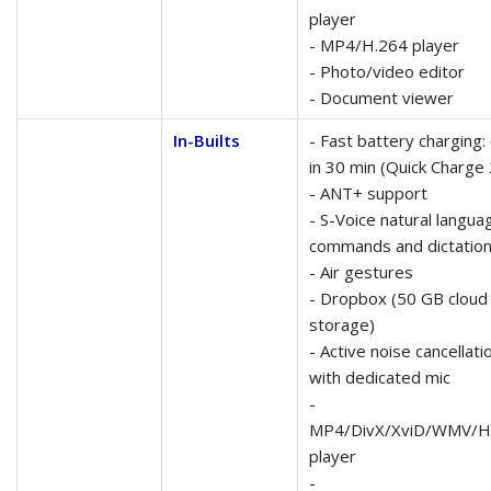
player
- MP4/H.264 player
- Photo/video editor
- Document viewer
In-Builts
- Fast battery charging
in 30 min (Quick Charge 
- ANT+ support
- S-Voice natural langua
commands and dictatio
- Air gestures
- Dropbox (50 GB cloud
storage)
- Active noise cancellati
with dedicated mic
-
MP4/DivX/XviD/WMV/H
player
-