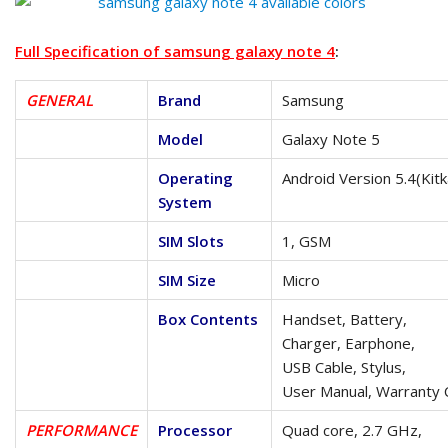
Full Specification of samsung galaxy note 4
:
GENERAL
Brand
Samsung
Model
Galaxy Note 5
Operating
Android Version 5.4(Kitk
System
SIM Slots
1, GSM
SIM Size
Micro
Box Contents
Handset, Battery,
Charger, Earphone,
USB Cable, Stylus,
User Manual, Warranty 
PERFORMANCE
Processor
Quad core, 2.7 GHz,