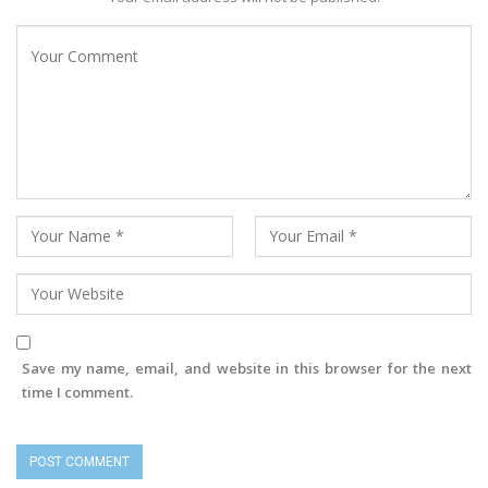
Save my name, email, and website in this browser for the next
time I comment.