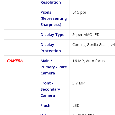
Resolution
Pixels
515 ppi
(Representing
Sharpness)
Display Type
Super AMOLED
Display
Corning Gorilla Glass, v4
Protection
CAMERA
Main /
16 MP, Auto focus
Primary / Rare
Camera
Front /
3.7 MP
Secondary
Camera
Flash
LED