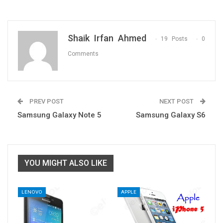
Shaik Irfan Ahmed
19 Posts
0
Comments
PREV POST
NEXT POST
Samsung Galaxy Note 5
Samsung Galaxy S6
YOU MIGHT ALSO LIKE
LENOVO
APPLE