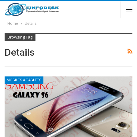
Home
details
Browsing Tag
Details
MOBILES & TABLETS