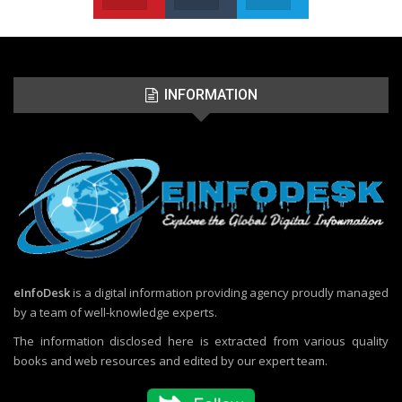
INFORMATION
eInfoDesk
is a digital information providing agency proudly managed
by a team of well-knowledge experts.
The information disclosed here is extracted from various quality
books and web resources and edited by our expert team.