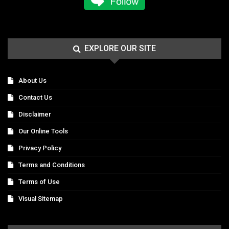
EXPLORE OUR SITE
About Us
Contact Us
Disclaimer
Our Online Tools
Privacy Policy
Terms and Conditions
Terms of Use
Visual Sitemap