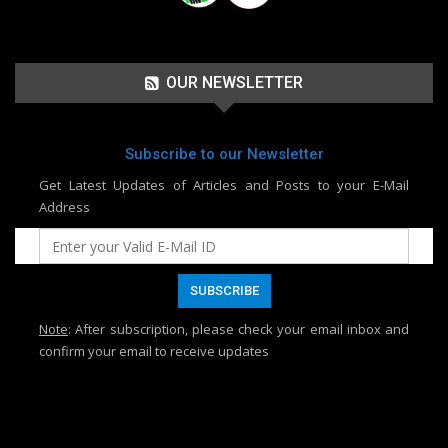
OUR NEWSLETTER
Subscribe to our Newsletter
Get Latest Updates of Articles and Posts to your E-Mail
Address
Note
: After subscription, please check your email inbox and
confirm your email to receive updates