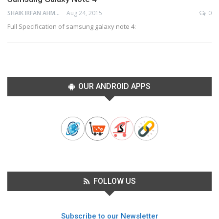
SHAIK IRFAN AHMED
Aug 24, 2015
0
Full Specification of samsung galaxy note 4:
OUR ANDROID APPS
FOLLOW US
Subscribe to our Newsletter