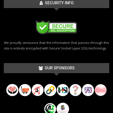
SECURITY INFO
We proudly announce that the information that passes through this
site is entirely encrypted with Secure Socket Layer (SSL) technology.
OUR SPONSORS