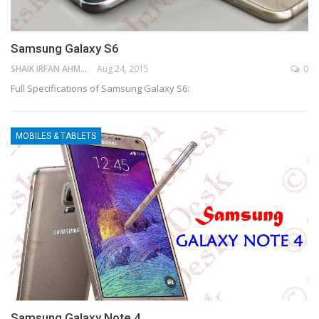
Samsung Galaxy S6
SHAIK IRFAN AHMED
Aug 24, 2015
0
Full Specifications of Samsung Galaxy S6:
MOBILES & TABLETS
Samsung Galaxy Note 4