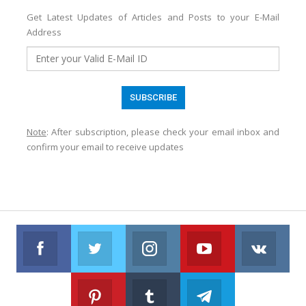
Get Latest Updates of Articles and Posts to your E-Mail
Address
Note
: After subscription, please check your email inbox and
confirm your email to receive updates
Facebook
Twitter
Instagram
Youtube
VK
Follow us on Facebook
Follow us on Twitter
Follow us on Instagram
Join us on Youtub
Foll
Pinterest
Tumblr
Telegram
Follow us on Pinterest
Join us on Tumblr
Join us on Telegr